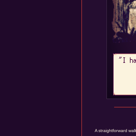
A straightforward walk