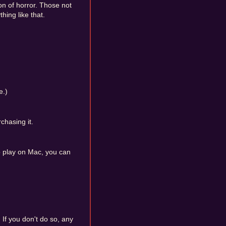
oon of horror. Those not
hing like that.
e.)
chasing it.
o play on Mac, you can
. If you don't do so, any