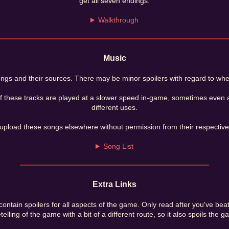
get all seven endings.
Walkthrough
Music
 songs and their sources. There may be minor spoilers with regard to wh
f these tracks are played at a slower speed in-game, sometimes even at
different uses.
upload these songs elsewhere without permission from their respective
Song List
Extra Links
ontain spoilers for all aspects of the game. Only read after you've beate
etelling of the game with a bit of a different route, so it also spoils the g