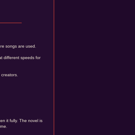
ere songs are used.
 different speeds for
 creators.
n it fully. The novel is
ame.