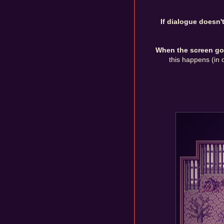
If dialogue doesn'
When the screen goes
this happens (in o