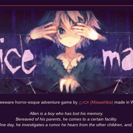
freeware horror-esque adventure game by
△○□× (Miwashiba)
made in W
Allen is a boy who has lost his memory.
Bereaved of his parents, he comes to a certain facility.
ne day, he investigates a rumor he hears from the other children, and.