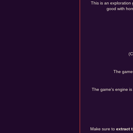
This is an exploration 
good with horr
(C
The game w
The game's engine is
Make sure to
extract 