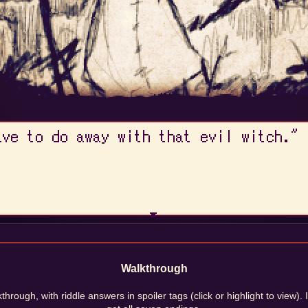
Walkthrough
through, with riddle answers in spoiler tags (click or highlight to view). 