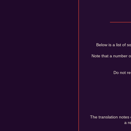
Below is a list of
Note that a number o
Do not re
The translation notes c
a r