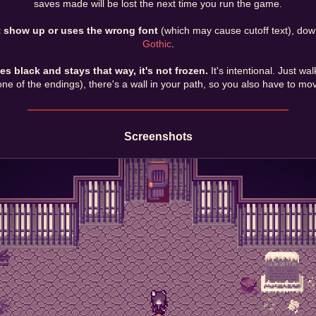
saves made will be lost the next time you run the game.
t show up or uses the wrong font
(which may cause cutoff text), dow
Gothic
.
 black and stays that way, it's not frozen.
It's intentional. Just w
ne of the endings), there's a wall in your path, so you also have to move
Screenshots