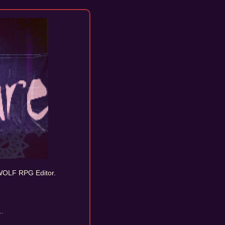
OLF RPG Editor.
..