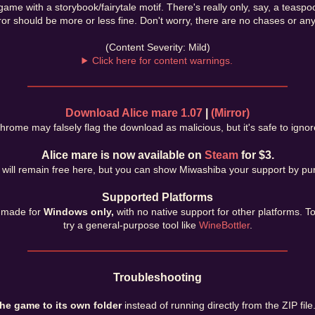
game with a storybook/fairytale motif. There's really only, say, a teasp
or should be more or less fine. Don't worry, there are no chases or anyt
(Content Severity: Mild)
Click here for content warnings.
Download Alice mare 1.07
|
(Mirror)
hrome may falsely flag the download as malicious, but it's safe to ignor
Alice mare is now available on
Steam
for $3.
ill remain free here, but you can show Miwashiba your support by pur
Supported Platforms
 made for
Windows only,
with no native support for other platforms. T
try a general-purpose tool like
WineBottler
.
Troubleshooting
the game to its own folder
instead of running directly from the ZIP file