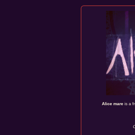
Alice mare
is a 
O