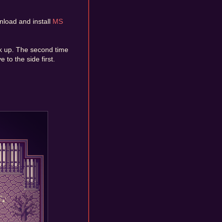
nload and install
MS
alk up. The second time
 to the side first.