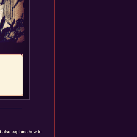
It also explains how to