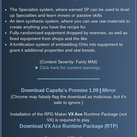
The Specialize system, where earned SP can be used to level
up Specialties and learn moves or passive skills.
An item synthesis system, where you can use raw materials to
create anything you have the recipe for.
Fully-randomized equipment dropped by enemies, as well as
fixed equipment from shops and the like.
A fortification system of embedding Orbs into equipment to
grant it additional properties and stat boosts.
(Content Severity: Fairly Mild)
Click here for content warnings.
Download Capella's Promise 1.09
|
Mirror
(Chrome may falsely flag the download as malicious, but it's
safe to ignore.)
Installation of the RPG Maker
VX Ace
Runtime Package (not
VX) is required to play.
Download VX Ace Runtime Package (RTP)