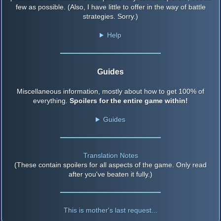
few as possible. (Also, I have little to offer in the way of battle
strategies. Sorry.)
Help
Guides
Miscellaneous information, mostly about how to get 100% of
everything.
Spoilers for the entire game within!
Guides
Translation Notes
(These contain spoilers for all aspects of the game. Only read
after you've beaten it fully.)
This is mother's last request...