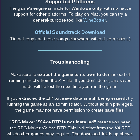
Supported Platforms
The game's engine is made for
Windows only,
with no native
support for other platforms. To play on Mac, you can try a
general-purpose tool like
WineBottler
.
Official Soundtrack Download
(Do not reupload these songs elsewhere without permission.)
Troubleshooting
Make sure to
extract the game to its own folder
instead of
running directly from the ZIP file. If you don't do so, any saves
made will be lost the next time you run the game.
If you extracted the ZIP but
save data is still being erased,
try
running the game as an administrator. Without admin privileges,
the game may not have permission to create save files.
"RPG Maker VX Ace RTP is not installed"
means you need
the RPG Maker VX Ace RTP. This is distinct from the
VX
RTP
which other games may require. The download link is up above.