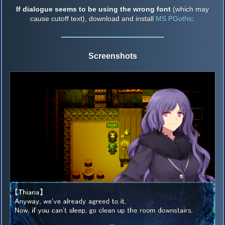
If dialogue seems to be using the wrong font
(which may
cause cutoff text), download and install
MS PGothic
.
Screenshots