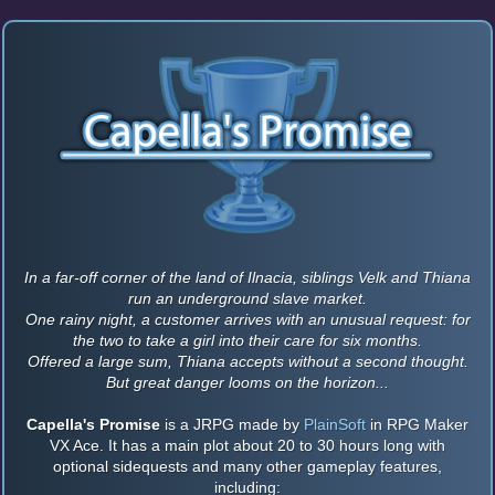
In a far-off corner of the land of Ilnacia, siblings Velk and Thiana
run an underground slave market.
One rainy night, a customer arrives with an unusual request: for
the two to take a girl into their care for six months.
Offered a large sum, Thiana accepts without a second thought.
But great danger looms on the horizon...
Capella's Promise
is a JRPG made by
PlainSoft
in RPG Maker
VX Ace. It has a main plot about 20 to 30 hours long with
optional sidequests and many other gameplay features,
including: