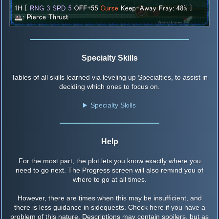
Specialty Skills
Tables of all skills learned via leveling up Specialties, to assist in
deciding which ones to focus on.
Specialty Skills
Help
For the most part, the plot lets you know exactly where you
need to go next. The Progress screen will also remind you of
where to go at all times.
However, there are times when this may be insufficient, and
there is less guidance in sidequests. Check here if you have a
problem of this nature. Descriptions may contain spoilers, but as