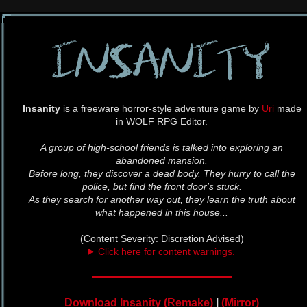
Insanity
is a freeware horror-style adventure game by
Uri
made
in WOLF RPG Editor.
A group of high-school friends is talked into exploring an
abandoned mansion.
Before long, they discover a dead body. They hurry to call the
police, but find the front door's stuck.
As they search for another way out, they learn the truth about
what happened in this house...
(Content Severity: Discretion Advised)
Click here for content warnings.
Download Insanity (Remake)
|
(Mirror)