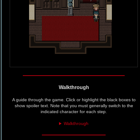
Walkthrough
A guide through the game. Click or highlight the black boxes to
show spoiler text. Note that you must generally switch to the
indicated character for each step.
Walkthrough