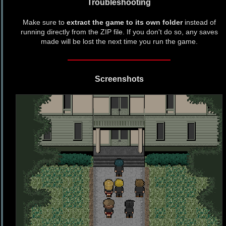
Troubleshooting
Make sure to
extract the game to its own folder
instead of
running directly from the ZIP file. If you don't do so, any saves
made will be lost the next time you run the game.
Screenshots