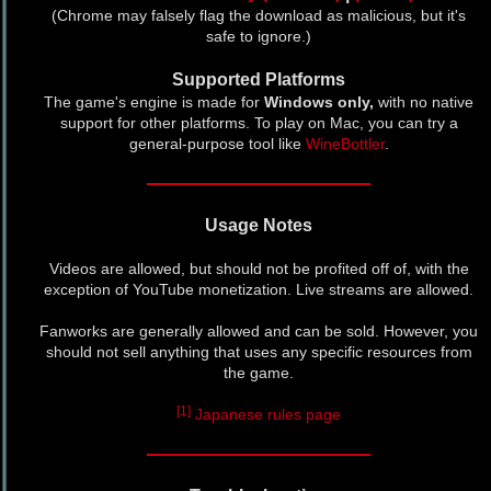
(Chrome may falsely flag the download as malicious, but it's
safe to ignore.)
Supported Platforms
The game's engine is made for
Windows only,
with no native
support for other platforms. To play on Mac, you can try a
general-purpose tool like
WineBottler
.
Usage Notes
Videos are allowed, but should not be profited off of, with the
exception of YouTube monetization. Live streams are allowed.
Fanworks are generally allowed and can be sold. However, you
should not sell anything that uses any specific resources from
the game.
[1]
Japanese rules page