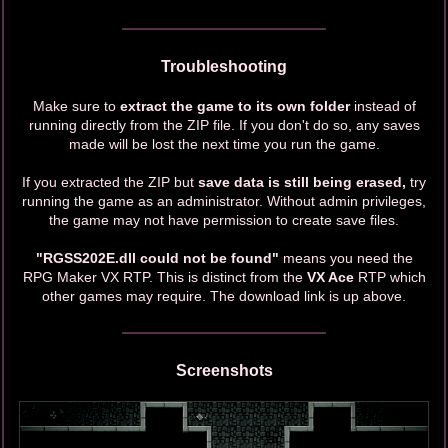
Troubleshooting
Make sure to
extract the game to its own folder
instead of
running directly from the ZIP file. If you don't do so, any saves
made will be lost the next time you run the game.
If you extracted the ZIP but
save data is still being erased,
try
running the game as an administrator. Without admin privileges,
the game may not have permission to create save files.
"RGSS202E.dll could not be found"
means you need the
RPG Maker VX RTP. This is distinct from the
VX Ace
RTP which
other games may require. The download link is up above.
Screenshots