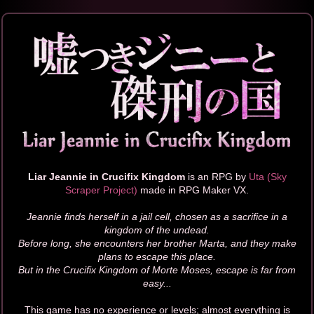
Liar Jeannie in Crucifix Kingdom
is an RPG by
Uta (Sky
Scraper Project)
made in RPG Maker VX.
Jeannie finds herself in a jail cell, chosen as a sacrifice in a
kingdom of the undead.
Before long, she encounters her brother Marta, and they make
plans to escape this place.
But in the Crucifix Kingdom of Morte Moses, escape is far from
easy...
This game has no experience or levels; almost everything is