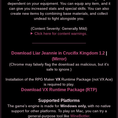
dependent on your equipment. You can equip any item, and it
can give you increased stats and special skills. You can also
create new items by combining base materials, and collect
undead to fight alongside you.
(Content Severity: Generally Mild)
Click here for content warnings.
Download Liar Jeannie in Crucifix Kingdom 1.2
|
(Mirror)
(Chrome may falsely flag the download as malicious, but it's
safe to ignore.)
Installation of the RPG Maker
VX
Runtime Package (not VX Ace)
is required to play.
Download VX Runtime Package (RTP)
Supported Platforms
The game's engine is made for
Windows only,
with no native
support for other platforms. To play on Mac, you can try a
general-purpose tool like
WineBottler
.