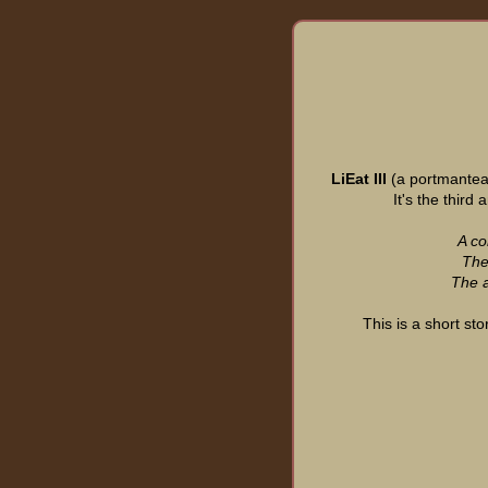
LiEat III
(a portmanteau
It's the third
A co
They
The a
This is a short sto