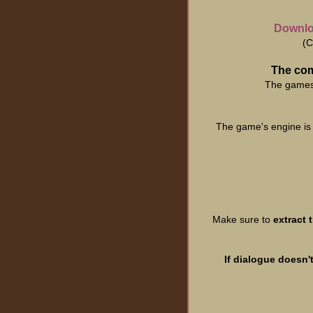
Downloa
(C
The com
The games 
The game's engine is
Make sure to
extract 
If dialogue doesn'