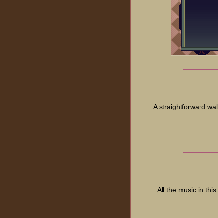
A straightforward wal
All the music in th