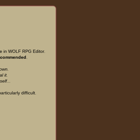
 in WOLF RPG Editor.
recommended
.
Town.
l it.
elf...
ticularly difficult.