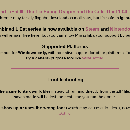
d LiEat III: The Lie-Eating Dragon and the Gold Thief 1.04
hrome may falsely flag the download as malicious, but it's safe to ignor
bined LiEat series is now available on
Steam
and
Nintendo
will remain free here, but you can show Miwashiba your support by pur
Supported Platforms
 made for
Windows only,
with no native support for other platforms. T
try a general-purpose tool like
WineBottler
.
Troubleshooting
the game to its own folder
instead of running directly from the ZIP file
saves made will be lost the next time you run the game.
t show up or uses the wrong font
(which may cause cutoff text), dow
Gothic
.