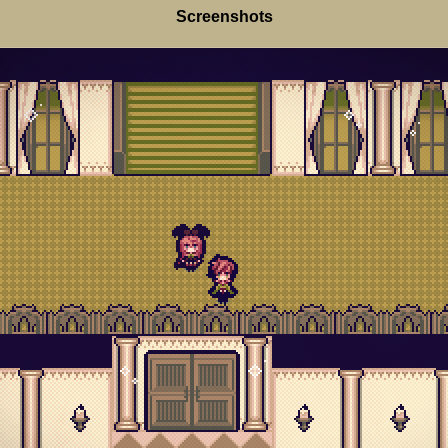
Screenshots