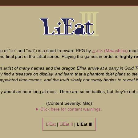
 of "lie" and "eat") is a short freeware RPG by
△○□× (Miwashiba)
made
 and final part of the LiEat series. Playing the games in order is
highly 
n artist of many names and the dragon Efina arrive at a party in Gold 
 find a treasure on display, and learn that a phantom thief plans to stea
ppointed time comes, and the truth slowly but surely begins to reveal its
ry about an hour long at most. There are some battles, but they're not par
(Content Severity: Mild)
Click here for content warnings.
LiEat
|
LiEat II
|
LiEat III