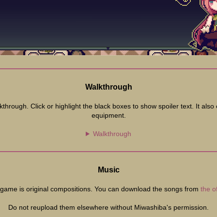
Walkthrough
kthrough. Click or highlight the black boxes to show spoiler text. It also
equipment.
Walkthrough
Music
is game is original compositions. You can download the songs from
the o
Do not reupload them elsewhere without Miwashiba's permission.