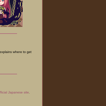
 explains where to get
fficial Japanese site
.