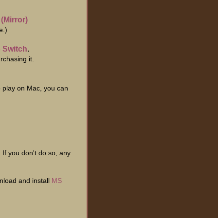
|
(Mirror)
e.)
 Switch
.
chasing it.
o play on Mac, you can
. If you don't do so, any
nload and install
MS