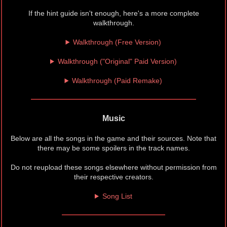
If the hint guide isn't enough, here's a more complete
walkthrough.
Walkthrough (Free Version)
Walkthrough ("Original" Paid Version)
Walkthrough (Paid Remake)
Music
Below are all the songs in the game and their sources. Note that
there may be some spoilers in the track names.
Do not reupload these songs elsewhere without permission from
their respective creators.
Song List