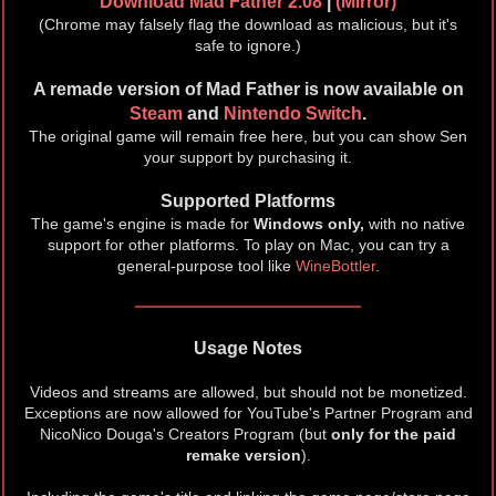
Download Mad Father 2.08
|
(Mirror)
(Chrome may falsely flag the download as malicious, but it's
safe to ignore.)
A remade version of Mad Father is now available on
Steam
and
Nintendo Switch
.
The original game will remain free here, but you can show Sen
your support by purchasing it.
Supported Platforms
The game's engine is made for
Windows only,
with no native
support for other platforms. To play on Mac, you can try a
general-purpose tool like
WineBottler
.
Usage Notes
Videos and streams are allowed, but should not be monetized.
Exceptions are now allowed for YouTube's Partner Program and
NicoNico Douga's Creators Program (but
only for the paid
remake version
).