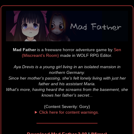
Mad Father
is a freeware horror adventure game by
Sen
(Miscreant's Room)
made in WOLF RPG Editor.
Aya Drevis is a young girl living in an isolated mansion in
northern Germany.
Since her mother's passing, she's felt lonely living with just her
father and his assistant Maria.
What's more, having heard the screams from the basement, she
knows her father's secret...
(Content Severity: Gory)
Click here for content warnings.