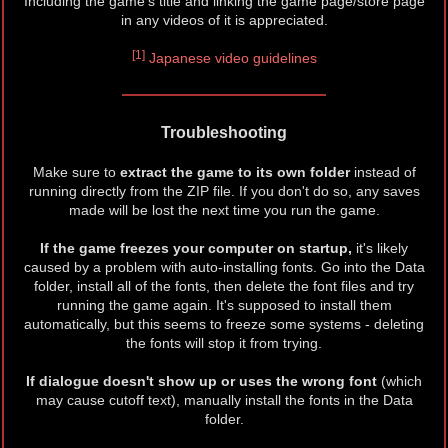
Including the game's title and linking the game page/store page
in any videos of it is appreciated.
[1]
Japanese video guidelines
Troubleshooting
Make sure to
extract the game to its own folder
instead of
running directly from the ZIP file. If you don't do so, any saves
made will be lost the next time you run the game.
If the game freezes your computer on startup,
it's likely
caused by a problem with auto-installing fonts. Go into the Data
folder, install all of the fonts, then delete the font files and try
running the game again. It's supposed to install them
automatically, but this seems to freeze some systems - deleting
the fonts will stop it from trying.
If dialogue doesn't show up or uses the wrong font
(which
may cause cutoff text), manually install the fonts in the Data
folder.