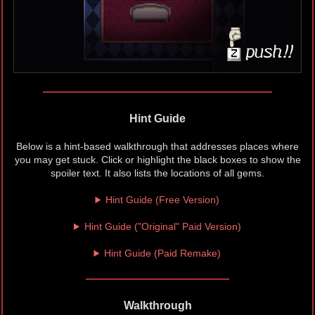
Hint Guide
Below is a hint-based walkthrough that addresses places where
you may get stuck. Click or highlight the black boxes to show the
spoiler text. It also lists the locations of all gems.
Hint Guide (Free Version)
Hint Guide ("Original" Paid Version)
Hint Guide (Paid Remake)
Walkthrough