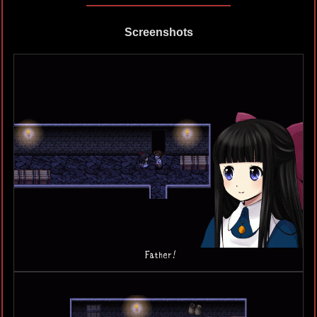
Screenshots