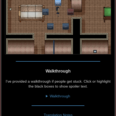
Walkthrough
I've provided a walkthrough if people get stuck. Click or highlight
the black boxes to show spoiler text.
Walkthrough
Translation Notes