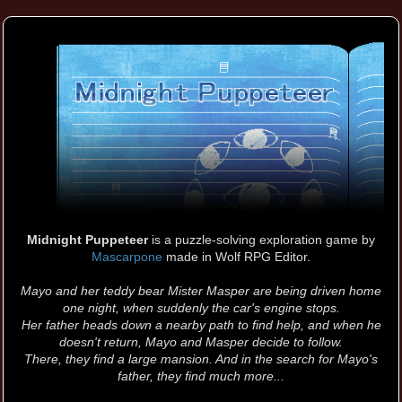
Midnight Puppeteer
is a puzzle-solving exploration game by
Mascarpone
made in Wolf RPG Editor.
Mayo and her teddy bear Mister Masper are being driven home
one night, when suddenly the car's engine stops.
Her father heads down a nearby path to find help, and when he
doesn't return, Mayo and Masper decide to follow.
There, they find a large mansion. And in the search for Mayo's
father, they find much more...