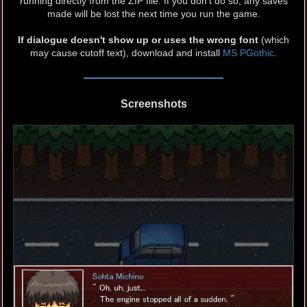
running directly from the ZIP file. If you don't do so, any saves
made will be lost the next time you run the game.
If dialogue doesn't show up or uses the wrong font
(which
may cause cutoff text), download and install
MS PGothic
.
Screenshots