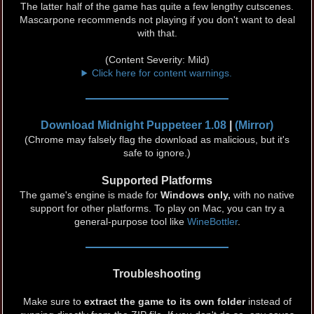
The latter half of the game has quite a few lengthy cutscenes.
Mascarpone recommends not playing if you don't want to deal
with that.
(Content Severity: Mild)
Click here for content warnings.
Download Midnight Puppeteer 1.08
|
(Mirror)
(Chrome may falsely flag the download as malicious, but it's
safe to ignore.)
Supported Platforms
The game's engine is made for
Windows only,
with no native
support for other platforms. To play on Mac, you can try a
general-purpose tool like
WineBottler
.
Troubleshooting
Make sure to
extract the game to its own folder
instead of