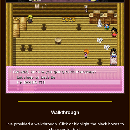
Walkthrough
I've provided a walkthrough. Click or highlight the black boxes to
show spoiler text.