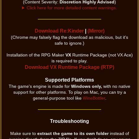
(Content Severity:
Discretion Highly Advised
)
Click here for more detailed content warnings.
Download Re:Kinder
|
(Mirror)
(Chrome may falsely flag the download as malicious, but it's
safe to ignore.)
Installation of the RPG Maker
VX
Runtime Package (not VX Ace)
is required to play.
Download VX Runtime Package (RTP)
Supported Platforms
The game's engine is made for
Windows only,
with no native
support for other platforms. To play on Mac, you can try a
general-purpose tool like
WineBottler
.
Troubleshooting
Make sure to
extract the game to its own folder
instead of