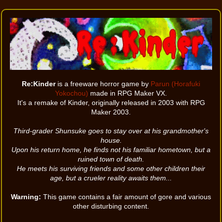
Re:Kinder
is a freeware horror game by
Parun (Horafuki
Yokochou)
made in RPG Maker VX.
It's a remake of Kinder, originally released in 2003 with RPG
Maker 2003.
Third-grader Shunsuke goes to stay over at his grandmother's
house.
Upon his return home, he finds not his familiar hometown, but a
ruined town of death.
He meets his surviving friends and some other children their
age, but a crueler reality awaits them...
Warning:
This game contains a fair amount of gore and various
other disturbing content.