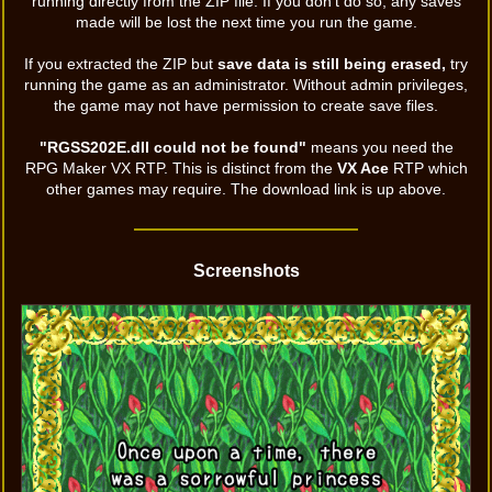
running directly from the ZIP file. If you don't do so, any saves
made will be lost the next time you run the game.
If you extracted the ZIP but
save data is still being erased,
try
running the game as an administrator. Without admin privileges,
the game may not have permission to create save files.
"RGSS202E.dll could not be found"
means you need the
RPG Maker VX RTP. This is distinct from the
VX Ace
RTP which
other games may require. The download link is up above.
Screenshots