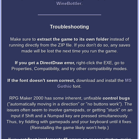
WineBottler
.
Troubleshooting
Make sure to
extract the game to its own folder
instead of
running directly from the ZIP file. If you don't do so, any saves
made will be lost the next time you run the game.
If you get a DirectDraw error,
right-click the EXE, go to
Properties, Compatibility, and try other compatibility modes.
If the font doesn't seem correct,
download and install the
MS
Gothic
font.
RPG Maker 2000 has some inherent, unfixable
control bugs
("automatically moving in a direction" or "no buttons work"). The
issues often seem to involve gamepads, or getting "stuck" on an
input if Shift and a Numpad key are pressed simultaneously.
Thus, try fiddling with gamepads and your keyboard until it fixes.
(Reinstalling the game likely won't help.)