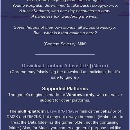
Youmu Konpaku, determined to take back Hakugyokurou.
A fuzzy Kedama, who one day encounters a crow.
A nameless fox, wandering the west.
Seven heroes of their own stories, all across Gensokyo.
But... what is it that makes a hero?
(Content Severity: Mild)
Download Touhou-A-Live 1.07
|
(Mirror)
(Chrome may falsely flag the download as malicious, but it's
safe to ignore.)
Supported Platforms
The game's engine is made for
Windows only,
with no native
support for other platforms.
The
multi-platform
EasyRPG Player
mimics the behavior of
RM2K and RM2K3, but may not always be exact. (Make sure to
treat the Data folder as the game folder, not the containing
folder.) Also, for Macs, you can try a general-purpose tool like