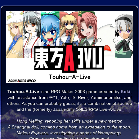
Touhou-A-Live
is an RPG Maker 2003 game created by
Koki
,
with assistance from ⑨^1, Yoto, IS, River, Yamimunemitsu, and
others. As you can probably guess, it's a combination of Touhou
and the (formerly) Japan-only SNES RPG Live-A-Live.
Hong Meiling, rehoning her skills under a new mentor.
A Shanghai doll, coming home from an expedition to the moon.
Mokou Fujiwara, investigating a series of kidnappings.
Cirno, always fighting to be the strongest.