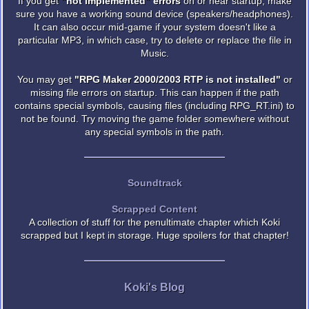
If you get
"not implemented" errors
on or near startup, make
sure you have a working sound device (speakers/headphones).
It can also occur mid-game if your system doesn't like a
particular MP3, in which case, try to delete or replace the file in
Music.
You may get
"RPG Maker 2000/2003 RTP is not installed"
or
missing file errors on startup. This can happen if the path
contains special symbols, causing files (including RPG_RT.ini) to
not be found. Try moving the game folder somewhere without
any special symbols in the path.
Soundtrack
Scrapped Content
A collection of stuff for the penultimate chapter which Koki
scrapped but I kept in storage. Huge spoilers for that chapter!
Koki's Blog