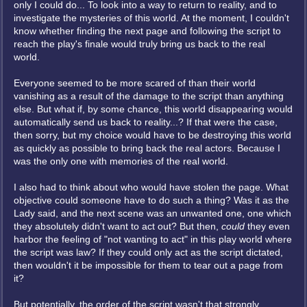
only I could do... To look into a way to return to reality, and to
investigate the mysteries of this world. At the moment, I couldn't
know whether finding the next page and following the script to
reach the play's finale would truly bring us back to the real
world.
Everyone seemed to be more scared of than their world
vanishing as a result of the damage to the script than anything
else. But what if, by some chance, this world disappearing would
automatically send us back to reality...? If that were the case,
then sorry, but my choice would have to be destroying this world
as quickly as possible to bring back the real actors. Because I
was the only one with memories of the real world.
I also had to think about who would have stolen the page. What
objective could someone have to do such a thing? Was it as the
Lady said, and the next scene was an unwanted one, one which
they absolutely didn't want to act out? But then,
could
they even
harbor the feeling of "not wanting to act" in this play world where
the script was law? If they could only act as the script dictated,
then wouldn't it be impossible for them to tear out a page from
it?
But potentially, the order of the script wasn't that strongly