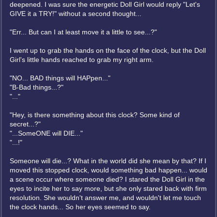
deepened. I was sure the energetic Doll Girl would reply "Let's
GIVE it a TRY!" without a second thought...
"Err... But can I at least move it a little to see...?"
I went up to grab the hands on the face of the clock, but the Doll
Girl's little hands reached to grab my right arm.
"NO... BAD things will HAPpen..."
"B-Bad things...?"
"..."
"Hey, is there something about this clock? Some kind of
secret...?"
"...SomeONE will DIE..."
"...!"
Someone will die...? What in the world did she mean by that? If I
moved this stopped clock, would something bad happen... would
a scene occur where someone died? I stared the Doll Girl in the
eyes to incite her to say more, but she only stared back with firm
resolution. She wouldn't answer me, and wouldn't let me touch
the clock hands... So her eyes seemed to say.