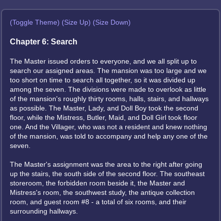
(Toggle Theme)
(Size Up)
(Size Down)
Chapter 6: Search
The Master issued orders to everyone, and we all split up to
search our assigned areas. The mansion was too large and we
too short on time to search all together, so it was divided up
among the seven. The divisions were made to overlook as little
of the mansion's roughly thirty rooms, halls, stairs, and hallways
as possible. The Master, Lady, and Doll Boy took the second
floor, while the Mistress, Butler, Maid, and Doll Girl took floor
one. And the Villager, who was not a resident and knew nothing
of the mansion, was told to accompany and help any one of the
seven.
The Master's assignment was the area to the right after going
up the stairs, the south side of the second floor. The southeast
storeroom, the forbidden room beside it, the Master and
Mistress's room, the southwest study, the antique collection
room, and guest room #8 - a total of six rooms, and their
surrounding hallways.