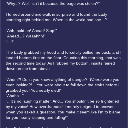
"Why...? Well, isn't it because the page was stolen?"
I turned around mid-walk in surprise and found the Lady
standing right behind me. When in the world had she...?
"Ahh, hold on! Ahead! Stop!"
"Ahead...? Waaahhh!"
"...!!"
The Lady grabbed my hood and forcefully pulled me back, and I
landed bottom-first on the floor. Counting this morning, that was
the second time today. As I rubbed my bottom, insults rained
down on me from above.
"Ahem?! Don't you know anything of danger?!
Where
were you
even looking?! ...You were about to fall down the stairs before I
grabbed you! You nearly died!"
"Ahaha..."
"...It's no laughing matter. And... You shouldn't be so frightened
by my voice! How overdramatic! I merely deigned to answer
when you asked a question. You make it seem like I'm to blame
for you nearly slipping and falling!"