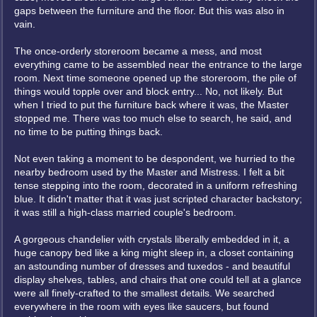
gaps between the furniture and the floor. But this was also in
vain.
The once-orderly storeroom became a mess, and most
everything came to be assembled near the entrance to the large
room. Next time someone opened up the storeroom, the pile of
things would topple over and block entry... No, not likely. But
when I tried to put the furniture back where it was, the Master
stopped me. There was too much else to search, he said, and
no time to be putting things back.
Not even taking a moment to be despondent, we hurried to the
nearby bedroom used by the Master and Mistress. I felt a bit
tense stepping into the room, decorated in a uniform refreshing
blue. It didn't matter that it was just scripted character backstory;
it was still a high-class married couple's bedroom.
A gorgeous chandelier with crystals liberally embedded in it, a
huge canopy bed like a king might sleep in, a closet containing
an astounding number of dresses and tuxedos - and beautiful
display shelves, tables, and chairs that one could tell at a glance
were all finely-crafted to the smallest details. We searched
everywhere in the room with eyes like saucers, but found