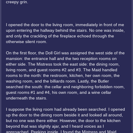
creepy grin.
I opened the door to the living room, immediately in front of me
upon entering the hallway behind the stairs. No one was inside,
and only the crackling of the fireplace echoed through the
otherwise silent room.
On the first floor, the Doll Girl was assigned the west side of the
mansion: the entrance hall and the two reception rooms on
either side. The Mistress took the east side: the dining room,
living room, and guest rooms #2 and #3. The Maid handled
rooms to the north: the restroom, kitchen, her own room, the
washing room, and the billiards room. Lastly, the Butler
searched the south: the cellar and neighboring forbidden room,
guest rooms #1 and #4, his own room, and a wine cellar
underneath the stairs.
I suppose the living room had already been searched. I opened
up the door to the dining room beside it and looked all around,
but no one was there either. However, the door to the kitchen
beyond that was slightly ajar, and I heard voices as I
approached. Peeking inside, I found the Mistress and Maid