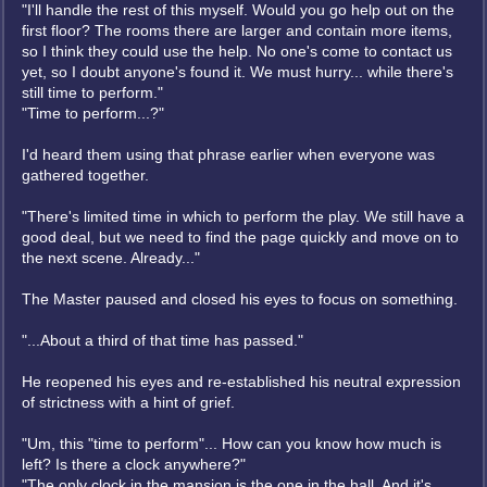
"I'll handle the rest of this myself. Would you go help out on the
first floor? The rooms there are larger and contain more items,
so I think they could use the help. No one's come to contact us
yet, so I doubt anyone's found it. We must hurry... while there's
still time to perform."
"Time to perform...?"
I'd heard them using that phrase earlier when everyone was
gathered together.
"There's limited time in which to perform the play. We still have a
good deal, but we need to find the page quickly and move on to
the next scene. Already..."
The Master paused and closed his eyes to focus on something.
"...About a third of that time has passed."
He reopened his eyes and re-established his neutral expression
of strictness with a hint of grief.
"Um, this "time to perform"... How can you know how much is
left? Is there a clock anywhere?"
"The only clock in the mansion is the one in the hall. And it's