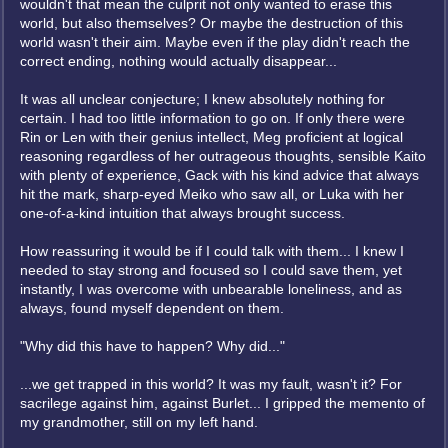
wouldn't that mean the culprit not only wanted to erase this
world, but also themselves? Or maybe the destruction of this
world wasn't their aim. Maybe even if the play didn't reach the
correct ending, nothing would actually disappear...
It was all unclear conjecture; I knew absolutely nothing for
certain. I had too little information to go on. If only there were
Rin or Len with their genius intellect, Meg proficient at logical
reasoning regardless of her outrageous thoughts, sensible Kaito
with plenty of experience, Gack with his kind advice that always
hit the mark, sharp-eyed Meiko who saw all, or Luka with her
one-of-a-kind intuition that always brought success.
How reassuring it would be if I could talk with them... I knew I
needed to stay strong and focused so I could save them, yet
instantly, I was overcome with unbearable loneliness, and as
always, found myself dependent on them.
"Why did this have to happen? Why did..."
...we get trapped in this world? It was my fault, wasn't it? For
sacrilege against him, against Burlet... I gripped the memento of
my grandmother, still on my left hand.