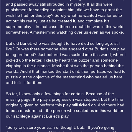
and passed away still shrouded in mystery. If all this were
punishment for sacrilege against him, did we have to grant the
wish he had for this play? Surely what he wanted was for us to
act out his reality just as he created it, and complete his
supreme play... In that case, then no doubt he was in this world
somewhere. A mastermind watching over us even as we spoke.
But did Burlet, who was thought to have died so long ago, still
live? Or was there someone else angered over Burlet's lost play
being profaned? Just before I was sucked into this world, when I
picked up the letter, I clearly heard the buzzer and someone
clapping in the distance. Maybe that was the person behind this
world... And if that marked the start of it, then perhaps we had to
puzzle out the objective of the mastermind who sealed us here
and fulfill it for them.
So far, I knew only a few things for certain. Because of the
missing page, the play's progression was stopped, but the time
originally given to perform this play still ticked on. And there had
to be a mastermind - the person who sealed us in this world for
our sacrilege against Burlet's play.
"Sorry to disturb your train of thought, but... If you're going