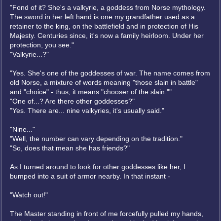
"Fond of it? She's a valkyrie, a goddess from Norse mythology.
The sword in her left hand is one my grandfather used as a
retainer to the king, on the battlefield and in protection of His
Majesty. Centuries since, it's now a family heirloom. Under her
protection, you see."
"Valkyrie...?"
"Yes. She's one of the goddesses of war. The name comes from
old Norse, a mixture of words meaning "those slain in battle"
and "choice" - thus, it means "chooser of the slain.""
"One of...? Are there other goddesses?"
"Yes. There are... nine valkyries, it's usually said."
"Nine..."
"Well, the number can vary depending on the tradition."
"So, does that mean she has friends?"
As I turned around to look for other goddesses like her, I
bumped into a suit of armor nearby. In that instant -
"Watch out!"
The Master standing in front of me forcefully pulled my hands,