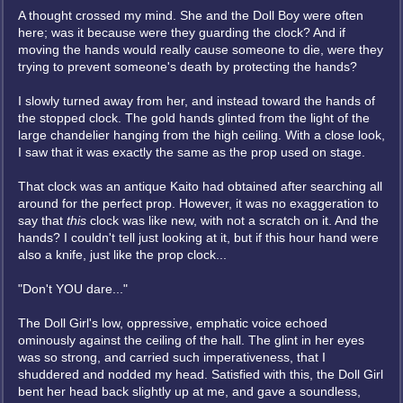
A thought crossed my mind. She and the Doll Boy were often
here; was it because were they guarding the clock? And if
moving the hands would really cause someone to die, were they
trying to prevent someone's death by protecting the hands?
I slowly turned away from her, and instead toward the hands of
the stopped clock. The gold hands glinted from the light of the
large chandelier hanging from the high ceiling. With a close look,
I saw that it was exactly the same as the prop used on stage.
That clock was an antique Kaito had obtained after searching all
around for the perfect prop. However, it was no exaggeration to
say that
this
clock was like new, with not a scratch on it. And the
hands? I couldn't tell just looking at it, but if this hour hand were
also a knife, just like the prop clock...
"Don't YOU dare..."
The Doll Girl's low, oppressive, emphatic voice echoed
ominously against the ceiling of the hall. The glint in her eyes
was so strong, and carried such imperativeness, that I
shuddered and nodded my head. Satisfied with this, the Doll Girl
bent her head back slightly up at me, and gave a soundless,