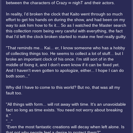
between the characters of Crazy ∞ nighT and their actors.
In reality, I'd broken the clock that Kaito went through so much
effort to get his hands on during the show, and had been on my
way to ask him how to fix it... So as I watched the Master search
this collection room being very careful with everything, the fact
that I'd left the clock broken started to make me feel really guilty.
"That reminds me... Kai... er, I know someone who has a hobby
of collecting things too. He seems to collect a lot of stuff... but I
broke an important clock of his once. I'm still sort of in the
middle of fixing it, and I don't even know if it can be fixed yet.
And I haven't even gotten to apologize, either... I hope I can do
both soon..."
Why did I have to come to this world? But no, that was all my
fault too.
"All things with form... will rot away with time. It's an unavoidable
fact so long as time exists. You need not worry about breaking
it."
"..."
"Even the most fantastic creations will decay when left alone. Is
that not why people feel a desire to protect them?"