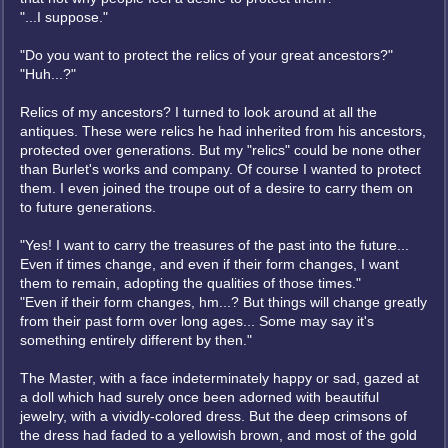
"...I suppose."
"Do you want to protect the relics of your great ancestors?"
"Huh...?"
Relics of my ancestors? I turned to look around at all the
antiques. These were relics he had inherited from his ancestors,
protected over generations. But my "relics" could be none other
than Burlet's works and company. Of course I wanted to protect
them. I even joined the troupe out of a desire to carry them on
to future generations.
"Yes! I want to carry the treasures of the past into the future...
Even if times change, and even if their form changes, I want
them to remain, adopting the qualities of those times."
"Even if their form changes, hm...? But things will change greatly
from their past form over long ages... Some may say it's
something entirely different by then."
The Master, with a face indeterminately happy or sad, gazed at
a doll which had surely once been adorned with beautiful
jewelry, with a vividly-colored dress. But the deep crimsons of
the dress had faded to a yellowish brown, and most of the gold