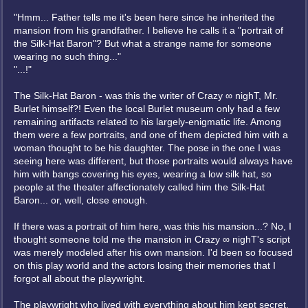
"Hmm... Father tells me it's been here since he inherited the
mansion from his grandfather. I believe he calls it a "portrait of
the Silk-Hat Baron"? But what a strange name for someone
wearing no such thing..."
"...!"
The Silk-Hat Baron - was this the writer of Crazy ∞ nighT, Mr.
Burlet himself?! Even the local Burlet museum only had a few
remaining artifacts related to his largely-enigmatic life. Among
them were a few portraits, and one of them depicted him with a
woman thought to be his daughter. The pose in the one I was
seeing here was different, but those portraits would always have
him with bangs covering his eyes, wearing a low silk hat, so
people at the theater affectionately called him the Silk-Hat
Baron... or, well, close enough.
If there was a portrait of him here, was this his mansion...? No, I
thought someone told me the mansion in Crazy ∞ nighT's script
was merely modeled after his own mansion. I'd been so focused
on this play world and the actors losing their memories that I
forgot all about the playwright.
The playwright who lived with everything about him kept secret,