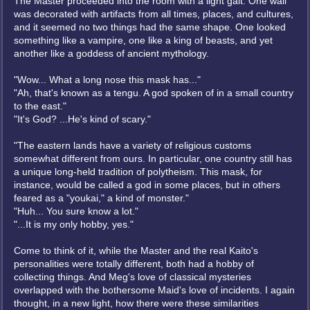
The Master proceeded into the room with a light gait. One wall
was decorated with artifacts from all times, places, and cultures,
and it seemed no two things had the same shape. One looked
something like a vampire, one like a king of beasts, and yet
another like a goddess of ancient mythology.
"Wow... What a long nose this mask has..."
"Ah, that's known as a tengu. A god spoken of in a small country
to the east."
"It's God? ...He's kind of scary."
"The eastern lands have a variety of religious customs
somewhat different from ours. In particular, one country still has
a unique long-held tradition of polytheism. This mask, for
instance, would be called a god in some places, but in others
feared as a "youkai," a kind of monster."
"Huh... You sure know a lot."
"...It is my only hobby, yes."
Come to think of it, while the Master and the real Kaito's
personalities were totally different, both had a hobby of
collecting things. And Meg's love of classical mysteries
overlapped with the bothersome Maid's love of incidents. I again
thought, in a new light, how there were these similarities