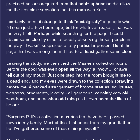
practiced actions acquired from that noble upbringing did allow
me the nostalgic sensation that this man was Kaito.
I certainly found it strange to think "nostalgically" of people who
I'd seen just a few hours ago, but for whatever reason, that was
the way I felt. Perhaps while searching for the page, I could
obtain some clue by simultaneously observing these "people in
the play." I wasn't suspicious of any particular person. But if the
page thief was among them, I had to at least gather some clues.
Leaving the study, we then tried the Master's collection room.
Before the door was even open all the way, a "Wow..." of awe
fell out of my mouth. Just one step into the room brought me to
a dead end, and my eyes were drawn to the collection sprawling
before me. A packed arrangement of bronze statues, sculptures,
weapons, ornaments, jewelry - all gorgeous, certainly very old,
wondrous, and somewhat odd things I'd never seen the likes of
before.
"Surprised? It's a collection of curios that have been passed
down in my family. Most of this, I inherited from my grandfather,
but I've gathered some of these things myself."