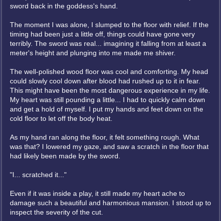
sword back in the goddess's hand.
The moment I was alone, I slumped to the floor with relief. If the
timing had been just a little off, things could have gone very
terribly. The sword was real... imagining it falling from at least a
meter's height and plunging into me made me shiver.
The well-polished wood floor was cool and comforting. My head
could slowly cool down after blood had rushed up to it in fear.
This might have been the most dangerous experience in my life.
My heart was still pounding a little... I had to quickly calm down
and get a hold of myself. I put my hands and feet down on the
cold floor to let off the body heat.
As my hand ran along the floor, it felt something rough. What
was that? I lowered my gaze, and saw a scratch in the floor that
had likely been made by the sword.
"I... scratched it..."
Even if it was inside a play, it still made my heart ache to
damage such a beautiful and harmonious mansion. I stood up to
inspect the severity of the cut.