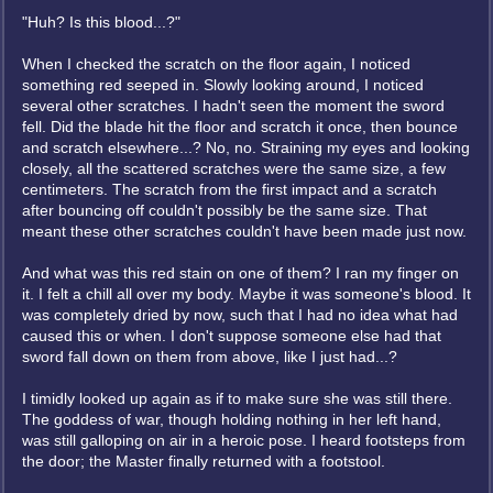
"Huh? Is this blood...?"
When I checked the scratch on the floor again, I noticed
something red seeped in. Slowly looking around, I noticed
several other scratches. I hadn't seen the moment the sword
fell. Did the blade hit the floor and scratch it once, then bounce
and scratch elsewhere...? No, no. Straining my eyes and looking
closely, all the scattered scratches were the same size, a few
centimeters. The scratch from the first impact and a scratch
after bouncing off couldn't possibly be the same size. That
meant these other scratches couldn't have been made just now.
And what was this red stain on one of them? I ran my finger on
it. I felt a chill all over my body. Maybe it was someone's blood. It
was completely dried by now, such that I had no idea what had
caused this or when. I don't suppose someone else had that
sword fall down on them from above, like I just had...?
I timidly looked up again as if to make sure she was still there.
The goddess of war, though holding nothing in her left hand,
was still galloping on air in a heroic pose. I heard footsteps from
the door; the Master finally returned with a footstool.