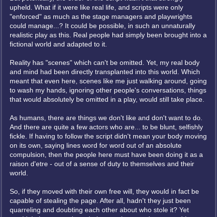
upheld. What if it were like real life, and scripts were only
"enforced" as much as the stage managers and playwrights
could manage...? It could be possible, in such an unnaturally
realistic play as this. Real people had simply been brought into a
fictional world and adapted to it.
Reality has "scenes" which can't be omitted. Yet, my real body
and mind had been directly transplanted into this world. Which
meant that even here, scenes like me just walking around, going
to wash my hands, ignoring other people's conversations, things
that would absolutely be omitted in a play, would still take place.
As humans, there are things we don't like and don't want to do.
And there are quite a few actors who are... to be blunt, selfishly
fickle. If having to follow the script didn't mean your body moving
on its own, saying lines word for word out of an absolute
compulsion, then the people here must have been doing it as a
raison d'etre - out of a sense of duty to themselves and their
world.
So, if they moved with their own free will, they would in fact be
capable of stealing the page. After all, hadn't they just been
quarreling and doubting each other about who stole it? Yet