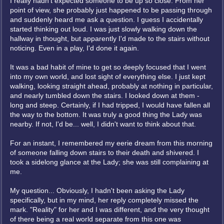
I really hadn't expected someone to be up so close. From her
point of view, she probably just happened to be passing through
and suddenly heard me ask a question. I guess I accidentally
started thinking out loud. I was just slowly walking down the
hallway in thought, but apparently I'd made to the stairs without
noticing. Even in a play, I'd done it again.
It was a bad habit of mine to get so deeply focused that I went
into my own world, and lost sight of everything else. I just kept
walking, looking straight ahead, probably at nothing in particular,
and nearly tumbled down the stairs. I looked down at them -
long and steep. Certainly, if I had tripped, I would have fallen all
the way to the bottom. It was truly a good thing the Lady was
nearby. If not, I'd be... well, I didn't want to think about that.
For an instant, I remembered my eerie dream from this morning
of someone falling down stairs to their death and shivered. I
took a sidelong glance at the Lady; she was still complaining at
me.
My question... Obviously, I hadn't been asking the Lady
specifically, but in my mind, her reply completely missed the
mark. "Reality" for her and I was different, and the very thought
of there being a real world separate from this one was