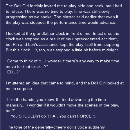
The Doll Girl forcibly invited me to play hide and seek, but I had
to refuse. There was no time to play; time was still slowly
progressing as we spoke. The Master said earlier that even if
the play was stopped, the performance time would advance.
I looked at the grandfather clock in front of me. In act one, the
clock was stopped as a result of my unprecedented accident,
but Rin and Len's assistance kept the play itself from stopping.
But this clock... It, too, was stopped a little bit before midnight.
"Come to think of it... I wonder if there's any way to make time
move for that clock...?"
"EH...?"
I muttered an idea that came to mind, and the Doll Girl looked at
me in surprise.
"Like the hands, you know. If I tried advancing the time
manually... I wonder if it wouldn't move the scenes of the play,
too?"
"...You SHOULDn't do THAT. You can't FORCE it."
The tone of the generally-cheery doll's voice suddenly