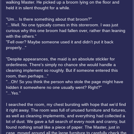
walking Master. He picked up a broom lying on the floor and
held it in silent thought for a while.
"Um... Is there something about that broom?"
"...Well. No one typically comes in this storeroom. I was just
curious why this one broom had fallen over, rather than leaning
with the others."
"Fell over? Maybe someone used it and didn't put it back
properly..."
"Despite appearances, the maid is an absolute stickler for
orderliness. There's simply no chance she would handle a
cleaning implement so roughly. But if someone entered this
room, then perhaps..."
"...Oh! So you think the person who stole the page might have
hidden it somewhere no one usually went? Right?"
"...Yes."
I searched the room, my chest bursting with hope that we'd find
it right away. The room was full of unused furniture and fixtures,
as well as cleaning implements, and everything had collected a
lot of dust. We gave a full search of every nook and cranny, but
found nothing small like a piece of paper. The Master, just in
case, moved around all the large furniture to carefully check the