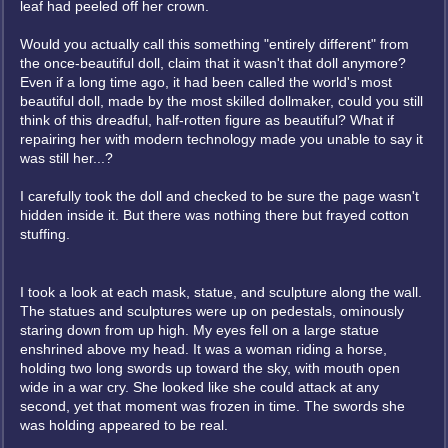
leaf had peeled off her crown.
Would you actually call this something "entirely different" from
the once-beautiful doll, claim that it wasn't that doll anymore?
Even if a long time ago, it had been called the world's most
beautiful doll, made by the most skilled dollmaker, could you still
think of this dreadful, half-rotten figure as beautiful? What if
repairing her with modern technology made you unable to say it
was still her...?
I carefully took the doll and checked to be sure the page wasn't
hidden inside it. But there was nothing there but frayed cotton
stuffing.
I took a look at each mask, statue, and sculpture along the wall.
The statues and sculptures were up on pedestals, ominously
staring down from up high. My eyes fell on a large statue
enshrined above my head. It was a woman riding a horse,
holding two long swords up toward the sky, with mouth open
wide in a war cry. She looked like she could attack at any
second, yet that moment was frozen in time. The swords she
was holding appeared to be real.