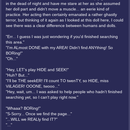
in the dead of night and have me stare at her as she assumed
her doll part and didn't move a muscle... an eerie kind of
practice. Her acting then certainly emanated a rather ghastly
terror, but thinking of it again as I looked at this doll here, I could
see there was a clear difference between humans and dolls.
"Err... I guess I was just wondering if you'd finished searching
this area."
"I'm ALmost DONE with my AREA! Didn't find ANYthing! So
BORing!"
"Oh..."
"Hey, LET's play HIDE and SEEK!"
"Huh? But..."
"I'll be THE seekER! I'll count TO twenTY, so HIDE, miss
VilLAGER! OOONE, twooo..."
"Hey, wait, um... I was asked to help people who hadn't finished
searching yet, so I can't play right now."
"Whaaa? BORing!"
"S-Sorry... Once we find the page..."
"...WILL we REALly find IT?"
"..."