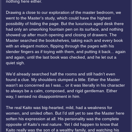
nothing here either.
Drawing a close to our exploration of the master bedroom, we
went to the Master's study, which could have the highest
possibility of hiding the page. But the luxurious aged desk there
had only an unworking fountain pen on its surface, and nothing
showed up after much opening and closing of drawers. The
Master searched the bookshelves, taking each and every book
with an elegant motion, flipping through the pages with his
slender fingers as if toying with them, and putting it back... again
and again, until the last book was checked, and he let out a
quiet sigh.
We'd already searched half the rooms and still hadn't even
found a clue. My shoulders slumped a little. Either the Master
wasn't as concerned as I was... or it was literally in his character
to always be a calm, composed, and rigid gentleman. Either
way, I sensed no disappointment in him.
The real Kaito was big-hearted, mild, had a weakness for
women, and smiled often. But I'd still yet to see the Master here
soften his expression at all. His personality was the complete
opposite of Kaito's real nature. Yet I did happen to know that
Kaito really was the son of a wealthy family, and watching his