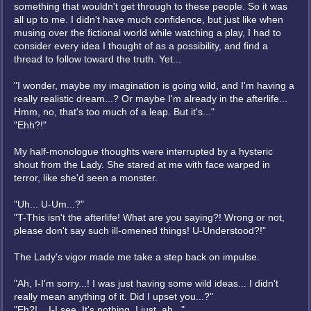
something that wouldn't get through to these people. So it was
all up to me. I didn't have much confidence, but just like when
musing over the fictional world while watching a play, I had to
consider every idea I thought of as a possibility, and find a
thread to follow toward the truth. Yet...
"I wonder, maybe my imagination is going wild, and I'm having a
really realistic dream...? Or maybe I'm already in the afterlife...
Hmm, no, that's too much of a leap. But it's..."
"Ehh?!"
My half-monologue thoughts were interrupted by a hysteric
shout from the Lady. She stared at me with face warped in
terror, like she'd seen a monster.
"Uh... U-Um...?"
"T-This isn't the afterlife! What are you saying?! Wrong or not,
please don't say such ill-omened things! U-Understood?!"
The Lady's vigor made me take a step back on impulse.
"Ah, I-I'm sorry...! I was just having some wild ideas... I didn't
really mean anything of it. Did I upset you...?"
"Eh?! ...I-I see. It's nothing. I just, ah..."