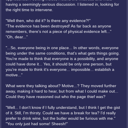
having a seemingly-serious discussion. I listened in, looking for
the right time to intervene.
"Well then, who did it? Is there any evidence?!"
"The evidence has been destroyed! As far back as anyone
remembers, there's not a piece of physical evidence left..."
"Oh, dear..."
"...So, everyone being in one place... In other words, everyone
being under the same conditions, that's what gets things going.
You're made to think that everyone is a possibility, and anyone
could have done it... Yes, it should be only one person, but
you're made to think it's everyone... impossible... establish a
motive..."
What were they talking about? Motive...? They moved further
away, making it hard to hear, but from what I could make out...
Could they have reasoned out who the page thief was?
"Well... I don't know if I fully understand, but I think I get the gist
of it. Still, I'm thirsty. Could we have a break for tea? I'd really
prefer to drink wine, but the butler would be furious with me."
"You only just had some! Sheesh!"