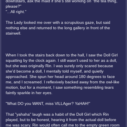
downstairs, ask the maid if she's still working on "the tea thing,
please?"
"...All right."
The Lady looked me over with a scrupulous gaze, but said
nothing else and returned to the long gallery in front of the
stairwell.
When I took the stairs back down to the hall, I saw the Doll Girl
squatting by the clock again. I still wasn't used to her as a doll,
but she was originally Rin. I was surely only scared because
she'd become a doll, I mentally told myself, and quietly
approached. She spun her head around 180 degrees to face
me, and I screamed. I reflexively backed away from the owl-like
motion, but for a moment, I saw something resembling tears
faintly sparkle in her eyes.
"What DO you WANT, miss VILLAger? YaHAH!"
That "yahaha" laugh was a habit of the Doll Girl which Rin
played, but to be honest, hearing it from the actual doll before
me was scary. Rin would often call me to the empty green room