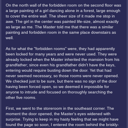
On the north wall of the forbidden room on the second floor was
a large painting of a girl dancing alone in a forest, large enough
to cover the entire wall. The sheer size of it made me stop in
awe. The girl in the center was painted life-size, almost exactly
as large as me. The Master told me that there was a similar
painting and forbidden room in the same place downstairs as
well.
As for what the "forbidden rooms" were, they had apparently
been locked for many years and were never used. They were
already locked when the Master inherited the mansion from his
grandfather; since even his grandfather didn't have the keys,
entering would require busting down the door. Yet that had
never seemed necessary, so those rooms were never opened.
We checked just to be sure, but there was no sign of the door
having been forced open, so we deemed it impossible for
anyone to intrude and focused on thoroughly searching the
other five rooms.
First, we went to the storeroom in the southeast corner. The
moment the door opened, the Master's eyes widened with
surprise. Trying to keep in my hasty feeling that we might have
found the page so soon, I entered the room behind the briskly-