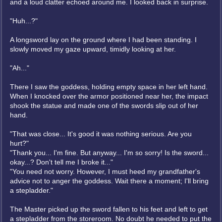
and a loud clatter echoed around me. I looked back in surprise.
"Huh...?"
A longsword lay on the ground where I had been standing. I
slowly moved my gaze upward, timidly looking at her.
"Ah..."
There I saw the goddess, holding empty space in her left hand.
When I knocked over the armor positioned near her, the impact
shook the statue and made one of the swords slip out of her
hand.
"That was close... It's good it was nothing serious. Are you
hurt?"
"Thank you... I'm fine. But anyway... I'm so sorry! Is the sword...
okay...? Don't tell me I broke it..."
"You need not worry. However, I must heed my grandfather's
advice not to anger the goddess. Wait there a moment; I'll bring
a stepladder."
The Master picked up the sword fallen to his feet and left to get
a stepladder from the storeroom. No doubt he needed to put the