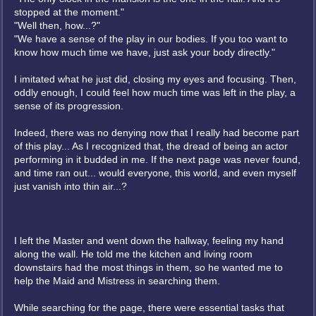
stopped at the moment."
"Well then, how...?"
"We have a sense of the play in our bodies. If you too want to
know how much time we have, just ask your body directly."
I imitated what he just did, closing my eyes and focusing. Then,
oddly enough, I could feel how much time was left in the play, a
sense of its progression.
Indeed, there was no denying now that I really had become part
of this play... As I recognized that, the dread of being an actor
performing in it budded in me. If the next page was never found,
and time ran out... would everyone, this world, and even myself
just vanish into thin air...?
I left the Master and went down the hallway, feeling my hand
along the wall. He told me the kitchen and living room
downstairs had the most things in them, so he wanted me to
help the Maid and Mistress in searching them.
While searching for the page, there were essential tasks that