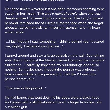
Her gaze timidly wavered left and right, the words seeming to be
caught in her throat. This was a habit of Luka's when she was
deeply worried; I'd seen it only once before. The Lady's current
behavior reminded me of Luka's flustered face when she forgot
about an agreement with an important sponsor, and my heart
ached again.
"...I just thought I saw something... shining behind you. It scared
me, slightly. Perhaps it was just me..."
I turned around and saw a large portrait on the wall. But nothing
else. Was it the ghost the Master claimed haunted the mansion?
Surely not... I carefully inspected my surroundings and found
nothing. So maybe she'd thought the portrait was a ghost... I
took a careful look at the person in it. I felt like I'd seen this
person before, but...
"The man in this portrait..."
He had bangs that went down to his eyes, wore a black hood,
and posed with a slightly-lowered head, a finger to his lips, and
a fearless grin.