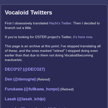
Vocaloid Twitters
First I obsessively translated
Hachi's Twitter
. Then I decided to
branch out a little.
If you're looking for OSTER project's Twitter,
it's here now.
This page is an archive at this point; I've stopped translating all
of these, and the ones marked "retired" I stopped doing even
earlier than that due to them not doing Vocaloid/becoming
inactive/etc.
DECO*27 (@DECO27)
Den (@denugrw)
(Retired)
Furukawa (@fullkawa_honpo)
(Retired)
Lasah (@lasah_ichijo)