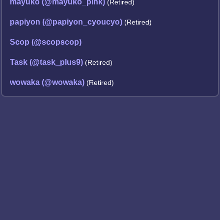
mayuko (@mayuko_pink)
(Retired)
papiyon (@papiyon_cyoucyo)
(Retired)
Scop (@scopscop)
Task (@task_plus9)
(Retired)
wowaka (@wowaka)
(Retired)