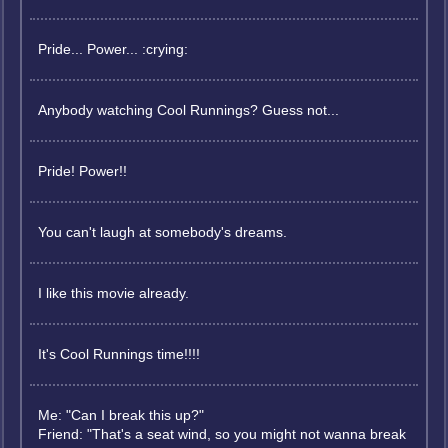
Pride... Power... :crying:
Anybody watching Cool Runnings? Guess not...
Pride! Power!!
You can't laugh at somebody's dreams.
I like this movie already.
It's Cool Runnings time!!!!
Me: "Can I break this up?"
Friend: "That's a seat wind, so you might not wanna break