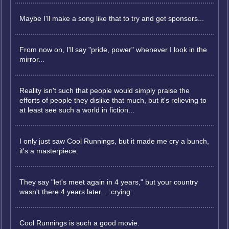
Maybe I'll make a song like that to try and get sponsors...
From now on, I'll say "pride, power" whenever I look in the
mirror...
Reality isn't such that people would simply praise the
efforts of people they dislike that much, but it's relieving to
at least see such a world in fiction...
I only just saw Cool Runnings, but it made me cry a bunch,
it's a masterpiece.
They say "let's meet again in 4 years," but your country
wasn't there 4 years later... :crying:
Cool Runnings is such a good movie.