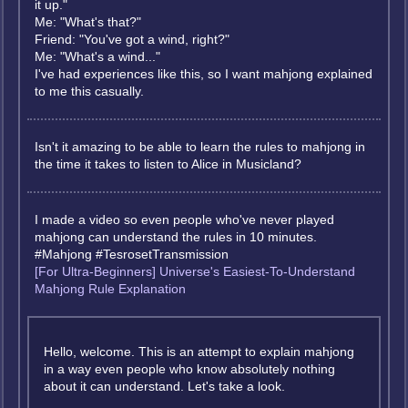
it up."
Me: "What's that?"
Friend: "You've got a wind, right?"
Me: "What's a wind..."
I've had experiences like this, so I want mahjong explained
to me this casually.
Isn't it amazing to be able to learn the rules to mahjong in
the time it takes to listen to Alice in Musicland?
I made a video so even people who've never played
mahjong can understand the rules in 10 minutes.
#Mahjong #TesrosetTransmission
[For Ultra-Beginners] Universe's Easiest-To-Understand
Mahjong Rule Explanation
Hello, welcome. This is an attempt to explain mahjong
in a way even people who know absolutely nothing
about it can understand. Let's take a look.