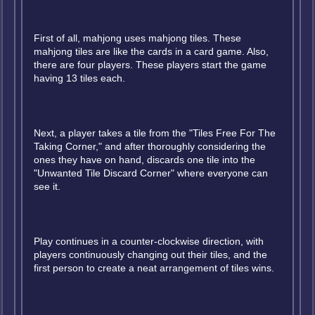
First of all, mahjong uses mahjong tiles. These
mahjong tiles are like the cards in a card game. Also,
there are four players. These players start the game
having 13 tiles each.
Next, a player takes a tile from the "Tiles Free For The
Taking Corner," and after thoroughly considering the
ones they have on hand, discards one tile into the
"Unwanted Tile Discard Corner" where everyone can
see it.
Play continues in a counter-clockwise direction, with
players continuously changing out their tiles, and the
first person to create a neat arrangement of tiles wins.