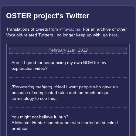
OSTER project's Twitter
Translations of tweets from
@fuwacina
. For an archive of other
Vocaloid-related Twitters I no longer keep up with, go
here
.
February 11th, 2022
Aren't I good for sequencing my own BGM for my
explanation video?
[Retweeting mahjong video]
I want people who gave up
because of complicated rules and too much unique
terminology to see this...
You might not believe it, huh?
A Monster Hunter speedrunner who started as Vocaloid
producer