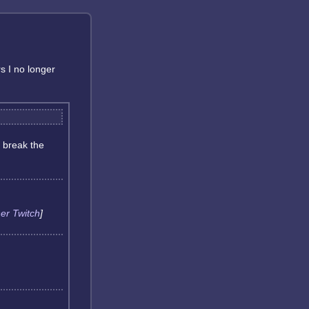
rs I no longer
 break the
er Twitch
]