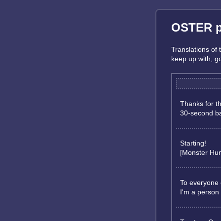
OSTER pr
Translations of
keep up with, 
Thanks for t
30-second ba
Starting!
[Monster Hun
To everyone 
I'm a person