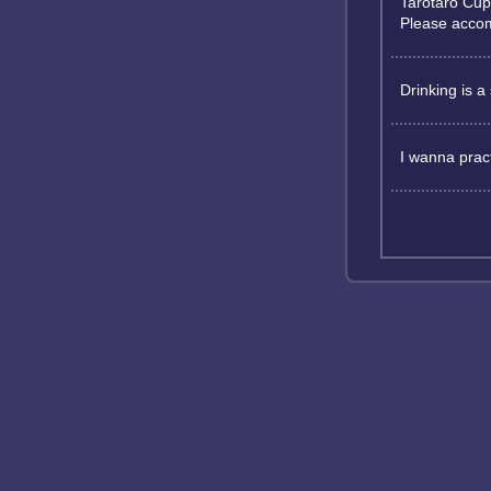
Tarotaro Cup
Please acco
Drinking is a 
I wanna pract