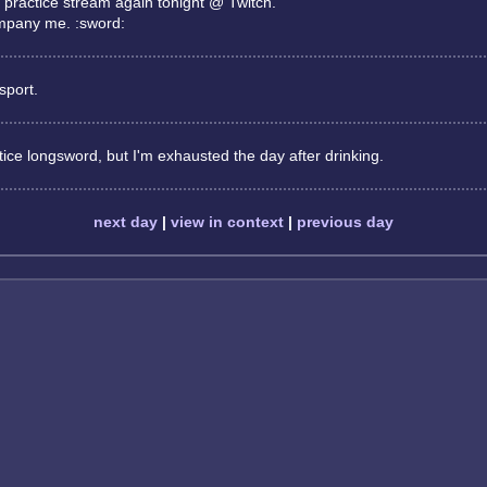
 practice stream again tonight @ Twitch.
mpany me. :sword:
sport.
ice longsword, but I'm exhausted the day after drinking.
next day
|
view in context
|
previous day