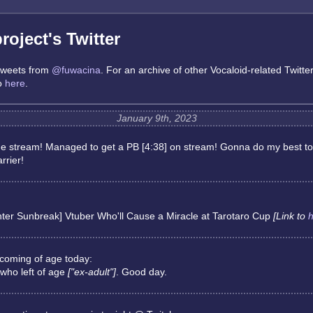
oject's Twitter
 tweets from
@fuwacina
. For an archive of other Vocaloid-related Twitte
go
here
.
January 9th, 2023
he stream! Managed to get a PB [4:38] on stream! Gonna do my best to
rrier!
ter Sunbreak] Vtuber Who'll Cause a Miracle at Tarotaro Cup
[Link to
h
coming of age today:
 who left of age
["ex-adult"]
. Good day.