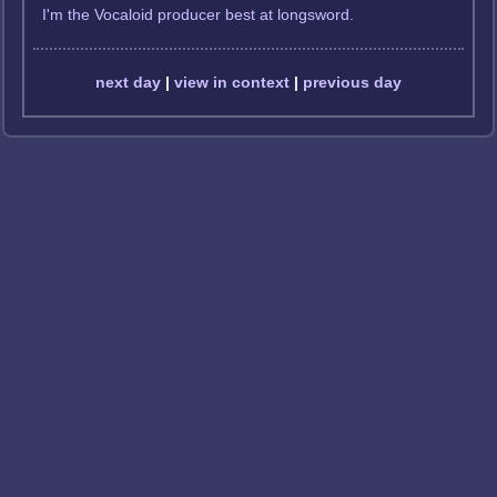
I'm the Vocaloid producer best at longsword.
next day
|
view in context
|
previous day