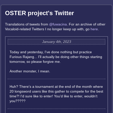
OSTER project's Twitter
Translations of tweets from
@fuwacina
. For an archive of other
Vocaloid-related Twitters I no longer keep up with, go
here
.
January 4th, 2023
Today and yesterday, I've done nothing but practice
Furious Rajang... I'll actually be doing other things starting
tomorrow, so please forgive me.
Another monster, I mean.
Huh? There's a tournament at the end of the month where
20 longsword users like this gather to compete for the best
time?! I'd sure like to enter! You'd like to enter, wouldn't
you?????