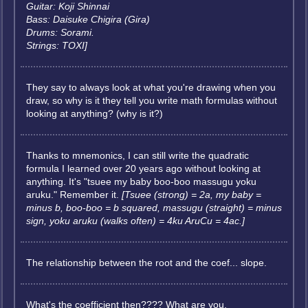
Guitar: Koji Shinnai
Bass: Daisuke Chigira (Gira)
Drums: Sorami.
Strings: TOXI]
They say to always look at what you're drawing when you
draw, so why is it they tell you write math formulas without
looking at anything? (why is it?)
Thanks to mnemonics, I can still write the quadratic
formula I learned over 20 years ago without looking at
anything. It's "tsuee my baby boo-boo massugu yoku
aruku." Remember it.
[Tsuee (strong) = 2a, my baby =
minus b, boo-boo = b squared, massugu (straight) = minus
sign, yoku aruku (walks often) = 4ku AruCu = 4ac.]
The relationship between the root and the coef... slope.
What's the coefficient then???? What are you,