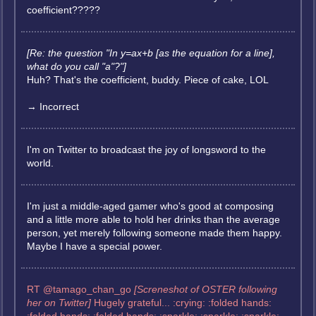
coefficient?????
[Re: the question "In y=ax+b [as the equation for a line],
what do you call "a"?"]
Huh? That's the coefficient, buddy. Piece of cake, LOL
→ Incorrect
I'm on Twitter to broadcast the joy of longsword to the
world.
I'm just a middle-aged gamer who's good at composing
and a little more able to hold her drinks than the average
person, yet merely following someone made them happy.
Maybe I have a special power.
RT @tamago_chan_go
[Screneshot of OSTER following
her on Twitter]
Hugely grateful... :crying: :folded hands: