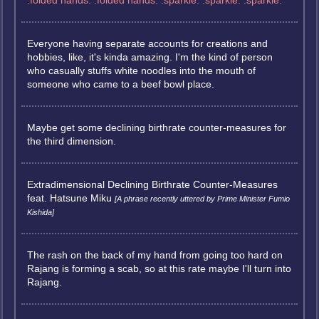
:folded hands: :folded hands: :sparkle: :sparkle: :sparkle:
Everyone having separate accounts for creations and
hobbies, like, it's kinda amazing. I'm the kind of person
who casually stuffs white noodles into the mouth of
someone who came to a beef bowl place.
Maybe get some declining birthrate counter-measures for
the third dimension.
Extradimensional Declining Birthrate Counter-Measures
feat. Hatsune Miku
[A phrase recently uttered by Prime Minister Fumio
Kishida]
The rash on the back of my hand from going too hard on
Rajang is forming a scab, so at this rate maybe I'll turn into
Rajang.