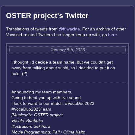
OSTER project's Twitter
Translations of tweets from
@fuwacina
. For an archive of other
Vocaloid-related Twitters I no longer keep up with, go
here
.
January 5th, 2023
I thought I'd decide a team name, but we couldn't get
away from talking about sushi, so I decided to put it on
hold. (?)
Announcing my team members.
Going to beat you up with live sound.
I look forward to our match. #VocaDuo2023
#VocaDuo2023Team
[Music/Mix: OSTER project
Vocals: Bunbuku
Illustration: Sekihara
Movie Programming: Palf / Ojima Kaito