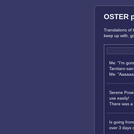
OSTER pr
Translations of
keep up with, 
Me: "I'm gonn
Tarotaro-san:
Me: "Aaaaaa :
Serene Pose h
use easily!
There was a t
Is going from
over 3 days 