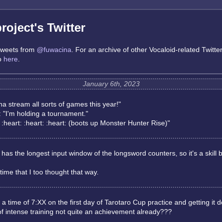
oject's Twitter
 tweets from
@fuwacina
. For an archive of other Vocaloid-related Twitte
go
here
.
January 6th, 2023
a stream all sorts of games this year!"
 "I'm holding a tournament."
heart: :heart: :heart: (boots up Monster Hunter Rise)"
as the longest input window of the longsword counters, so it's a skill
ime that I too thought that way.
 a time of 7:XX on the first day of Tarotaro Cup practice and getting it 
of intense training not quite an achievement already???