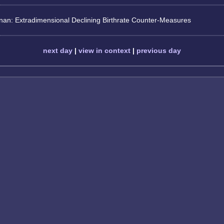
nan: Extradimensional Declining Birthrate Counter-Measures
next day
|
view in context
|
previous day