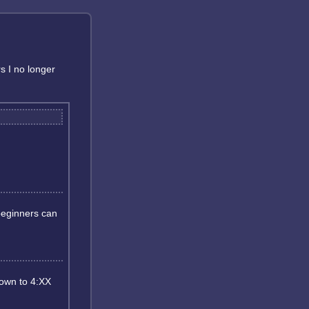
rs I no longer
 beginners can
down to 4:XX