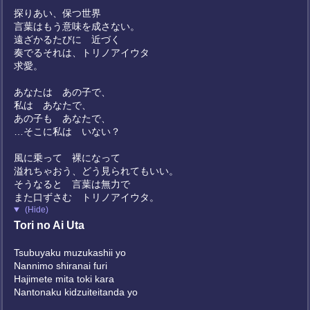
探りあい、保つ世界
言葉はもう意味を成さない。
遠ざかるたびに 近づく
奏でるそれは、トリノアイウタ
求愛。
あなたは あの子で、
私は あなたで、
あの子も あなたで、
…そこに私は いない？
風に乗って 裸になって
溢れちゃおう、どう見られてもいい。
そうなると 言葉は無力で
また口ずさむ トリノアイウタ。
(Hide)
Tori no Ai Uta
Tsubuyaku muzukashii yo
Nannimo shiranai furi
Hajimete mita toki kara
Nantonaku kidzuiteitanda yo