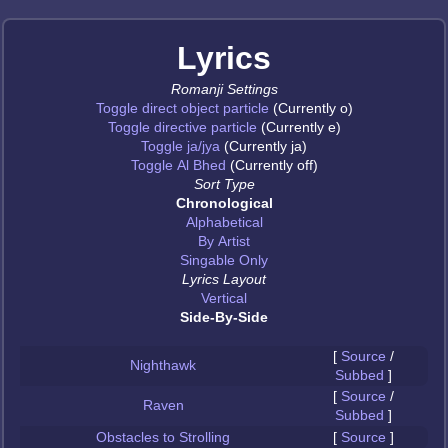
Lyrics
Romanji Settings
Toggle direct object particle
(Currently o)
Toggle directive particle
(Currently e)
Toggle ja/jya
(Currently ja)
Toggle Al Bhed
(Currently off)
Sort Type
Chronological
Alphabetical
By Artist
Singable Only
Lyrics Layout
Vertical
Side-By-Side
[
Source
/
Nighthawk
Subbed
]
[
Source
/
Raven
Subbed
]
Obstacles to Strolling
[
Source
]