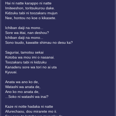
Hai ni natte karappo ni natte
Imiteeshon, toritsukurou dake.
Kidzuku tabi ni toozakaru mujun
Nee, hontou no koe o kikasete.
Ichiban daiji na mono...
Sore wa ittai, nan deshou?
Ichiban daiji na mono...
Sono tsudo, kawatte shimau no desu ka?
Saguriai, tamotsu sekai
Kotoba wa mou imi o nasanai.
Toozakaru tabi ni kidzuku
Kanaderu sore wa tori no ai uta
Kyuuai.
Anata wa ano ko de,
Watashi wa anata de,
Ano ko mo anata de,
...Soko ni watashi wa inai?
Kaze ni notte hadaka ni natte
Afurechaou, dou mirarete mo ii.