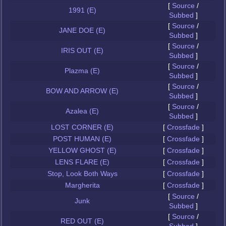
[
Source
/
1991 (E)
Subbed
]
[
Source
/
JANE DOE (E)
Subbed
]
[
Source
/
IRIS OUT (E)
Subbed
]
[
Source
/
Plazma (E)
Subbed
]
[
Source
/
BOW AND ARROW (E)
Subbed
]
[
Source
/
Azalea (E)
Subbed
]
LOST CORNER (E)
[
Crossfade
]
POST HUMAN (E)
[
Crossfade
]
YELLOW GHOST (E)
[
Crossfade
]
LENS FLARE (E)
[
Crossfade
]
Stop, Look Both Ways
[
Crossfade
]
Margherita
[
Crossfade
]
[
Source
/
Junk
Subbed
]
[
Source
/
RED OUT (E)