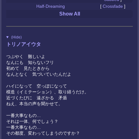
Half-Dreaming
[
Crossfade
]
Show All
(Hide)
トリノアイウタ
つぶやく 難しいよ
なんにも 知らないフリ
初めて 見たときから
なんとなく 気づいていたんだよ
ハイになって 空っぽになって
模造（イミテーション）、取り繕うだけ。
近づくたびに 遠ざかる 矛盾
ねえ、本当の声を聞かせて。
一番大事なもの…
それは一体、何でしょう？
一番大事なもの…
その都度、変わってしまうのですか？