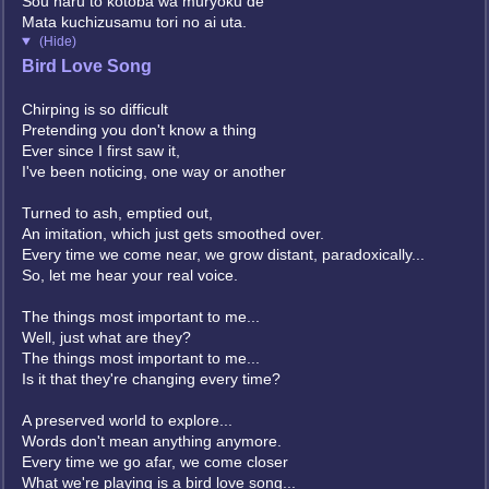
Sou naru to kotoba wa muryoku de
Mata kuchizusamu tori no ai uta.
(Hide)
Bird Love Song
Chirping is so difficult
Pretending you don't know a thing
Ever since I first saw it,
I've been noticing, one way or another
Turned to ash, emptied out,
An imitation, which just gets smoothed over.
Every time we come near, we grow distant, paradoxically...
So, let me hear your real voice.
The things most important to me...
Well, just what are they?
The things most important to me...
Is it that they're changing every time?
A preserved world to explore...
Words don't mean anything anymore.
Every time we go afar, we come closer
What we're playing is a bird love song...