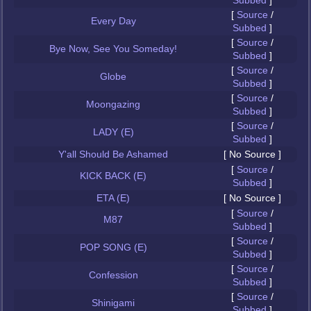
Subbed
]
[
Source
/
Every Day
Subbed
]
[
Source
/
Bye Now, See You Someday!
Subbed
]
[
Source
/
Globe
Subbed
]
[
Source
/
Moongazing
Subbed
]
[
Source
/
LADY (E)
Subbed
]
Y'all Should Be Ashamed
[ No Source ]
[
Source
/
KICK BACK (E)
Subbed
]
ETA (E)
[ No Source ]
[
Source
/
M87
Subbed
]
[
Source
/
POP SONG (E)
Subbed
]
[
Source
/
Confession
Subbed
]
[
Source
/
Shinigami
Subbed
]