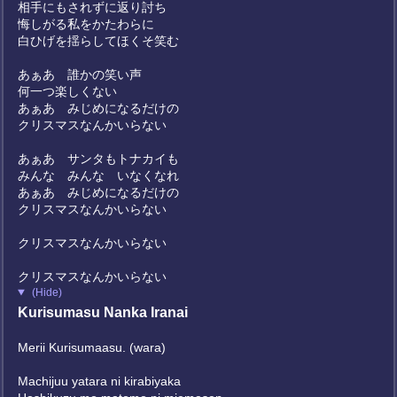
相手にもされずに返り討ち
悔しがる私をかたわらに
白ひげを揺らしてほくそ笑む
あぁあ 誰かの笑い声
何一つ楽しくない
あぁあ みじめになるだけの
クリスマスなんかいらない
あぁあ サンタもトナカイも
みんな みんな いなくなれ
あぁあ みじめになるだけの
クリスマスなんかいらない
クリスマスなんかいらない
クリスマスなんかいらない
(Hide)
Kurisumasu Nanka Iranai
Merii Kurisumaasu. (wara)
Machijuu yatara ni kirabiyaka