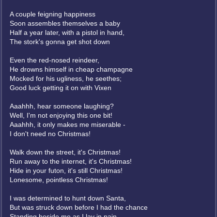
A couple feigning happiness
Soon assembles themselves a baby
Half a year later, with a pistol in hand,
The stork's gonna get shot down
Even the red-nosed reindeer,
He drowns himself in cheap champagne
Mocked for his ugliness, he seethes;
Good luck getting it on with Vixen
Aaahhh, hear someone laughing?
Well, I'm not enjoying this one bit!
Aaahhh, it only makes me miserable -
I don't need no Christmas!
Walk down the street, it's Christmas!
Run away to the internet, it's Christmas!
Hide in your futon, it's still Christmas!
Lonesome, pointless Christmas!
I was determined to hunt down Santa,
But was struck down before I had the chance
Standing beside me as I lay in pain,