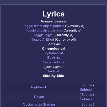
Lyrics
Romanji Settings
Toggle direct object particle
(Currently o)
Toggle directive particle
(Currently e)
Toggle ja/jya
(Currently ja)
Toggle Al Bhed
(Currently off)
Sort Type
Chronological
Alphabetical
By Artist
Singable Only
Lyrics Layout
Vertical
Side-By-Side
[
Source
/
Nighthawk
Subbed
]
[
Source
/
Raven
Subbed
]
Obstacles to Strolling
[
Source
]