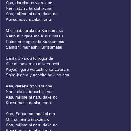
Aaa, dareka no waraigoe
Nani hitotsu tanoshikunai
Aaa, mijime ni naru dake no
Kurisumasu nanka iranai
Michibata arukedo Kurisumasu
Netto ni nigete mo Kurisumasu
Futon ni moguredo Kurisumasu
Samishii munashii Kurisumasu
Santa o karou to ikigonde
Aite ni mosarezu ni kaeriuchi
Kuyashigaru watashi o katawara ni
Shiro-hige o yurashite hokuso emu
Aaa, dareka no waraigoe
Nani hitotsu tanoshikunai
Aaa, mijime ni naru dake no
Kurisumasu nanka iranai
Aaa, Santa mo tonakai mo
Minna minna inakunare
Aaa, mijime ni naru dake no
Kurisumasu nanka iranai