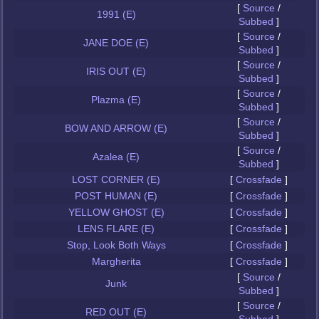
[
Source
/
1991 (E)
Subbed
]
[
Source
/
JANE DOE (E)
Subbed
]
[
Source
/
IRIS OUT (E)
Subbed
]
[
Source
/
Plazma (E)
Subbed
]
[
Source
/
BOW AND ARROW (E)
Subbed
]
[
Source
/
Azalea (E)
Subbed
]
LOST CORNER (E)
[
Crossfade
]
POST HUMAN (E)
[
Crossfade
]
YELLOW GHOST (E)
[
Crossfade
]
LENS FLARE (E)
[
Crossfade
]
Stop, Look Both Ways
[
Crossfade
]
Margherita
[
Crossfade
]
[
Source
/
Junk
Subbed
]
[
Source
/
RED OUT (E)