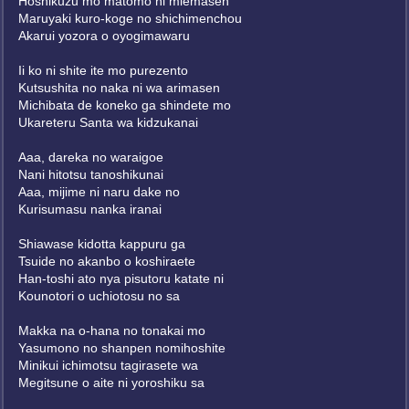
Hoshikuzu mo matomo ni miemasen
Maruyaki kuro-koge no shichimenchou
Akarui yozora o oyogimawaru
Ii ko ni shite ite mo purezento
Kutsushita no naka ni wa arimasen
Michibata de koneko ga shindete mo
Ukareteru Santa wa kidzukanai
Aaa, dareka no waraigoe
Nani hitotsu tanoshikunai
Aaa, mijime ni naru dake no
Kurisumasu nanka iranai
Shiawase kidotta kappuru ga
Tsuide no akanbo o koshiraete
Han-toshi ato nya pisutoru katate ni
Kounotori o uchiotosu no sa
Makka na o-hana no tonakai mo
Yasumono no shanpen nomihoshite
Minikui ichimotsu tagirasete wa
Megitsune o aite ni yoroshiku sa