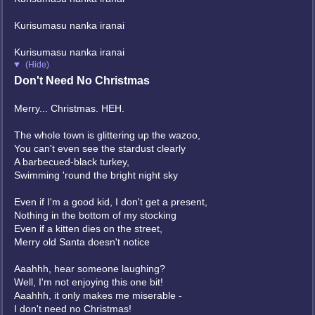
Kurisumasu nanka iranai
Kurisumasu nanka iranai
(Hide)
Don't Need No Christmas
Merry... Christmas. HEH.
The whole town is glittering up the wazoo,
You can't even see the stardust clearly
A barbecued-black turkey,
Swimming 'round the bright night sky
Even if I'm a good kid, I don't get a present,
Nothing in the bottom of my stocking
Even if a kitten dies on the street,
Merry old Santa doesn't notice
Aaahhh, hear someone laughing?
Well, I'm not enjoying this one bit!
Aaahhh, it only makes me miserable -
I don't need no Christmas!