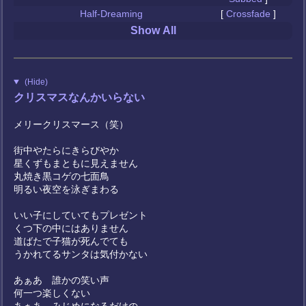
Half-Dreaming
[
Crossfade
]
Show All
(Hide)
クリスマスなんかいらない
メリークリスマース（笑）
街中やたらにきらびやか
星くずもまともに見えません
丸焼き黒コゲの七面鳥
明るい夜空を泳ぎまわる
いい子にしていてもプレゼント
くつ下の中にはありません
道ばたで子猫が死んでても
うかれてるサンタは気付かない
あぁあ 誰かの笑い声
何一つ楽しくない