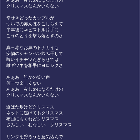
あぁあ みじめになるだけの
クリスマスなんかいらない
幸せきどったカップルが
ついでの赤んぼをこしらえて
半年後にゃピストル片手に
こうのとりを撃ち落とすのさ
真っ赤なお鼻のトナカイも
安物のシャンペン飲み干して
醜いイチモツたぎらせては
雌ギツネを相手にヨロシクさ
あぁあ 誰かの笑い声
何一つ楽しくない
あぁあ みじめになるだけの
クリスマスなんかいらない
道ばた歩けどクリスマス
ネットに逃げてもクリスマス
布団にもぐれどクリスマス
さみしい むなしい クリスマス
サンタを狩ろうと意気込んで