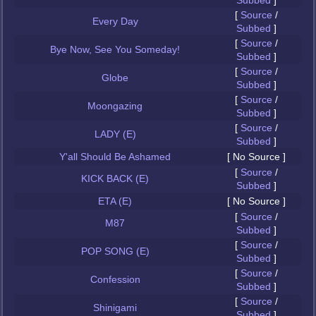
Subbed
]
[
Source
/
Every Day
Subbed
]
[
Source
/
Bye Now, See You Someday!
Subbed
]
[
Source
/
Globe
Subbed
]
[
Source
/
Moongazing
Subbed
]
[
Source
/
LADY (E)
Subbed
]
Y'all Should Be Ashamed
[ No Source ]
[
Source
/
KICK BACK (E)
Subbed
]
ETA (E)
[ No Source ]
[
Source
/
M87
Subbed
]
[
Source
/
POP SONG (E)
Subbed
]
[
Source
/
Confession
Subbed
]
[
Source
/
Shinigami
Subbed
]