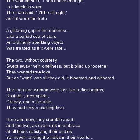
The woman said, "I don't have enough,"
In a loveless voice
The man said, "It'll be all right,"
As if it were the truth
A glittering gap in the darkness,
Like a buried sea of stars
An ordinarily sparkling object
Was treated as if it were fate...
The two, without courtesy,
Swept away their loneliness, but it piled up together
They wanted true love,
But as "want" was all they did, it bloomed and withered...
The man and woman were just like radical atoms;
Unstable, incomplete,
Greedy, and miserable,
They had only a passing love...
Here and now, they crumble apart,
And the two, as ever, sink in embrace
At all times satisfying their bodies,
Yet never noticing the holes in their hearts...