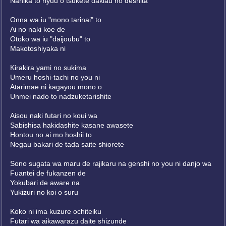
Nanika to riyuu o tsukete dakiau no deshita
Onna wa iu "mono tarinai" to
Ai no naki koe de
Otoko wa iu "daijoubu" to
Makotoshiyaka ni
Kirakira yami no sukima
Umeru hoshi-tachi no you ni
Atarimae ni kagayou mono o
Unmei nado to nadzuketarishite
Aisou naki futari no koui wa
Sabishisa hakidashite kasane awasete
Hontou no ai mo hoshii to
Negau bakari de tada saite shiorete
Sono sugata wa maru de rajikaru na genshi no you ni danjo wa
Fuantei de fukanzen de
Yokubari de aware na
Yukizuri no koi o suru
Koko ni ima kuzure ochiteiku
Futari wa aikawarazu daite shizunde