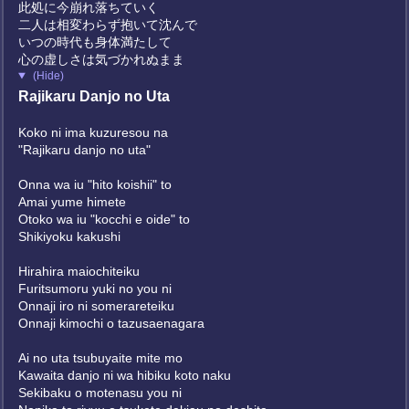
此処に今崩れ落ちていく
二人は相変わらず抱いて沈んで
いつの時代も身体満たして
心の虚しさは気づかれぬまま
(Hide)
Rajikaru Danjo no Uta
Koko ni ima kuzuresou na
"Rajikaru danjo no uta"
Onna wa iu "hito koishii" to
Amai yume himete
Otoko wa iu "kocchi e oide" to
Shikiyoku kakushi
Hirahira maiochiteiku
Furitsumoru yuki no you ni
Onnaji iro ni somerareteiku
Onnaji kimochi o tazusaenagara
Ai no uta tsubuyaite mite mo
Kawaita danjo ni wa hibiku koto naku
Sekibaku o motenasu you ni