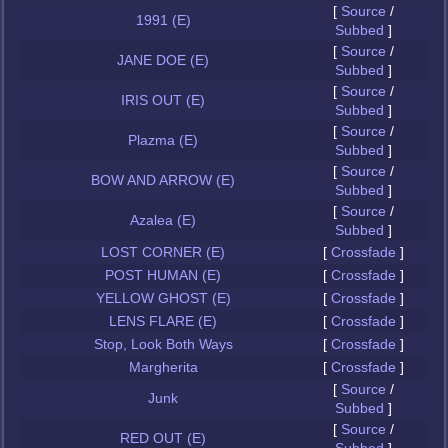
[
Source
/
1991 (E)
Subbed
]
[
Source
/
JANE DOE (E)
Subbed
]
[
Source
/
IRIS OUT (E)
Subbed
]
[
Source
/
Plazma (E)
Subbed
]
[
Source
/
BOW AND ARROW (E)
Subbed
]
[
Source
/
Azalea (E)
Subbed
]
LOST CORNER (E)
[
Crossfade
]
POST HUMAN (E)
[
Crossfade
]
YELLOW GHOST (E)
[
Crossfade
]
LENS FLARE (E)
[
Crossfade
]
Stop, Look Both Ways
[
Crossfade
]
Margherita
[
Crossfade
]
[
Source
/
Junk
Subbed
]
[
Source
/
RED OUT (E)