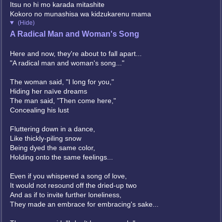
Itsu no hi mo karada mitashite
Kokoro no munashisa wa kidzukarenu mama
(Hide)
A Radical Man and Woman's Song
Here and now, they're about to fall apart...
"A radical man and woman's song..."
The woman said, "I long for you,"
Hiding her naïve dreams
The man said, "Then come here,"
Concealing his lust
Fluttering down in a dance,
Like thickly-piling snow
Being dyed the same color,
Holding onto the same feelings...
Even if you whispered a song of love,
It would not resound off the dried-up two
And as if to invite further loneliness,
They made an embrace for embracing's sake...