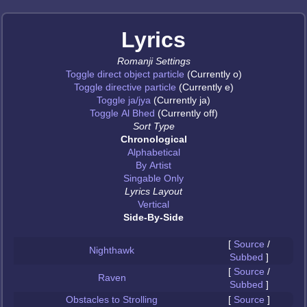
Lyrics
Romanji Settings
Toggle direct object particle
(Currently o)
Toggle directive particle
(Currently e)
Toggle ja/jya
(Currently ja)
Toggle Al Bhed
(Currently off)
Sort Type
Chronological
Alphabetical
By Artist
Singable Only
Lyrics Layout
Vertical
Side-By-Side
[
Source
/
Nighthawk
Subbed
]
[
Source
/
Raven
Subbed
]
Obstacles to Strolling
[
Source
]