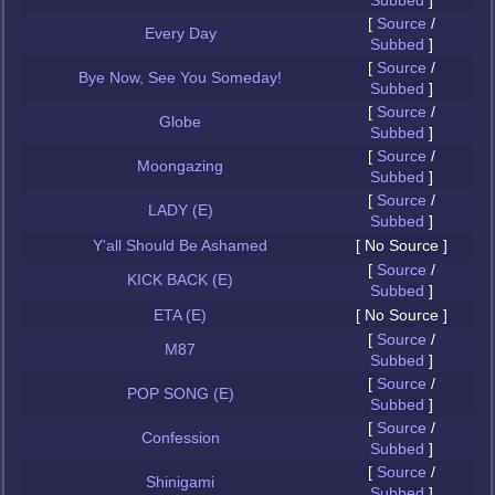
Subbed
]
[
Source
/
Every Day
Subbed
]
[
Source
/
Bye Now, See You Someday!
Subbed
]
[
Source
/
Globe
Subbed
]
[
Source
/
Moongazing
Subbed
]
[
Source
/
LADY (E)
Subbed
]
Y'all Should Be Ashamed
[ No Source ]
[
Source
/
KICK BACK (E)
Subbed
]
ETA (E)
[ No Source ]
[
Source
/
M87
Subbed
]
[
Source
/
POP SONG (E)
Subbed
]
[
Source
/
Confession
Subbed
]
[
Source
/
Shinigami
Subbed
]