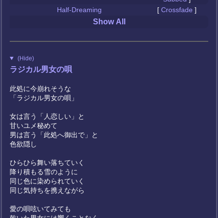
Half-Dreaming
[
Crossfade
]
Show All
(Hide)
ラジカル男女の唄
此処に今崩れそうな
「ラジカル男女の唄」
女は言う「人恋しい」と
甘いユメ秘めて
男は言う「此処へ御出で」と
色欲隠し
ひらひら舞い落ちていく
降り積もる雪のように
同じ色に染められていく
同じ気持ちを携えながら
愛の唄呟いてみても