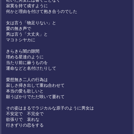
乾いた男女には響くことなく
寂寞を持て成すように
何かと理由を付けて抱き合うのでした
女は言う「物足りない」と
愛の無き声で
男は言う「大丈夫」と
マコトシヤカに
きらきら闇の隙間
埋める星達のように
当たり前に赫うものを
運命などと名付けたりして
愛想無き二人の行為は
寂しさ掃き出して重ね合わせて
本当の愛も欲しいと
願うばかりでただ咲いて萎れて
その姿はまるでラジカルな原子のように男女は
不安定で 不完全で
欲張りで 哀れな
行きずりの恋をする