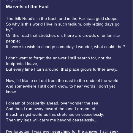
(Hide)
Marvels of the East
The Silk Road's in the East, and in the Far East gold sleeps,
So why is this world I live in such tedium, only letting days go
by?
On this road that stretches on, there are crowds of unfamiliar
people;
If I were to wish to change someday, I wonder, what could I be?
I don't want to forget the answer I still search for, nor the
footprints I leave,
But every time I turn around, that place grows further away...
Now, I'd like to set out from the east to the ends of the world,
And somewhere I still don't know, to hear words I don't yet
know...
I dream of prosperity ahead, over yonder the sea,
And thus I run away toward the land I dreamt of
If such a rigid world as this stretches on ceaselessly,
Then my legs will carry me beyond ceaselessly...
I've forgotten I was ever searching for the answer I still seek,