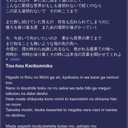
それならほら 夢に見た国まで逃げ出して
こんなに窮屈な世界がもしも途切れないで続くのなら
この足も途切れないで その向こうまで
まだ探し続けていた答えの 存在も忘れられてしまうのに
後ろを振り返る度 またあの場所が遠ざかっていく
今、今歩いて向かいたいのさ 東から世界の果てまで
まだ知ることも無いような地の先の先へ
今僕が、僕が終わらぬ旅に出るなら 焦がれる最果ての地へ
何時か、何時か辿り着くその時には本当の言葉を聞かせてくれよ
(Hide)
Tou-hou Kenbunroku
Higashi ni Kinu no Michi ga ari, kyokutou ni wa kane ga nemuri
toiu
Nano ni doushite boku no iru sekai wa tada hibi ga meguri
taikutsu na dake desho
Hate made shikareta kono michi to kaomishiri no shiranai hito
no mure
Tatoeba moshi, itsuka kawaritai to negatta nara nani ni nareta
no deshou
Mada sagashi tsudzuketeita kotae mo, ashiato mo