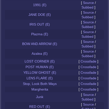
[
Source
/
1991 (E)
Subbed
]
[
Source
/
JANE DOE (E)
Subbed
]
[
Source
/
IRIS OUT (E)
Subbed
]
[
Source
/
Plazma (E)
Subbed
]
[
Source
/
BOW AND ARROW (E)
Subbed
]
[
Source
/
Azalea (E)
Subbed
]
LOST CORNER (E)
[
Crossfade
]
POST HUMAN (E)
[
Crossfade
]
YELLOW GHOST (E)
[
Crossfade
]
LENS FLARE (E)
[
Crossfade
]
Stop, Look Both Ways
[
Crossfade
]
Margherita
[
Crossfade
]
[
Source
/
Junk
Subbed
]
[
Source
/
RED OUT (E)