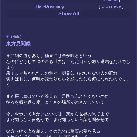
Half-Dreaming
[
Crossfade
]
Show All
(Hide)
東方見聞録
東に絹の道があり、極東には金が眠るという
なのにどうして僕の居る世界は ただ日々が廻り退屈なだけでし
ょう
果てまで敷かれたこの道と 顔見知りの知らない人の群れ
例えばもし、何時か変わりたいと願ったなら何になれたのでしょ
う
まだ探し続けていた答えも、足跡も忘れたくないのに
後ろを振り返る度 またあの場所が遠ざかっていく
今、今歩いて向かいたいのは 東から世界の果てまで
まだ知らない何処かで まだ知らない言葉を聞かせて
彼方へ続く海を越え、その先では華胥の夢を見る