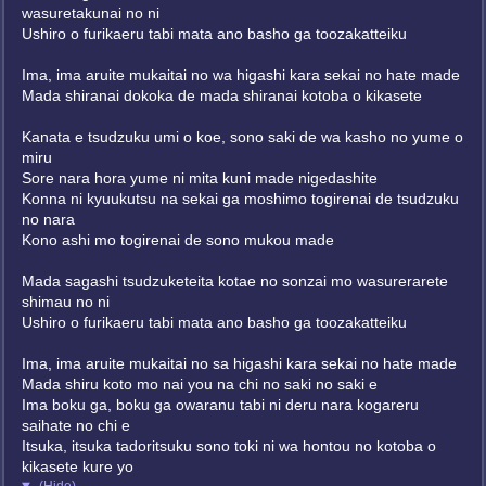
wasuretakunai no ni
Ushiro o furikaeru tabi mata ano basho ga toozakatteiku
Ima, ima aruite mukaitai no wa higashi kara sekai no hate made
Mada shiranai dokoka de mada shiranai kotoba o kikasete
Kanata e tsudzuku umi o koe, sono saki de wa kasho no yume o
miru
Sore nara hora yume ni mita kuni made nigedashite
Konna ni kyuukutsu na sekai ga moshimo togirenai de tsudzuku
no nara
Kono ashi mo togirenai de sono mukou made
Mada sagashi tsudzuketeita kotae no sonzai mo wasurerarete
shimau no ni
Ushiro o furikaeru tabi mata ano basho ga toozakatteiku
Ima, ima aruite mukaitai no sa higashi kara sekai no hate made
Mada shiru koto mo nai you na chi no saki no saki e
Ima boku ga, boku ga owaranu tabi ni deru nara kogareru
saihate no chi e
Itsuka, itsuka tadoritsuku sono toki ni wa hontou no kotoba o
kikasete kure yo