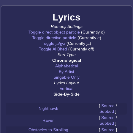
Lyrics
Romanji Settings
Toggle direct object particle
(Currently o)
Toggle directive particle
(Currently e)
Toggle ja/jya
(Currently ja)
Toggle Al Bhed
(Currently off)
Sort Type
Chronological
Alphabetical
By Artist
Singable Only
Lyrics Layout
Vertical
Side-By-Side
[
Source
/
Nighthawk
Subbed
]
[
Source
/
Raven
Subbed
]
Obstacles to Strolling
[
Source
]