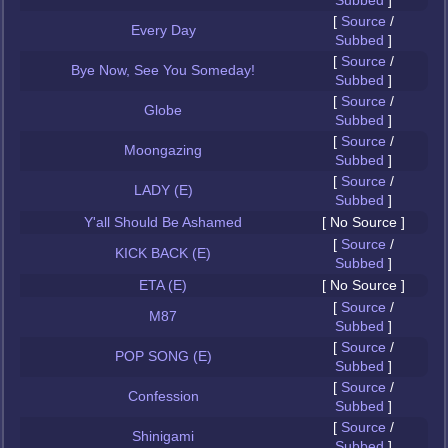
Subbed
]
[
Source
/
Every Day
Subbed
]
[
Source
/
Bye Now, See You Someday!
Subbed
]
[
Source
/
Globe
Subbed
]
[
Source
/
Moongazing
Subbed
]
[
Source
/
LADY (E)
Subbed
]
Y'all Should Be Ashamed
[ No Source ]
[
Source
/
KICK BACK (E)
Subbed
]
ETA (E)
[ No Source ]
[
Source
/
M87
Subbed
]
[
Source
/
POP SONG (E)
Subbed
]
[
Source
/
Confession
Subbed
]
[
Source
/
Shinigami
Subbed
]