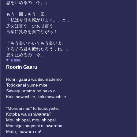
息を止めるの，今。」
もう一回，もう一回。
「私は今日も転がります。」と，
少女は言う 少女は言う
言葉に笑みを奏でながら！
「もう良いかい？もう良いよ。
そろそろ君も疲れたろう，ね。」
息を止めるの，今。
(Hide)
Roorin Gaaru
Ronrii gaaru wa itsumademo
Todokanai yume mite
Sawagu atama no naka o
Kakimawashite, kakimawashite.
"Mondai nai." to tsubuyaite,
Kotoba wa ushiwareta?
Mou shippai, mou shippai.
Machigai sagashi ni owareba,
Mata, mawaru no!