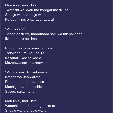
Mou ikkai, mou ikkai.
"Watashi wa kyou mo korogarimasu." to,
Shoujo wa iu shoujo wa iu
Kotoba ni imi o kanadenagara!
"Mou ii kai?"
"Mada desu yo, madamada saki wa mienai node.
Iki o tomeru no, ima."
Roorin gaaru no nare no hate
Todokanai, mukou no iro
Kasanaru koe to koe o
Mazeawasete, mazeawasete.
"Mondai nai." to tsubuyaita,
Kotoba wa ushiwareta?
Dou natta tte iin datte sa,
Machigai datte okoshichao to
Sasou, sakamichi.
Mou ikkai, mou ikkai.
Watashi o douka korogashite to
Shoujo wa iu shoujo wa iu