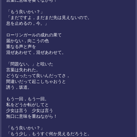
言葉に意味を奏でながら！
「もう良いかい？」
「まだですよ，まだまだ先は見えないので。
息を止めるの，今。」
ローリンガールの成れの果て
届かない，向こうの色
重なる声と声を
混ぜあわせて，混ぜあわせて。
「問題ない。」と呟いた
言葉は失われた。
どうなったって良いんだってさ，
間違いだって起こしちゃおうと
誘う，坂道。
もう一回，もう一回。
私をどうか転がしてと
少女は言う 少女は言う
無口に意味を重ねながら！
「もう良いかい？」
「もう少し，もうすぐ何か見えるだろうと。