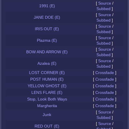
[
Source
/
1991 (E)
Subbed
]
[
Source
/
JANE DOE (E)
Subbed
]
[
Source
/
IRIS OUT (E)
Subbed
]
[
Source
/
Plazma (E)
Subbed
]
[
Source
/
BOW AND ARROW (E)
Subbed
]
[
Source
/
Azalea (E)
Subbed
]
LOST CORNER (E)
[
Crossfade
]
POST HUMAN (E)
[
Crossfade
]
YELLOW GHOST (E)
[
Crossfade
]
LENS FLARE (E)
[
Crossfade
]
Stop, Look Both Ways
[
Crossfade
]
Margherita
[
Crossfade
]
[
Source
/
Junk
Subbed
]
[
Source
/
RED OUT (E)