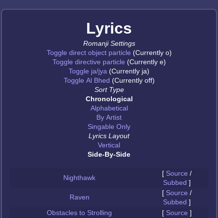
Lyrics
Romanji Settings
Toggle direct object particle
(Currently o)
Toggle directive particle
(Currently e)
Toggle ja/jya
(Currently ja)
Toggle Al Bhed
(Currently off)
Sort Type
Chronological
Alphabetical
By Artist
Singable Only
Lyrics Layout
Vertical
Side-By-Side
[
Source
/
Nighthawk
Subbed
]
[
Source
/
Raven
Subbed
]
Obstacles to Strolling
[
Source
]