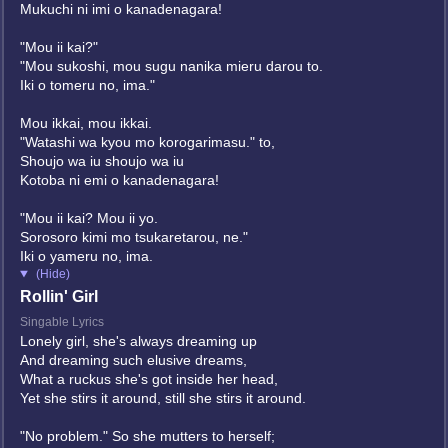
Mukuchi ni imi o kanadenagara!
"Mou ii kai?"
"Mou sukoshi, mou sugu nanika mieru darou to.
Iki o tomeru no, ima."
Mou ikkai, mou ikkai.
"Watashi wa kyou mo korogarimasu." to,
Shoujo wa iu shoujo wa iu
Kotoba ni emi o kanadenagara!
"Mou ii kai? Mou ii yo.
Sorosoro kimi mo tsukaretarou, ne."
Iki o yameru no, ima.
(Hide)
Rollin' Girl
Singable Lyrics
Lonely girl, she's always dreaming up
And dreaming such elusive dreams,
What a ruckus she's got inside her head,
Yet she stirs it around, still she stirs it around.
"No problem." So she mutters to herself;