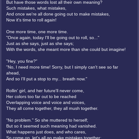
But have those words lost all their own meaning?
Such mistakes, what mistakes,
And once we're all done going out to make mistakes,
Now it's time to roll again!
One more time, one more time.
"Once again, today I'll be going out to roll, so..."
Just as she says, just as she says;
With the words, she meant more than she could but imagine!
"Hey, you fine?"
"No, I need more time! Sorry, but I simply can't see so far
ahead,
And so I'll put a stop to my... breath now."
Rollin' girl, and her future'll never come,
Her colors too far out to be reached
Overlapping voice and voice and voices,
They all come together, they all mush together.
"No problem." So she muttered to herself;
But so it seemed such meaning had vanished.
What happens just does, and who cares,
So come on, let's all go make mistakes together;