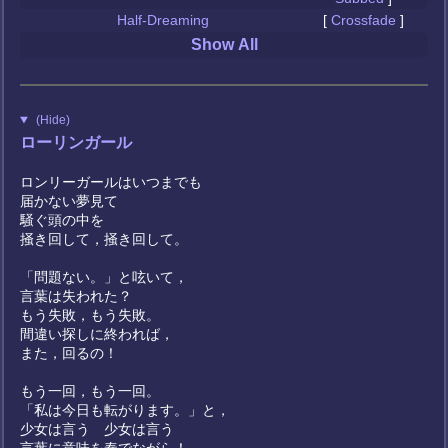
Half-Dreaming
[
Crossfade
]
Show All
(Hide)
ローリンガール
ロンリーガールはいつまでも
届かない夢見て
騒ぐ頭の中を
掻き回して，掻き回して。
「問題ない。」と呟いて，
言葉は失われた？
もう失敗，もう失敗。
間違い探しに終われば，
また，回るの！
もう一回，もう一回。
「私は今日も転がります。」と，
少女は言う 少女は言う