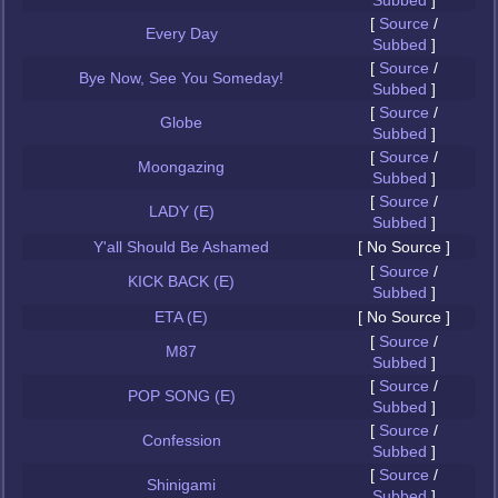
Subbed
]
[
Source
/
Every Day
Subbed
]
[
Source
/
Bye Now, See You Someday!
Subbed
]
[
Source
/
Globe
Subbed
]
[
Source
/
Moongazing
Subbed
]
[
Source
/
LADY (E)
Subbed
]
Y'all Should Be Ashamed
[ No Source ]
[
Source
/
KICK BACK (E)
Subbed
]
ETA (E)
[ No Source ]
[
Source
/
M87
Subbed
]
[
Source
/
POP SONG (E)
Subbed
]
[
Source
/
Confession
Subbed
]
[
Source
/
Shinigami
Subbed
]