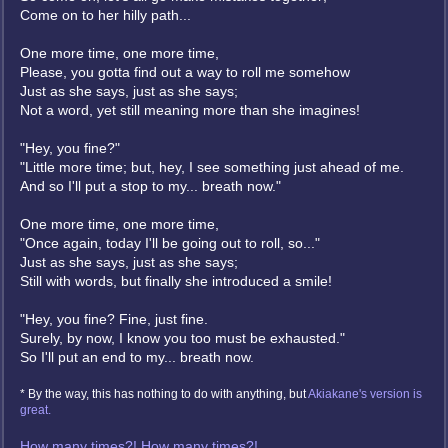
Come on to her hilly path...
One more time, one more time,
Please, you gotta find out a way to roll me somehow
Just as she says, just as she says;
Not a word, yet still meaning more than she imagines!
"Hey, you fine?"
"Little more time; but, hey, I see something just ahead of me.
And so I'll put a stop to my... breath now."
One more time, one more time,
"Once again, today I'll be going out to roll, so..."
Just as she says, just as she says;
Still with words, but finally she introduced a smile!
"Hey, you fine? Fine, just fine.
Surely, by now, I know you too must be exhausted."
So I'll put an end to my... breath now.
* By the way, this has nothing to do with anything, but
Akiakane's version is
great.
How many times?! How many times?!