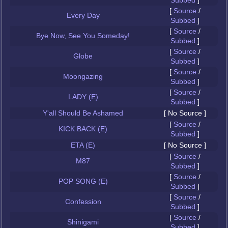
Subbed
]
[
Source
/
Every Day
Subbed
]
[
Source
/
Bye Now, See You Someday!
Subbed
]
[
Source
/
Globe
Subbed
]
[
Source
/
Moongazing
Subbed
]
[
Source
/
LADY (E)
Subbed
]
Y'all Should Be Ashamed
[ No Source ]
[
Source
/
KICK BACK (E)
Subbed
]
ETA (E)
[ No Source ]
[
Source
/
M87
Subbed
]
[
Source
/
POP SONG (E)
Subbed
]
[
Source
/
Confession
Subbed
]
[
Source
/
Shinigami
Subbed
]