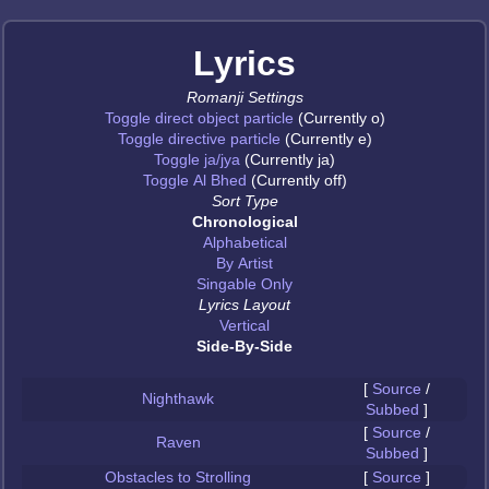
Lyrics
Romanji Settings
Toggle direct object particle
(Currently o)
Toggle directive particle
(Currently e)
Toggle ja/jya
(Currently ja)
Toggle Al Bhed
(Currently off)
Sort Type
Chronological
Alphabetical
By Artist
Singable Only
Lyrics Layout
Vertical
Side-By-Side
[
Source
/
Nighthawk
Subbed
]
[
Source
/
Raven
Subbed
]
Obstacles to Strolling
[
Source
]