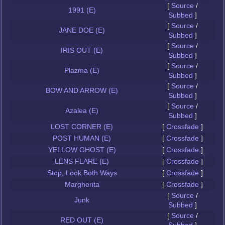
[
Source
/
1991 (E)
Subbed
]
[
Source
/
JANE DOE (E)
Subbed
]
[
Source
/
IRIS OUT (E)
Subbed
]
[
Source
/
Plazma (E)
Subbed
]
[
Source
/
BOW AND ARROW (E)
Subbed
]
[
Source
/
Azalea (E)
Subbed
]
LOST CORNER (E)
[
Crossfade
]
POST HUMAN (E)
[
Crossfade
]
YELLOW GHOST (E)
[
Crossfade
]
LENS FLARE (E)
[
Crossfade
]
Stop, Look Both Ways
[
Crossfade
]
Margherita
[
Crossfade
]
[
Source
/
Junk
Subbed
]
[
Source
/
RED OUT (E)