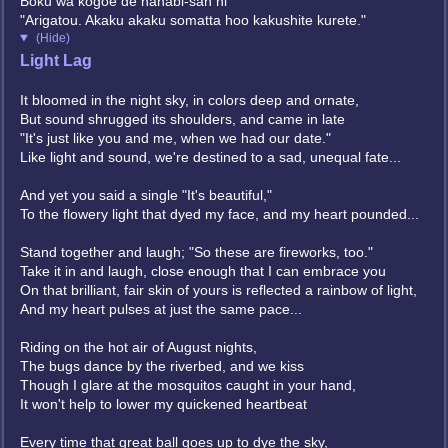
Boku wa kogoe de hanabi-san ni
"Arigatou. Akaku akaku somatta hoo kakushite kurete."
(Hide)
Light Lag
It bloomed in the night sky, in colors deep and ornate,
But sound shrugged its shoulders, and came in late
"It's just like you and me, when we had our date."
Like light and sound, we're destined to a sad, unequal fate...
And yet you said a single "It's beautiful,"
To the flowery light that dyed my face, and my heart pounded...
Stand together and laugh; "So these are fireworks, too."
Take it in and laugh, close enough that I can embrace you
On that brilliant, fair skin of yours is reflected a rainbow of light,
And my heart pulses at just the same pace...
Riding on the hot air of August nights,
The bugs dance by the riverbed, and we kiss
Though I glare at the mosquitos caught in your hand,
It won't help to lower my quickened heartbeat
Every time that great ball goes up to dye the sky,