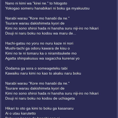
Nano ni kimi wa "kirei ne." to hitogoto
Yokogao someru hanabikari ni boku ga myakuutsu
Narabi warau "Kore mo hanabi da ne."
Tsurare warau dakishimeta kyori de
Kimi no sono shiroi hada ni hansha suru niji-iro no hikari
Douji ni naru boku no kodou wa maru de...
Hachi-gatsu no yoru no nuru kaze ni nori
Mushi-tachi ga odoru kawara de kisu o
Kimi no te ni tomaru ka o niramitsukete mo
Agatta shinpakusuu wa sagaccha kurenai yo
Oodama ga sora o someageteku tabi
Kawaiku naru kimi no kao to akaku naru boku
Narabi warau "Kore mo hanabi da ne."
Tsurare warau dakishimeta kyori de
Kimi no sono shiroi hada ni hansha suru niji-iro no hikari
Douji ni naru boku no kodou de uchiageta
Hikari to oto ga kimi to boku ga kasanaru
Ai o utau karutetto