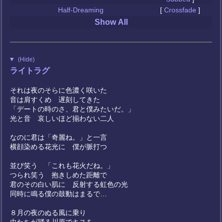
Half-Dreaming
[
Crossfade
]
Show All
(Hide)
ライトラグ
それは夜のそらに色濃く咲いた
音は肩すくめ 遅刻してきた
「デートの時のさ、君と僕みたいだ。」
光と音 哀しいほど揃わない二人
なのに君は「奇麗ね。」と一言
横顔染める花光に 僕が脈打つ
並び笑う 「これも花火だね。」
つられ笑う 抱きしめた距離で
君のその白い肌に 反射する虹色の光
同時に鳴る僕の鼓動はまるで…
８月の夜のぬる風に乗り