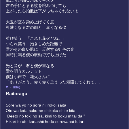
虫たちが踊る川原でキスを
君の手にとまる蚊を睨みつけても
上がった心拍数は下がっちゃくれないよ
大玉が空を染め上げてく度
可愛くなる君の顔と 赤くなる僕
並び笑う 「これも花火だね。」
つられ笑う 抱きしめた距離で
君のその白い肌に 反射する虹色の光
同時に鳴る僕の鼓動で打ち上げた
光と音が 君と僕が重なる
愛を唄うカルテット
僕は小声で 花火さんに
「ありがとう。赤く赤く染まった頬隠してくれて。」
(Hide)
Raitoragu
Sore wa yo no sora ni irokoi saita
Oto wa kata sukume chikoku shite kita
"Deeto no toki no sa, kimi to boku mitai da."
Hikari to oto kanashii hodo sorowanai futari