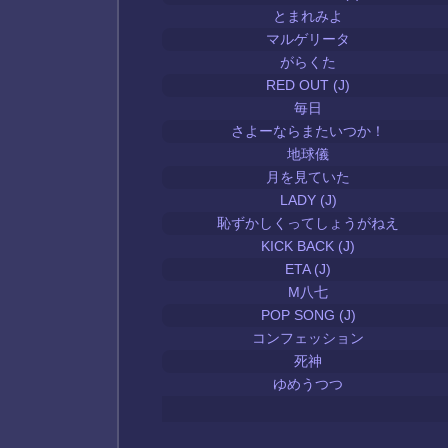
とまれみよ
マルゲリータ
がらくた
RED OUT (J)
毎日
さよーならまたいつか！
地球儀
月を見ていた
LADY (J)
恥ずかしくってしょうがねえ
KICK BACK (J)
ETA (J)
M八七
POP SONG (J)
コンフェッション
死神
ゆめうつつ