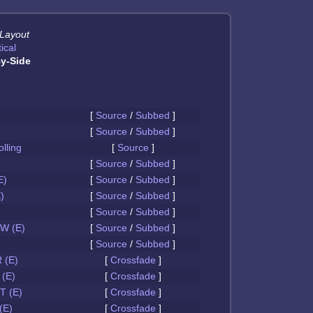
 Layout
ical
y-Side
[
Source
/
Subbed
]
[
Source
/
Subbed
]
olling
[
Source
]
[
Source
/
Subbed
]
E)
[
Source
/
Subbed
]
)
[
Source
/
Subbed
]
[
Source
/
Subbed
]
W (E)
[
Source
/
Subbed
]
[
Source
/
Subbed
]
 (E)
[
Crossfade
]
(E)
[
Crossfade
]
 (E)
[
Crossfade
]
(E)
[
Crossfade
]