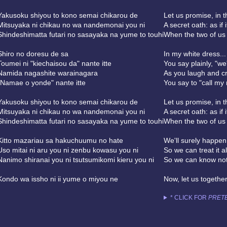
Yakusoku shiyou to kono semai chikarou de
Let us promise, in t
Mitsuyaka ni chikau no wa nandemonai you ni
A secret oath: as if 
Shindeshimatta futari no sasayaka na yume to touhi
When the two of us
Shiro no doresu de sa
In my white dress...
Toumei ni "kiechaisou da" nante itte
You say plainly, "we'
Namida nagashite warainagara
As you laugh and cr
"Namae o yonde" nante itte
You say to "call my
Yakusoku shiyou to kono semai chikarou de
Let us promise, in t
Mitsuyaka ni chikau no wa nandemonai you ni
A secret oath: as if 
Shindeshimatta futari no sasayaka na yume to touhi
When the two of us
Kitto mazariau sa hakuchuumu no hate
We'll surely happen
Uso mitai ni aru you ni zenbu kowasu you ni
So we can treat it al
Nanimo shiranai you ni tsutsumikomi kieru you ni
So we can know not
Kondo wa issho ni ii yume o miyou ne
Now, let us togethe
* CLICK FOR
PRETE