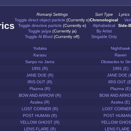
Romanji Settings
Sort Type
Lyrics
Toggle direct object particle
(Currently o)
Chronological
Vert
rics
Toggle directive particle
(Currently e)
Alphabetical
Side-B
Toggle ja/jya
(Currently ja)
By Artist
Toggle Al Bhed
(Currently off)
Singable Only
Yodaka
Nighthawk
Karasu
Raven
Sanpo no Jama
Obstacles to Str
1991 (R)
1991 (E)
JANE DOE (R)
JANE DOE (
IRIS OUT (R)
IRIS OUT (E
Plazma (R)
Plazma (E)
BOW AND ARROW (R)
BOW AND ARRO
Azalea (R)
Azalea (E)
LOST CORNER (R)
LOST CORNER
POST HUMAN (R)
POST HUMAN 
YELLOW GHOST (R)
YELLOW GHOST
LENS FLARE (R)
LENS FLARE 