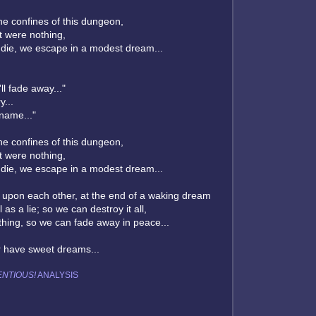
he confines of this dungeon,
it were nothing,
 die, we escape in a modest dream...
ll fade away..."
y...
 name..."
he confines of this dungeon,
it were nothing,
 die, we escape in a modest dream...
 upon each other, at the end of a waking dream
l as a lie; so we can destroy it all,
hing, so we can fade away in peace...
r have sweet dreams...
NTIOUS!
ANALYSIS