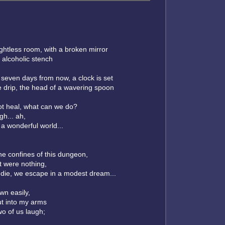
ightless room, with a broken mirror
 alcoholic stench
seven days from now, a clock is set
ee drip, the head of a wavering spoon
not heal, what can we do?
gh... ah,
 a wonderful world...
he confines of this dungeon,
it were nothing,
 die, we escape in a modest dream...
own easily,
ut into my arms
wo of us laugh;