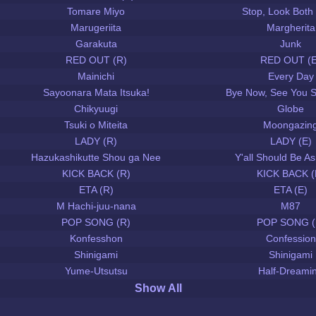
Tomare Miyo
Stop, Look Both
Marugeriita
Margherita
Garakuta
Junk
RED OUT (R)
RED OUT (E
Mainichi
Every Day
Sayoonara Mata Itsuka!
Bye Now, See You 
Chikyuugi
Globe
Tsuki o Miteita
Moongazin
LADY (R)
LADY (E)
Hazukashikutte Shou ga Nee
Y'all Should Be 
KICK BACK (R)
KICK BACK (
ETA (R)
ETA (E)
M Hachi-juu-nana
M87
POP SONG (R)
POP SONG (
Konfesshon
Confession
Shinigami
Shinigami
Yume-Utsutsu
Half-Dreami
Show All