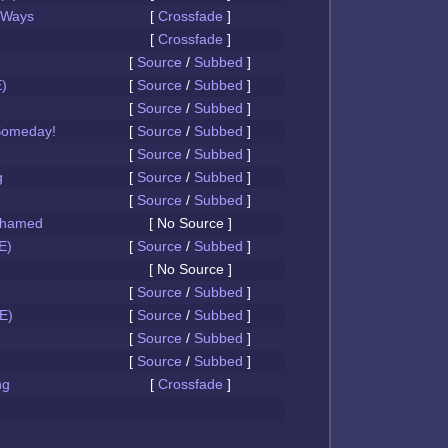
 Ways
[
Crossfade
]
[
Crossfade
]
[
Source
/
Subbed
]
)
[
Source
/
Subbed
]
[
Source
/
Subbed
]
Someday!
[
Source
/
Subbed
]
[
Source
/
Subbed
]
g
[
Source
/
Subbed
]
[
Source
/
Subbed
]
Ashamed
[ No Source ]
E)
[
Source
/
Subbed
]
[ No Source ]
[
Source
/
Subbed
]
E)
[
Source
/
Subbed
]
[
Source
/
Subbed
]
[
Source
/
Subbed
]
ng
[
Crossfade
]