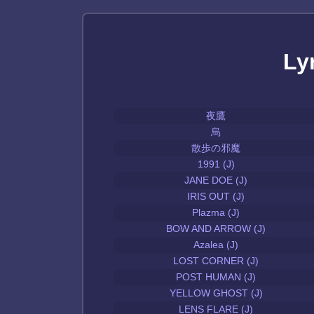
Ly
夜鷹
烏
散歩の邪魔
1991 (J)
JANE DOE (J)
IRIS OUT (J)
Plazma (J)
BOW AND ARROW (J)
Azalea (J)
LOST CORNER (J)
POST HUMAN (J)
YELLOW GHOST (J)
LENS FLARE (J)