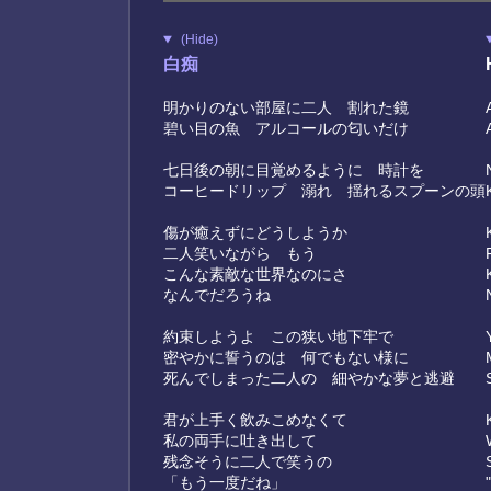
(Hide)
白痴
明かりのない部屋に二人 割れた鏡
碧い目の魚 アルコールの匂いだけ
七日後の朝に目覚めるように 時計を
コーヒードリップ 溺れ 揺れるスプーンの頭
傷が癒えずにどうしようか
二人笑いながら もう
こんな素敵な世界なのにさ
なんでだろうね
約束しようよ この狭い地下牢で
密やかに誓うのは 何でもない様に
死んでしまった二人の 細やかな夢と逃避
君が上手く飲みこめなくて
私の両手に吐き出して
残念そうに二人で笑うの
「もう一度だね」