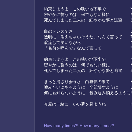
約束しようよ この狭い地下牢で
密やかに誓うのは 何でもない様に
死んでしまった二人の 細やかな夢と逃避
白のドレスでさ
透明に「消えちゃいそうだ」なんて言って
涙流して笑いながら
「名前を呼んで」なんて言って
約束しようよ この狭い地下牢で
密やかに誓うのは 何でもない様に
死んでしまった二人の 細やかな夢と逃避
きっと混ざり会うさ 白昼夢の果て
嘘みたいにあるように 全部壊すように
何にも知らないように 包み込み消えるように
今度は一緒に いい夢を見ようね
How many times?! How many times?!