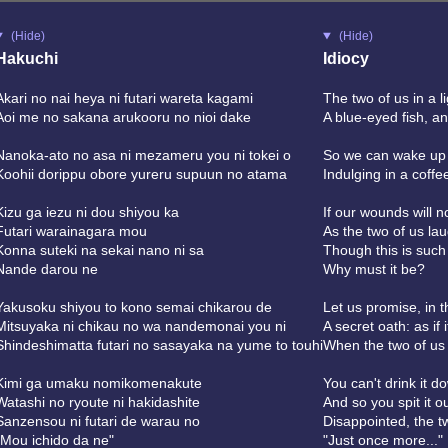
(Hide)
(Hide)
Hakuchi
Idiocy
Akari no nai heya ni futari wareta kagami
The two of us in a l
Aoi me no sakana arukooru no nioi dake
A blue-eyed fish, an
Nanoka-ato no asa ni mezameru you ni tokei o
So we can wake up 
Koohii dorippu obore yureru supuun no atama
Indulging in a coff
Kizu ga iezu ni dou shiyou ka
If our wounds will 
Futari warainagara mou
As the two of us lau
Konna suteki na sekai nano ni sa
Though this is such
Nande darou ne
Why must it be?
Yakusoku shiyou to kono semai chikarou de
Let us promise, in t
Mitsuyaka ni chikau no wa nandemonai you ni
A secret oath: as if 
Shindeshimatta futari no sasayaka na yume to touhi
When the two of us
Kimi ga umaku nomikomenakute
You can't drink it d
Watashi no ryoute ni hakidashite
And so you spit it o
Sanzensou ni futari de warau no
Disappointed, the t
"Mou ichido da ne"
"Just once more..."