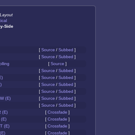
 Layout
ical
y-Side
[
Source
/
Subbed
]
[
Source
/
Subbed
]
olling
[
Source
]
[
Source
/
Subbed
]
E)
[
Source
/
Subbed
]
)
[
Source
/
Subbed
]
[
Source
/
Subbed
]
W (E)
[
Source
/
Subbed
]
[
Source
/
Subbed
]
 (E)
[
Crossfade
]
(E)
[
Crossfade
]
 (E)
[
Crossfade
]
(E)
[
Crossfade
]