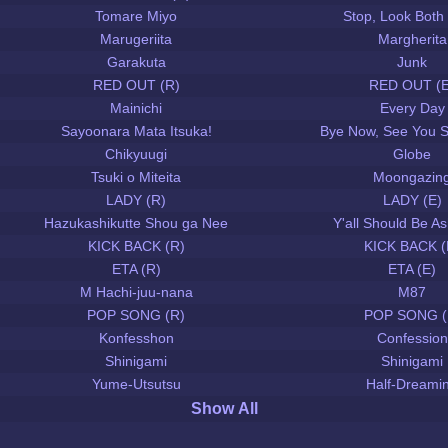
Tomare Miyo
Stop, Look Both
Marugeriita
Margherita
Garakuta
Junk
RED OUT (R)
RED OUT (E
Mainichi
Every Day
Sayoonara Mata Itsuka!
Bye Now, See You 
Chikyuugi
Globe
Tsuki o Miteita
Moongazin
LADY (R)
LADY (E)
Hazukashikutte Shou ga Nee
Y'all Should Be 
KICK BACK (R)
KICK BACK (
ETA (R)
ETA (E)
M Hachi-juu-nana
M87
POP SONG (R)
POP SONG (
Konfesshon
Confession
Shinigami
Shinigami
Yume-Utsutsu
Half-Dreami
Show All