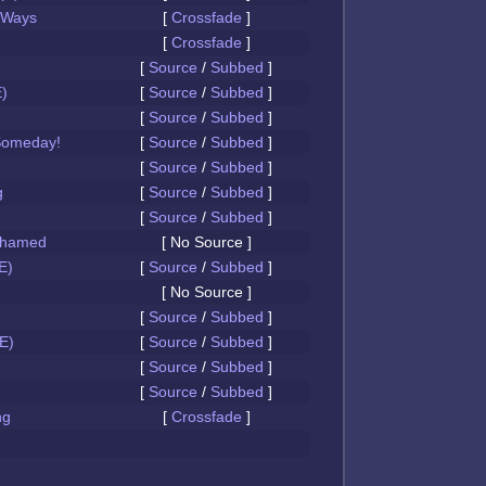
 Ways
[
Crossfade
]
[
Crossfade
]
[
Source
/
Subbed
]
)
[
Source
/
Subbed
]
[
Source
/
Subbed
]
Someday!
[
Source
/
Subbed
]
[
Source
/
Subbed
]
g
[
Source
/
Subbed
]
[
Source
/
Subbed
]
Ashamed
[ No Source ]
E)
[
Source
/
Subbed
]
[ No Source ]
[
Source
/
Subbed
]
E)
[
Source
/
Subbed
]
[
Source
/
Subbed
]
[
Source
/
Subbed
]
ng
[
Crossfade
]