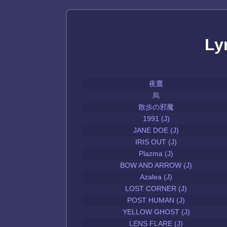
Ly
夜鷹
烏
散歩の邪魔
1991 (J)
JANE DOE (J)
IRIS OUT (J)
Plazma (J)
BOW AND ARROW (J)
Azalea (J)
LOST CORNER (J)
POST HUMAN (J)
YELLOW GHOST (J)
LENS FLARE (J)