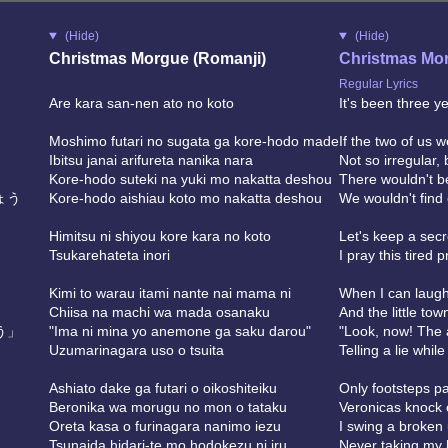
(Hide)
(Hide)
Christmas Morgue (Romanji)
Christmas Mor
Regular Lyrics
Are kara san-nen ato no koto
It's been three ye
Moshimo futari no sugata ga kore-hodo made
If the two of us we
Ibitsu janai arifureta nanika nara
Not so irregular
Kore-hodo suteki na yuki mo nakatta deshou
There wouldn't b
ょう
Kore-hodo aishiau koto mo nakatta deshou
We wouldn't find
Himitsu ni shiyou kore kara no koto
Let's keep a secr
Tsukarehateta inori
I pray this tired p
Kimi to warau itami nante nai mama ni
When I can laugh w
Chiisa na machi wa mada osanaku
And the little town
う」
"Ima ni mina yo anemone ga saku darou"
"Look, now! The
Uzumarinagara uso o tsuita
Telling a lie whil
Ashiato dake ga futari o oikoshiteiku
Only footsteps pa
Beronika wa morugu no mon o tataku
Veronicas knock 
Oreta kasa o furinagara nanimo iezu
I swing a broken 
Tsunaida hidari-te mo hodokezu ni iru
Never taking my 