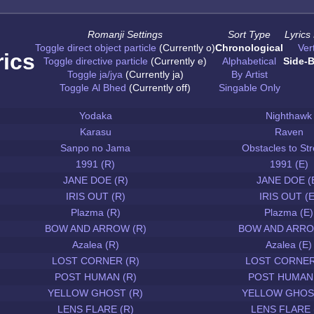
Romanji Settings
Sort Type
Lyrics
Toggle direct object particle
(Currently o)
Chronological
Vert
rics
Toggle directive particle
(Currently e)
Alphabetical
Side-B
Toggle ja/jya
(Currently ja)
By Artist
Toggle Al Bhed
(Currently off)
Singable Only
Yodaka
Nighthawk
Karasu
Raven
Sanpo no Jama
Obstacles to Str
1991 (R)
1991 (E)
JANE DOE (R)
JANE DOE (
IRIS OUT (R)
IRIS OUT (E
Plazma (R)
Plazma (E)
BOW AND ARROW (R)
BOW AND ARRO
Azalea (R)
Azalea (E)
LOST CORNER (R)
LOST CORNER
POST HUMAN (R)
POST HUMAN 
YELLOW GHOST (R)
YELLOW GHOST
LENS FLARE (R)
LENS FLARE 