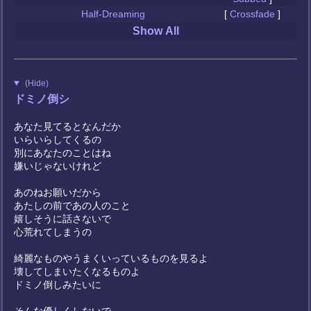
Half-Dreaming
[
Crossfade
]
Show All
(Hide)
ドミノ倒シ
あなた見てるとなんだか
いらいらしてくるの
別にあなたのことはね
嫌いじゃないけれど
あのねお願いだから
あたしの前であの人のこと
嬉しそうに話さないで
心荒れてしまうの
綺麗なものやうまくいっているものを見るよ
壊してしまいたくなるものよ
ドミノ倒しみたいに