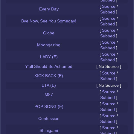
Subbed
]
[
Source
/
Every Day
Subbed
]
[
Source
/
Bye Now, See You Someday!
Subbed
]
[
Source
/
Globe
Subbed
]
[
Source
/
Moongazing
Subbed
]
[
Source
/
LADY (E)
Subbed
]
Y'all Should Be Ashamed
[ No Source ]
[
Source
/
KICK BACK (E)
Subbed
]
ETA (E)
[ No Source ]
[
Source
/
M87
Subbed
]
[
Source
/
POP SONG (E)
Subbed
]
[
Source
/
Confession
Subbed
]
[
Source
/
Shinigami
Subbed
]