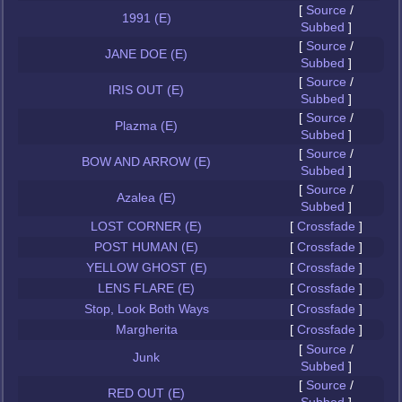
[
Source
/
1991 (E)
Subbed
]
[
Source
/
JANE DOE (E)
Subbed
]
[
Source
/
IRIS OUT (E)
Subbed
]
[
Source
/
Plazma (E)
Subbed
]
[
Source
/
BOW AND ARROW (E)
Subbed
]
[
Source
/
Azalea (E)
Subbed
]
LOST CORNER (E)
[
Crossfade
]
POST HUMAN (E)
[
Crossfade
]
YELLOW GHOST (E)
[
Crossfade
]
LENS FLARE (E)
[
Crossfade
]
Stop, Look Both Ways
[
Crossfade
]
Margherita
[
Crossfade
]
[
Source
/
Junk
Subbed
]
[
Source
/
RED OUT (E)