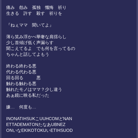
痛み 怨み 孤独 懺悔 祈り
生きる 許す 殺す 祈りを
『ねぇママ 聞いてよ』
薄ら笑み浮かべ華奢な肩揺らし
少し首傾げ低く声漏らす
聞こえてるよ でも何を言ってるの
ちゃんと話してよもう
終わる終わる悪
代わる代わる悪
回る回る 悪
触わる触わる悪
触れたモノはママ？少し違う
あぁ鏡に映る私だった
嫌… 何度も…
INONATIHSUKこUUHCOMどNAN
ETTADEMATONたなあUBNEZ
ONいなEKIKOTOKUいETIHSUOD