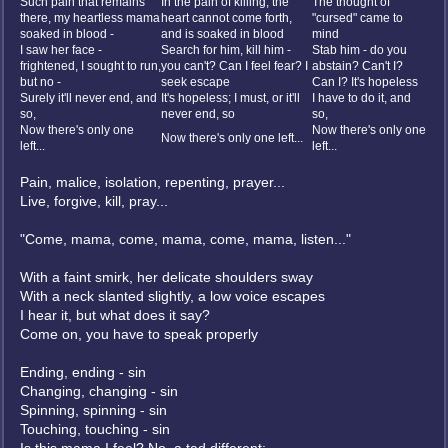
Such pain that remains
In the pain of killing, the
The thought of
there, my heartless mama
heart cannot come forth,
"cursed" came to
soaked in blood -
and is soaked in blood
mind
I saw her face -
Search for him, kill him -
Stab him - do you
frightened, I sought to run,
you can't? Can I feel fear? I
abstain? Can't I?
but no -
seek escape
Can I? It's hopeless
Surely it'll never end, and
It's hopeless; I must, or it'll
I have to do it, and
so,
never end, so
so,
Now there's only one
Now there's only one
Now there's only one left...
left...
left...
Pain, malice, isolation, repenting, prayer...
Live, forgive, kill, pray...
"Come, mama, come, mama, come, mama, listen..."
With a faint smirk, her delicate shoulders sway
With a neck slanted slightly, a low voice escapes
I hear it, but what does it say?
Come on, you have to speak properly
Ending, ending - sin
Changing, changing - sin
Spinning, spinning - sin
Touching, touching - sin