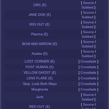
[
Source
/
1991 (E)
Subbed
]
[
Source
/
JANE DOE (E)
Subbed
]
[
Source
/
IRIS OUT (E)
Subbed
]
[
Source
/
Plazma (E)
Subbed
]
[
Source
/
BOW AND ARROW (E)
Subbed
]
[
Source
/
Azalea (E)
Subbed
]
LOST CORNER (E)
[
Crossfade
]
POST HUMAN (E)
[
Crossfade
]
YELLOW GHOST (E)
[
Crossfade
]
LENS FLARE (E)
[
Crossfade
]
Stop, Look Both Ways
[
Crossfade
]
Margherita
[
Crossfade
]
[
Source
/
Junk
Subbed
]
[
Source
/
RED OUT (E)