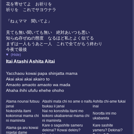
花を寄せてよ お祈りを
祈りを これでサヨウナラ
『ねぇママ 聞いてよ』
見ても無い聞いても無い 絶対あいつも悪い
知らぬ存ぜぬの態度 なるほど私とよく似てる
まずは一人もうあと一人 これで全てがもう終わり
今夜で最後
(Hide)
Itai Atashi Ashita Aitai
Yacchaou kowai papa shinjatta mama
Akai akai akai akairo to
Amaoto amaoto amaoto wa mada
Ahaha ihihi ufufu ehehe ohoho
?
Atama nounai futsuu
Atashi mata chi no ame o naifu
Ashita chi-ame fukai
janai
tsukau ii janai
inai
Nokoshita itami
Nai no koroshita itami mo
Norotta imi mo
kokoronai mama chi
kokoro ukabarenai mama chi
ukabareta
ni mamireta
ni mamireta
Kare o sagashite sameru
Kare sashite
Atama ga aru kowai
dekinai? Kowai dekiru?
yameru? Dekinai?
nigetai dame