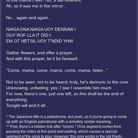
Is this mama I feel? No, a tad different;
Ah, so it was me in the mirror...
No... again and again...
NIAGA DNA NIAGA UOY DENRAW I
OUY ROF LLA IT DID I
EM OT NETSIL UOY T'NDID YHW
Gather flowers, and offer a prayer...
And with this prayer, let it be farewell...
"Come, mama, come, mama, come, mama, listen..."
Not to be seen, not to be heard; truly, he's demonic to the core
Unknowing, unfeeling; yes, I see I resemble him much
For now, there's one, just one left, so this shall be the end of
everything;
Tonight will end it all...
* The Japanese title is a palindrome, but yeah, as if you're going to come
up with an English palindrome with a remotely similar meaning.
** Psst, there's a hidden link after "ohoho." (This segment comes from
pausing the video at this point and waiting, which causes a special
segment of the song to play. However, this only works in the old Flash-