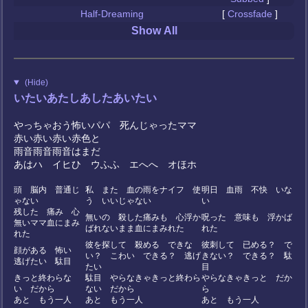
Half-Dreaming
[
Crossfade
]
Show All
(Hide)
いたいあたしあしたあいたい
やっちゃおう怖いパパ 死んじゃったママ
赤い赤い赤い赤色と
雨音雨音雨音はまだ
あはハ イヒひ ウふふ エへへ オほホ
？
頭 脳内 普通じ
私 また 血の雨をナイフ 使
明日 血雨 不快 いな
ゃない
う いいじゃない
い
残した 痛み 心
無いの 殺した痛みも 心浮か
呪った 意味も 浮かば
無いママ血にまみ
ばれないまま血にまみれた
れた
れた
彼を探して 殺める できな
彼刺して 已める？ で
顔がある 怖い
い？ こわい できる？ 逃げ
きない？ できる？ 駄
逃げたい 駄目
たい
目
きっと終わらな
駄目 やらなきゃきっと終わら
やらなきゃきっと だか
い だから
ない だから
ら
あと もう一人
あと もう一人
あと もう一人