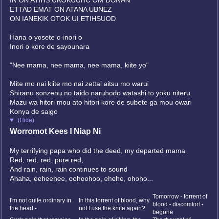
IN ON ATIHS UKOKUUHC OM DONAN
ETTAD EMAT ON ATANA UBNEZ
ON IANEKIK OTOK UI ETIHSUOD
Hana o yosete o-inori o
Inori o kore de sayounara
"Nee mama, nee mama, nee mama, kiite yo"
Mite mo nai kiite mo nai zettai aitsu mo warui
Shiranu sonzenu no taido naruhodo watashi to yoku niteru
Mazu wa hitori mou ato hitori kore de subete ga mou owari
Konya de saigo
(Hide)
Worromot Kees I Niap Ni
My terrifying papa who did the deed, my departed mama
Red, red, red, pure red,
And rain, rain, rain continues to sound
Ahaha, eeheehee, oohoohoo, ehehe, ohoho...
?
Tomorrow - torrent of
I'm not quite ordinary in
In this torrent of blood, why
blood - discomfort -
the head -
not I use the knife again?
begone