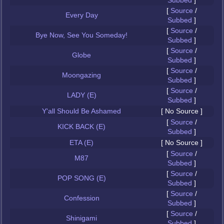
Subbed
]
[
Source
/
Every Day
Subbed
]
[
Source
/
Bye Now, See You Someday!
Subbed
]
[
Source
/
Globe
Subbed
]
[
Source
/
Moongazing
Subbed
]
[
Source
/
LADY (E)
Subbed
]
Y'all Should Be Ashamed
[ No Source ]
[
Source
/
KICK BACK (E)
Subbed
]
ETA (E)
[ No Source ]
[
Source
/
M87
Subbed
]
[
Source
/
POP SONG (E)
Subbed
]
[
Source
/
Confession
Subbed
]
[
Source
/
Shinigami
Subbed
]