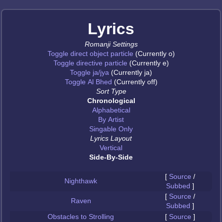
Lyrics
Romanji Settings
Toggle direct object particle
(Currently o)
Toggle directive particle
(Currently e)
Toggle ja/jya
(Currently ja)
Toggle Al Bhed
(Currently off)
Sort Type
Chronological
Alphabetical
By Artist
Singable Only
Lyrics Layout
Vertical
Side-By-Side
[
Source
/
Nighthawk
Subbed
]
[
Source
/
Raven
Subbed
]
Obstacles to Strolling
[
Source
]