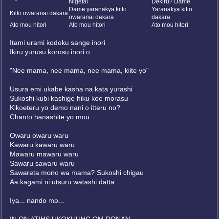
Nigetai
Dekiru? Dame
Dame yaranakya kitto
Yaranakya kitto
Kitto owaranai dakara
owaranai dakara
dakara
Ato mou hitori
Ato mou hitori
Ato mou hitori
Itami urami kodoku sange inori
Ikiru yurusu korosu inori o
"Nee mama, nee mama, nee mama, kiite yo"
Usura emi ukabe kasha na kata yurashi
Sukoshi kubi kashige hiku koe morasu
Kikoeteru yo demo nani o itteru no?
Chanto hanashite yo mou
Owaru owaru waru
Kawaru kawaru waru
Mawaru mawaru waru
Sawaru sawaru waru
Sawareta mono wa mama? Sukoshi chigau
Aa kagami ni utsuru watashi datta
Iya... nando mo...