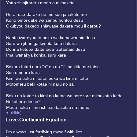
Yatto shinjirareru mono o mitsuketa
Hora, uso-darake de mo sou janakute mo
Kono omoi dake wa zenbu hontou desu
Okubyou dakedo shiawase dakara mou ii darou?
Nanto iwareyou to boku wa kamawanain desu
Sore wa jibun ga kimeta koto dakara
Donna kotoba datte tada tsutaetain desu
Ima iwanakya konkai suru kara
Bokura futari nara "a" en no "i" mo kitto naritatsu
Sou omoeru kara
Kimi wa boku ni totte, boku wa kimi ni totte
Motomeru beki kotae ni naru no sa
Boku no kotae to kimi no kotae wa sorezore mitsukatta kedo
Nokotteru desho?
Mada hoka ni mo ichiban taisetsu na mono
(Hide)
Love-Coefficient Equation
I'm always just fortifying myself with lies