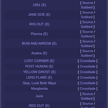
[
Source
/
1991 (E)
Subbed
]
[
Source
/
JANE DOE (E)
Subbed
]
[
Source
/
IRIS OUT (E)
Subbed
]
[
Source
/
Plazma (E)
Subbed
]
[
Source
/
BOW AND ARROW (E)
Subbed
]
[
Source
/
Azalea (E)
Subbed
]
LOST CORNER (E)
[
Crossfade
]
POST HUMAN (E)
[
Crossfade
]
YELLOW GHOST (E)
[
Crossfade
]
LENS FLARE (E)
[
Crossfade
]
Stop, Look Both Ways
[
Crossfade
]
Margherita
[
Crossfade
]
[
Source
/
Junk
Subbed
]
[
Source
/
RED OUT (E)