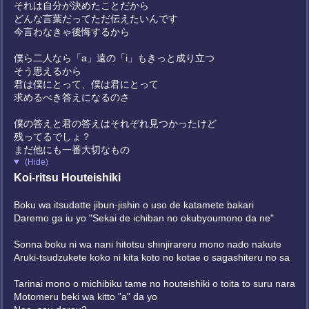
それは自分が決めたことだから
どんな言葉だってただ伝えたいんです
今言わなきゃ後悔するから
僕ら二人なら「a」遠の「i」もきっと成り立つ
そう思えるから
君は僕にとって、僕は君にとって
求めるべき答えになるのさ
僕の答えと君の答えはそれぞれ見つかったけど
残ってるでしょ？
まだ他にも一番大切なもの
(Hide)
Koi-ritsu Houteishiki
Boku wa itsudatte jibun-jishin o uso de katamete bakari
Daremo ga iu yo "Sekai de ichiban no okubyoumono da ne"
Sonna boku ni wa nani hitotsu shinjirareru mono nado nakute
Aruki-tsudzukete koko ni kita koto no kotae o sagashiteru no sa
Tarinai mono o michibiku tame no houteishiki o toita to suru nara
Motomeru beki wa kitto "a" da yo