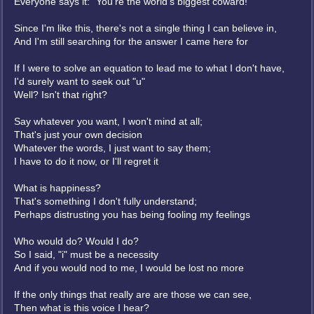
Everyone says it: "You're the world's biggest coward!"
Since I'm like this, there's not a single thing I can believe in,
And I'm still searching for the answer I came here for
If I were to solve an equation to lead me to what I don't have,
I'd surely want to seek out "u"
Well? Isn't that right?
Say whatever you want, I won't mind at all;
That's just your own decision
Whatever the words, I just want to say them;
I have to do it now, or I'll regret it
What is happiness?
That's something I don't fully understand;
Perhaps distrusting you has being fooling my feelings
Who would do? Would I do?
So I said, "i" must be a necessity
And if you would nod to me, I would be lost no more
If the only things that really are are those we can see,
Then what is this voice I hear?