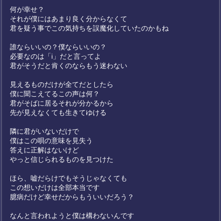
何が幸せ？
それが僕にはあまり良く分からなくて
君を疑う事でこの気持ちを誤魔化していたのかもね
誰ならいいの？僕ならいいの？
必要なのは「i」だと言ってよ
君がそうだと肯くのならもう迷わない
見えるものだけが全てだとしたら
僕に聞こえてるこの声は何？
君がそばに居るそれが分かるから
先が見えなくても生きてゆける
隣に君がいないだけで
僕はこの唄の意味を見失う
答えに正解はないけど
やっと信じられるものを見つけた
ほら、嘘だらけでもそうじゃなくても
この想いだけは全部本当です
臆病だけど幸せだからもういいだろう？
なんと言われようと僕は構わないんです