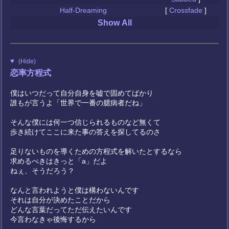
Half-Dreaming
[
Crossfade
]
Show All
(Hide)
恋率方程式
僕はいつだって自分自身を嘘で固めてばかり
誰もが言うよ「世界で一番の臆病者だね」
そんな僕には何一つ信じられるものなど無くて
歩き続けてここに来た事の答えを探してるのさ
足りないものを導くための方程式を解いたとするなら
求めるべきはきっと「a」だよ
ねぇ、そうだろう？
なんと言われようと僕は構わないんです
それは自分が決めたことだから
どんな言葉だってただ伝えたいんです
今言わなきゃ後悔するから