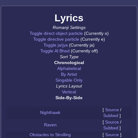
Lyrics
Romanji Settings
Toggle direct object particle
(Currently o)
Toggle directive particle
(Currently e)
Toggle ja/jya
(Currently ja)
Toggle Al Bhed
(Currently off)
Sort Type
Chronological
Alphabetical
By Artist
Singable Only
Lyrics Layout
Vertical
Side-By-Side
[
Source
/
Nighthawk
Subbed
]
[
Source
/
Raven
Subbed
]
Obstacles to Strolling
[
Source
]