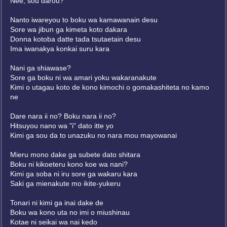
Nee, sou darou?
Nanto iwareyou to boku wa kamawanain desu
Sore wa jibun ga kimeta koto dakara
Donna kotoba datte tada tsutaetain desu
Ima iwanakya konkai suru kara
Nani ga shiawase?
Sore ga boku ni wa amari yoku wakaranakute
Kimi o utagau koto de kono kimochi o gomakashiteta no kamo
ne
Dare nara ii no? Boku nara ii no?
Hitsuyou nano wa "i" dato itte yo
Kimi ga sou da to unazuku no nara mou mayowanai
Mieru mono dake ga subete dato shitara
Boku ni kikoeteru kono koe wa nani?
Kimi ga soba ni iru sore ga wakaru kara
Saki ga mienakute mo ikite-yukeru
Tonari ni kimi ga inai dake de
Boku wa kono uta no imi o miushinau
Kotae ni seikai wa nai kedo