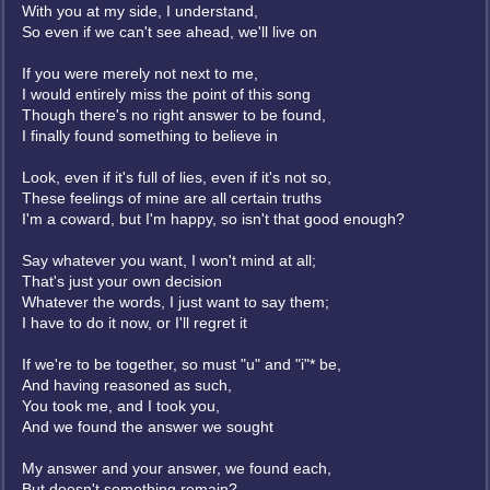
With you at my side, I understand,
So even if we can't see ahead, we'll live on
If you were merely not next to me,
I would entirely miss the point of this song
Though there's no right answer to be found,
I finally found something to believe in
Look, even if it's full of lies, even if it's not so,
These feelings of mine are all certain truths
I'm a coward, but I'm happy, so isn't that good enough?
Say whatever you want, I won't mind at all;
That's just your own decision
Whatever the words, I just want to say them;
I have to do it now, or I'll regret it
If we're to be together, so must "u" and "i"* be,
And having reasoned as such,
You took me, and I took you,
And we found the answer we sought
My answer and your answer, we found each,
But doesn't something remain?