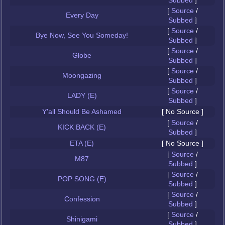
Subbed
]
[
Source
/
Every Day
Subbed
]
[
Source
/
Bye Now, See You Someday!
Subbed
]
[
Source
/
Globe
Subbed
]
[
Source
/
Moongazing
Subbed
]
[
Source
/
LADY (E)
Subbed
]
Y'all Should Be Ashamed
[ No Source ]
[
Source
/
KICK BACK (E)
Subbed
]
ETA (E)
[ No Source ]
[
Source
/
M87
Subbed
]
[
Source
/
POP SONG (E)
Subbed
]
[
Source
/
Confession
Subbed
]
[
Source
/
Shinigami
Subbed
]