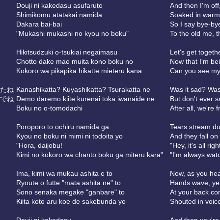
Douji ni kakedasu asufaruto
And then I'm off
Shimikomu atatakai namida
Soaked in warm
Dakara bai-bai
So I say bye-by
"Mukashi mukashi no kyou no boku"
To the old me, 
Hikitsudzuki o-tsukiai negaimasu
Let's get togethe
Chotto dake mae muita kono boku no
Now that I'm bei
Kokoro wa pikapika hikatte mieteru kana
Can you see my 
たね
Kanashikatta? Kuyashikatta? Tsurakatta ne
Was it sad? Was 
でね
Demo daremo kiite kurenai toka iwanaide ne
But don't ever s
Boku no o-tomodachi
After all, we're 
Poroporo to ochiru namida ga
Tears stream do
Kyou no boku ni mimi ni todoita yo
And they fall on
"Hora, daijobu!
"Hey, it's all righ
Kimi no kokoro wa chanto boku ga miteru kara"
"I'm always watc
Ima, kimi wa mukau ashita e to
Now, as you he
Ryoute o futte "mata ashita ne" to
Hands wave, yell
Sono senaka megake "ganbare" to
At your back co
Kiita koto aru koe de sakebunda yo
Shouted in voic