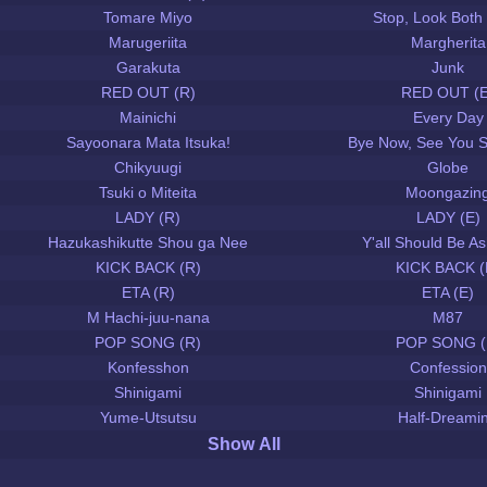
Tomare Miyo
Stop, Look Both
Marugeriita
Margherita
Garakuta
Junk
RED OUT (R)
RED OUT (E
Mainichi
Every Day
Sayoonara Mata Itsuka!
Bye Now, See You 
Chikyuugi
Globe
Tsuki o Miteita
Moongazin
LADY (R)
LADY (E)
Hazukashikutte Shou ga Nee
Y'all Should Be 
KICK BACK (R)
KICK BACK (
ETA (R)
ETA (E)
M Hachi-juu-nana
M87
POP SONG (R)
POP SONG (
Konfesshon
Confession
Shinigami
Shinigami
Yume-Utsutsu
Half-Dreami
Show All