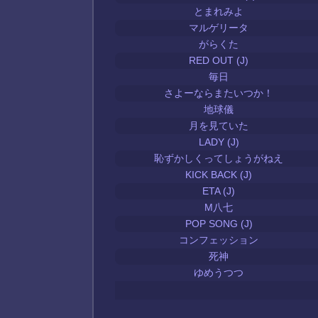
とまれみよ
マルゲリータ
がらくた
RED OUT (J)
毎日
さよーならまたいつか！
地球儀
月を見ていた
LADY (J)
恥ずかしくってしょうがねえ
KICK BACK (J)
ETA (J)
M八七
POP SONG (J)
コンフェッション
死神
ゆめうつつ