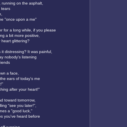
, running on the asphalt,
 tears
e,
the "once upon a me"
r for a long while, if you please
ng a bit more positive,
heart glittering?
it distressing? It was painful,
ay nobody's listening
friends
wn a face,
 the ears of today's me
t!"
hing after your heart!"
ad toward tomorrow,
ing "see you later!",
mes a "good luck,"
es you've heard before