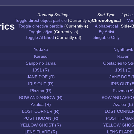
Romanji Settings
Sort Type
Lyrics
Toggle direct object particle
(Currently o)
Chronological
Vert
rics
Toggle directive particle
(Currently e)
Alphabetical
Side-B
Toggle ja/jya
(Currently ja)
By Artist
Toggle Al Bhed
(Currently off)
Singable Only
Yodaka
Nighthawk
Karasu
Raven
Sanpo no Jama
Obstacles to Str
1991 (R)
1991 (E)
JANE DOE (R)
JANE DOE (
IRIS OUT (R)
IRIS OUT (E
Plazma (R)
Plazma (E)
BOW AND ARROW (R)
BOW AND ARRO
Azalea (R)
Azalea (E)
LOST CORNER (R)
LOST CORNER
POST HUMAN (R)
POST HUMAN 
YELLOW GHOST (R)
YELLOW GHOST
LENS FLARE (R)
LENS FLARE 