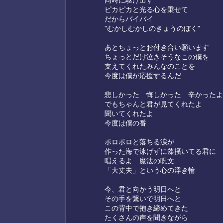
同時に駆け出す
ピカピカと光る心を乗せて
だからバイバイ
"むかしむかしのきょうのぼく"
あとちょっとお付き合い願います
ちょっとだけ泣きそうなこの僕を
支えてくれたみんなのことを
今度は僕が応援するんだ
悲しかった 悔しかった 辛かったよ
でもちゃんと君が見てくれたよ
聞いてくれたよ
今度は僕の番
ポロポロと落ちる涙が
作った海で泳げずに藻掻いてる君に
唱えるよ 魔法の呪文
「大丈夫」という心の浮き輪
今、君と向かう明日へと
その手を繋いで明日へと
この背中で抱き締めてきた
たくさんの声を聞きながら