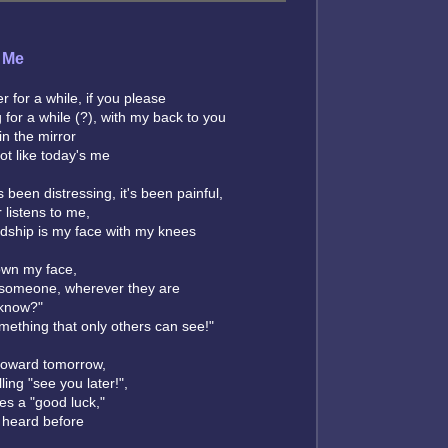
 Me
r for a while, if you please
ng for a while (?), with my back to you
n the mirror
ot like today's me
's been distressing, it's been painful,
 listens to me,
ndship is my face with my knees
own my face,
 someone, wherever they are
 know?"
mething that only others can see!"
toward tomorrow,
ing "see you later!",
s a "good luck,"
e heard before