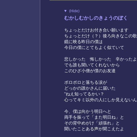
(Hide)
むかしむかしのきょうのぼく
ちょっとだけお付き合い願います
ちょっとだけ（？）後ろ向きなこの歌
鏡に映る昨日の僕は
今日の僕にとてもよく似ていて
悲しかった 悔しかった 辛かったよ
でも誰も聞いてくれないから
このひざ小僧が僕のお友達
ポロポロと落ちる涙が
どっかの誰かさんに届いた
"ねえ知ってるかい？
心ってキミ以外の人にしか見えないん
今、僕は向かう明日へと
両手を振って「また明日ね」と
その背中めがけ「頑張れ」と
聞いたことある声が聞こえたよ