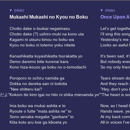
(Hide)
(Hide)
Mukashi Mukashi no Kyou no Boku
Once Upon A
Chotto dake o-tsukiai negaimasu
Let's get togethe
Chotto dake (?) ushiro-muki na kono uta
I'll sing this so
Kagami ni utsuru kinou no boku wa
Yesterday's me i
Kyou no boku ni totemo yoku niteite
Looks an awful l
Kanashikatta kuyashikatta tsurakatta yo
It's been sad, it
Demo daremo kiite kurenai kara
But nobody ever
Kono hiza-kouzo ga boku no o-tomodachi
So my only frie
Poroporo to ochiru namida ga
Tears stream d
Dokka no dareka-san ni todoita
And they reach
"Nee shitteru kai?
"Hey, don't you
だよ"
Kokoro tte kimi igai no hito ni shika mienainda yo"
"The heart is so
Ima boku wa mukai ashita e to
Now, as I head 
Ryoute o futte "mata ashita ne" to
Hands wave, yell
Sono senaka megake "ganbare" to
At my back come
Kiita koto aru koe ga kikoeta yo
All in voices I'v