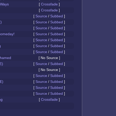
 Ways
[
Crossfade
]
[
Crossfade
]
[
Source
/
Subbed
]
)
[
Source
/
Subbed
]
[
Source
/
Subbed
]
Someday!
[
Source
/
Subbed
]
[
Source
/
Subbed
]
g
[
Source
/
Subbed
]
[
Source
/
Subbed
]
Ashamed
[ No Source ]
E)
[
Source
/
Subbed
]
[ No Source ]
[
Source
/
Subbed
]
E)
[
Source
/
Subbed
]
[
Source
/
Subbed
]
[
Source
/
Subbed
]
ng
[
Crossfade
]