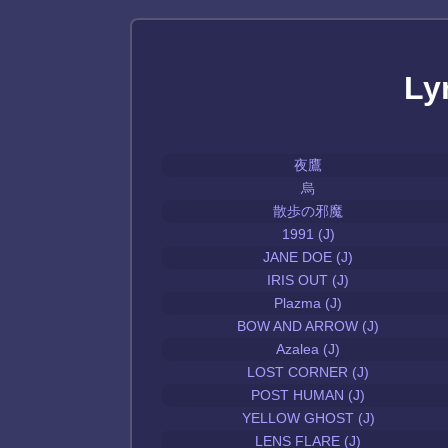
Ly
夜鷹
烏
散歩の邪魔
1991 (J)
JANE DOE (J)
IRIS OUT (J)
Plazma (J)
BOW AND ARROW (J)
Azalea (J)
LOST CORNER (J)
POST HUMAN (J)
YELLOW GHOST (J)
LENS FLARE (J)