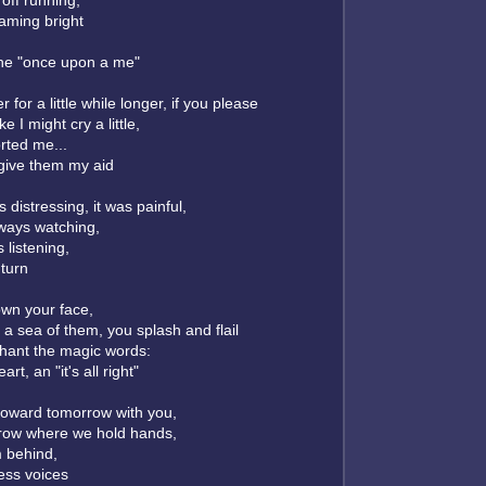
off running,
eaming bright
the "once upon a me"
r for a little while longer, if you please
e I might cry a little,
rted me...
l give them my aid
s distressing, it was painful,
ways watching,
 listening,
 turn
wn your face,
a sea of them, you splash and flail
l chant the magic words:
rt, an "it's all right"
toward tomorrow with you,
row where we hold hands,
 behind,
ess voices