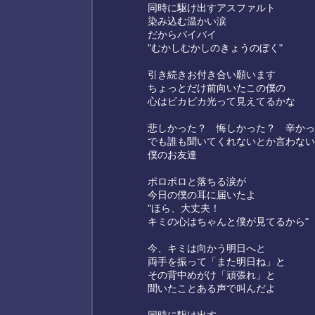
同時に駆け出すアスファルト
染み込む温かい涙
だからバイバイ
"むかしむかしのきょうのぼく"
引き続きお付き合い願います
ちょっとだけ前向いたこの僕の
心はピカピカ光って見えてるかな
悲しかった？ 悔しかった？ 辛かっ
でも誰も聞いてくれないとか言わない
僕のお友達
ポロポロと落ちる涙が
今日の僕の耳に届いたよ
"ほら、大丈夫！
キミの心はちゃんと僕が見てるから"
今、キミは向かう明日へと
両手を振って「また明日ね」と
その背中めがけ「頑張れ」と
聞いたことある声で叫んだよ