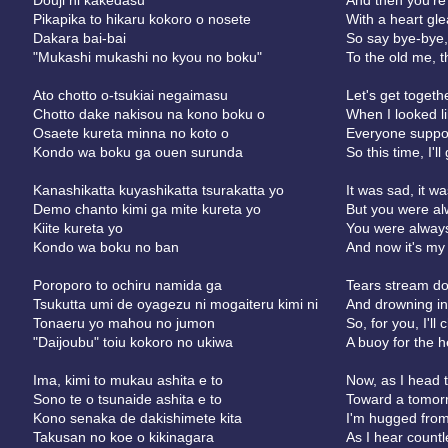
Douji ni kakedasu
And then you're 
Pikapika to hikaru kokoro o nosete
With a heart gl
Dakara bai-bai
So say bye-bye,
"Mukashi mukashi no kyou no boku"
To the old me, 
Ato chotto o-tsukiai negaimasu
Let's get togethe
Chotto dake nakisou na kono boku o
When I looked lik
Osaete kureta minna no koto o
Everyone suppo
Kondo wa boku ga ouen surunda
So this time, I'l
Kanashikatta kuyashikatta tsurakatta yo
It was sad, it wa
Demo chanto kimi ga mite kureta yo
But you were al
Kiite kureta yo
You were always
Kondo wa boku no ban
And now it's my
Poroporo to ochiru namida ga
Tears stream do
Tsukutta umi de oyagezu ni mogaiteru kimi ni
And drowning in 
Tonaeru yo mahou no jumon
So, for you, I'l
"Daijoubu" toiu kokoro no ukiwa
A buoy for the hea
Ima, kimi to mukau ashita e to
Now, as I head 
Sono te o tsunaide ashita e to
Toward a tomor
Kono senaka de dakishimete kita
I'm hugged from
Takusan no koe o kikinagara
As I hear countl