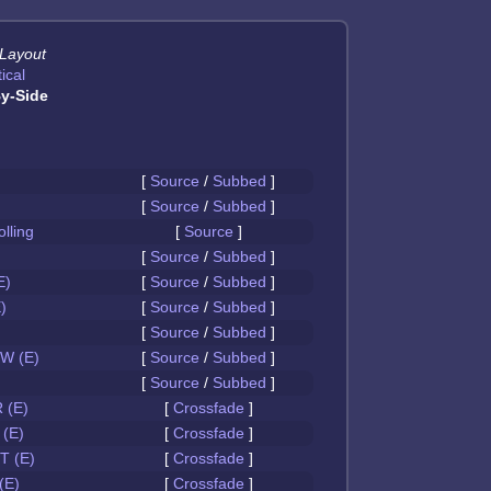
 Layout
ical
y-Side
[
Source
/
Subbed
]
[
Source
/
Subbed
]
olling
[
Source
]
[
Source
/
Subbed
]
E)
[
Source
/
Subbed
]
)
[
Source
/
Subbed
]
[
Source
/
Subbed
]
W (E)
[
Source
/
Subbed
]
[
Source
/
Subbed
]
 (E)
[
Crossfade
]
(E)
[
Crossfade
]
 (E)
[
Crossfade
]
(E)
[
Crossfade
]