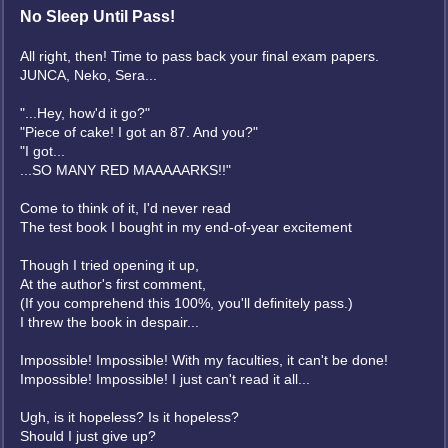
No Sleep Until Pass!
All right, then! Time to pass back your final exam papers.
JUNCA, Neko, Sera...
"...Hey, how'd it go?"
"Piece of cake! I got an 87. And you?"
"I got...
...SO MANY RED MAAAAARKS!!"
Come to think of it, I'd never read
The test book I bought in my end-of-year excitement
Though I tried opening it up,
At the author's first comment,
(If you comprehend this 100%, you'll definitely pass.)
I threw the book in despair...
Impossible! Impossible! With my faculties, it can't be done!
Impossible! Impossible! I just can't read it all...
Ugh, is it hopeless? Is it hopeless?
Should I just give up?