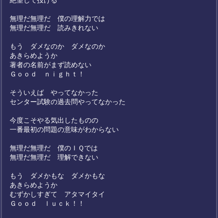
絶望して投げる
無理だ無理だ 僕の理解力では
無理だ無理だ 読みきれない
もう ダメなのか ダメなのか
あきらめようか
著者の名前がまず読めない
Ｇｏｏｄ ｎｉｇｈｔ！
そういえば やってなかった
センター試験の過去問やってなかった
今度こそやる気出したものの
一番最初の問題の意味がわからない
無理だ無理だ 僕のＩＱでは
無理だ無理だ 理解できない
もう ダメかもな ダメかもな
あきらめようか
むずかしすぎて アタマイタイ
Ｇｏｏｄ ｌｕｃｋ！！