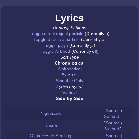
Lyrics
Romanji Settings
Toggle direct object particle
(Currently o)
Toggle directive particle
(Currently e)
Toggle ja/jya
(Currently ja)
Toggle Al Bhed
(Currently off)
Sort Type
Chronological
Alphabetical
By Artist
Singable Only
Lyrics Layout
Vertical
Side-By-Side
[
Source
/
Nighthawk
Subbed
]
[
Source
/
Raven
Subbed
]
Obstacles to Strolling
[
Source
]