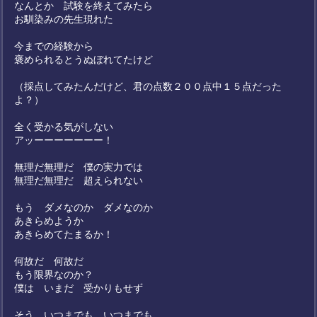
なんとか 試験を終えてみたら
お馴染みの先生現れた
今までの経験から
褒められるとうぬぼれてたけど
（採点してみたんだけど、君の点数２００点中１５点だった
よ？）
全く受かる気がしない
アッーーーーーーー！
無理だ無理だ 僕の実力では
無理だ無理だ 超えられない
もう ダメなのか ダメなのか
あきらめようか
あきらめてたまるか！
何故だ 何故だ
もう限界なのか？
僕は いまだ 受かりもせず
そう いつまでも いつまでも