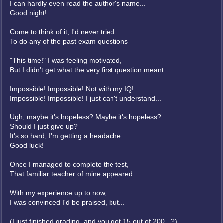
I can hardly even read the author's name...
Good night!
Come to think of it, I'd never tried
To do any of the past exam questions
"This time!" I was feeling motivated,
But I didn't get what the very first question meant...
Impossible! Impossible! Not with my IQ!
Impossible! Impossible! I just can't understand...
Ugh, maybe it's hopeless? Maybe it's hopeless?
Should I just give up?
It's so hard, I'm getting a headache...
Good luck!
Once I managed to complete the test,
That familiar teacher of mine appeared
With my experience up to now,
I was convinced I'd be praised, but...
(I just finished grading, and you got 15 out of 200...?)