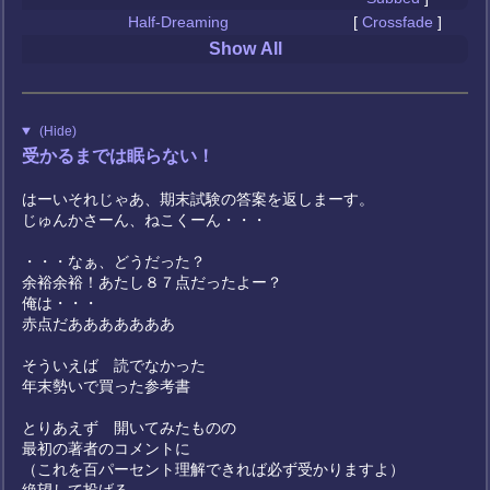
Half-Dreaming
[
Crossfade
]
Show All
(Hide)
受かるまでは眠らない！
はーいそれじゃあ、期末試験の答案を返しまーす。
じゅんかさーん、ねこくーん・・・
・・・なぁ、どうだった？
余裕余裕！あたし８７点だったよー？
俺は・・・
赤点だあああああああ
そういえば 読でなかった
年末勢いで買った参考書
とりあえず 開いてみたものの
最初の著者のコメントに
（これを百パーセント理解できれば必ず受かりますよ）