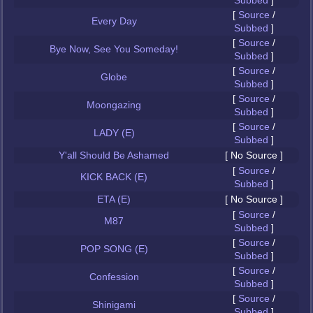
Subbed
]
[
Source
/
Every Day
Subbed
]
[
Source
/
Bye Now, See You Someday!
Subbed
]
[
Source
/
Globe
Subbed
]
[
Source
/
Moongazing
Subbed
]
[
Source
/
LADY (E)
Subbed
]
Y'all Should Be Ashamed
[ No Source ]
[
Source
/
KICK BACK (E)
Subbed
]
ETA (E)
[ No Source ]
[
Source
/
M87
Subbed
]
[
Source
/
POP SONG (E)
Subbed
]
[
Source
/
Confession
Subbed
]
[
Source
/
Shinigami
Subbed
]