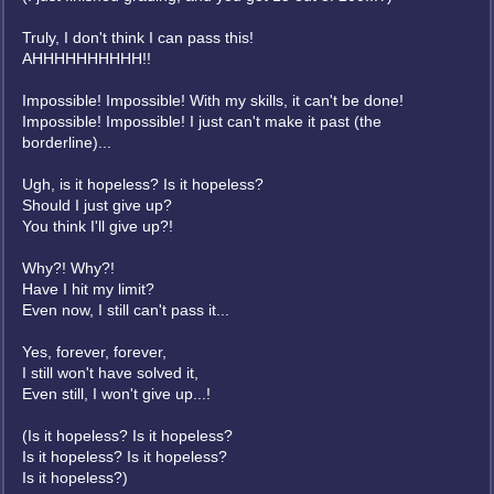
Truly, I don't think I can pass this!
AHHHHHHHHHH!!
Impossible! Impossible! With my skills, it can't be done!
Impossible! Impossible! I just can't make it past (the
borderline)...
Ugh, is it hopeless? Is it hopeless?
Should I just give up?
You think I'll give up?!
Why?! Why?!
Have I hit my limit?
Even now, I still can't pass it...
Yes, forever, forever,
I still won't have solved it,
Even still, I won't give up...!
(Is it hopeless? Is it hopeless?
Is it hopeless? Is it hopeless?
Is it hopeless?)