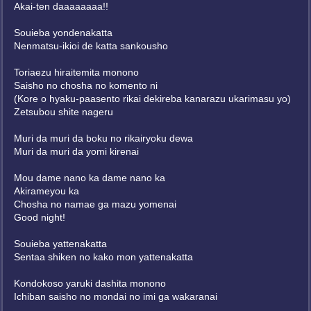
Akai-ten daaaaaaaa!!
Souieba yondenakatta
Nenmatsu-ikioi de katta sankousho
Toriaezu hiraitemita monono
Saisho no chosha no komento ni
(Kore o hyaku-paasento rikai dekireba kanarazu ukarimasu yo)
Zetsubou shite nageru
Muri da muri da boku no rikairyoku dewa
Muri da muri da yomi kirenai
Mou dame nano ka dame nano ka
Akirameyou ka
Chosha no namae ga mazu yomenai
Good night!
Souieba yattenakatta
Sentaa shiken no kako mon yattenakatta
Kondokoso yaruki dashita monono
Ichiban saisho no mondai no imi ga wakaranai