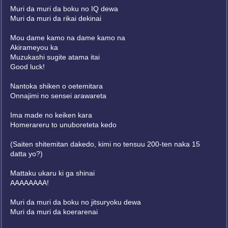
Muri da muri da boku no IQ dewa
Muri da muri da rikai dekinai
Mou dame kamo na dame kamo na
Akirameyou ka
Muzukashi sugite atama itai
Good luck!
Nantoka shiken o oetemitara
Onnajimi no sensei arawareta
Ima made no keiken kara
Homerareru to unuboreteta kedo
(Saiten shitemitan dakedo, kimi no tensuu 200-ten naka 15
datta yo?)
Mattaku ukaru ki ga shinai
AAAAAAAA!
Muri da muri da boku no jitsuryoku dewa
Muri da muri da koerarenai