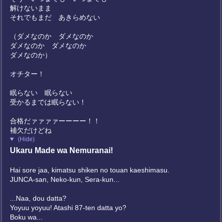
解けないまま
それでもまだ あきらめない
（ダメなのか ダメなのか
ダメなのか ダメなのか
ダメなのか）
オチター！
眠らない 眠らない
受かるまでは眠らない！
合格だァァァァーーーー！！
補欠だけどね
(Hide)
Ukaru Made wa Nemuranai!
Hai sore jaa, kimatsu shiken no touan kaeshimasu.
JUNCA-san, Neko-kun, Sera-kun...
...Naa, dou datta?
Yoyuu yoyuu! Atashi 87-ten datta yo?
Boku wa...