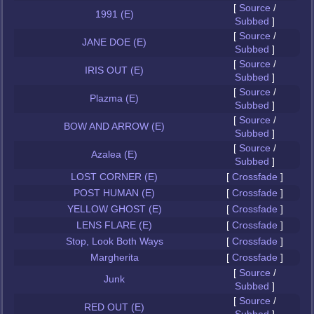
[
Source
/
1991 (E)
Subbed
]
[
Source
/
JANE DOE (E)
Subbed
]
[
Source
/
IRIS OUT (E)
Subbed
]
[
Source
/
Plazma (E)
Subbed
]
[
Source
/
BOW AND ARROW (E)
Subbed
]
[
Source
/
Azalea (E)
Subbed
]
LOST CORNER (E)
[
Crossfade
]
POST HUMAN (E)
[
Crossfade
]
YELLOW GHOST (E)
[
Crossfade
]
LENS FLARE (E)
[
Crossfade
]
Stop, Look Both Ways
[
Crossfade
]
Margherita
[
Crossfade
]
[
Source
/
Junk
Subbed
]
[
Source
/
RED OUT (E)