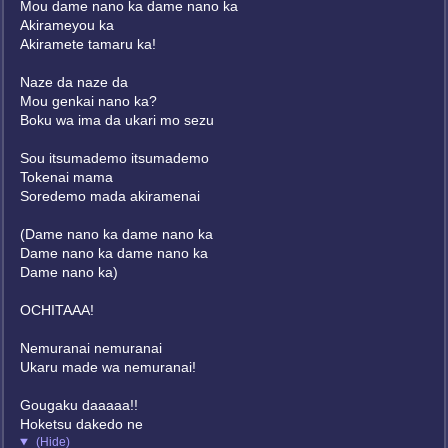
Mou dame nano ka dame nano ka
Akirameyou ka
Akiramete tamaru ka!
Naze da naze da
Mou genkai nano ka?
Boku wa ima da ukari mo sezu
Sou itsumademo itsumademo
Tokenai mama
Soredemo mada akiramenai
(Dame nano ka dame nano ka
Dame nano ka dame nano ka
Dame nano ka)
OCHITAAA!
Nemuranai nemuranai
Ukaru made wa nemuranai!
Gougaku daaaaa!!
Hoketsu dakedo ne
(Hide)