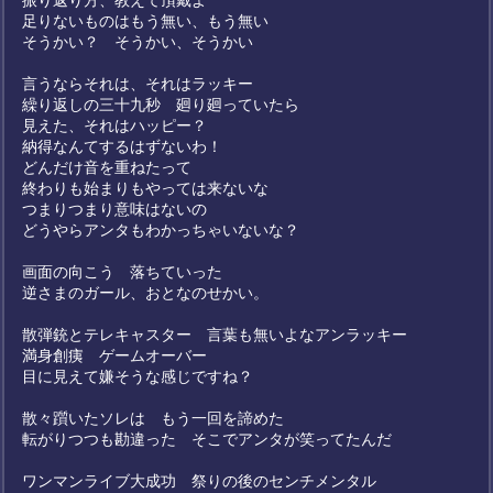
振り返り方、教えて頂戴よ
足りないものはもう無い、もう無い
そうかい？ そうかい、そうかい
言うならそれは、それはラッキー
繰り返しの三十九秒 廻り廻っていたら
見えた、それはハッピー？
納得なんてするはずないわ！
どんだけ音を重ねたって
終わりも始まりもやっては来ないな
つまりつまり意味はないの
どうやらアンタもわかっちゃいないな？
画面の向こう 落ちていった
逆さまのガール、おとなのせかい。
散弾銃とテレキャスター 言葉も無いよなアンラッキー
満身創痍 ゲームオーバー
目に見えて嫌そうな感じですね？
散々躓いたソレは もう一回を諦めた
転がりつつも勘違った そこでアンタが笑ってたんだ
ワンマンライブ大成功 祭りの後のセンチメンタル