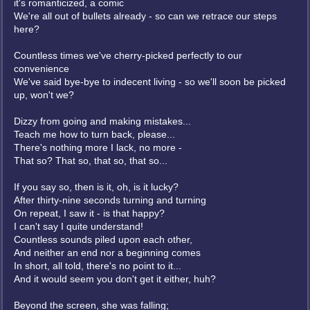
it's romanticized, a comic
We're all out of bullets already - so can we retrace our steps
here?
Countless times we've cherry-picked perfectly to our
convenience
We've said bye-bye to indecent living - so we'll soon be picked
up, won't we?
Dizzy from going and making mistakes...
Teach me how to turn back, please...
There's nothing more I lack, no more -
That so? That so, that so, that so...
If you say so, then is it, oh, is it lucky?
After thirty-nine seconds turning and turning
On repeat, I saw it - is that happy?
I can't say I quite understand!
Countless sounds piled upon each other,
And neither an end nor a beginning comes
In short, all told, there's no point to it...
And it would seem you don't get it either, huh?
Beyond the screen, she was falling;