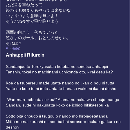
ただ音を重ねたって
終わりも始まりもやっては来ないな
つまりつまり意味は無いよ！
そうだね今すぐ飛び降りよう
画面の向こう 落ちていった
逆さまのガール、おとなのせかい。
それは？
(Hide)
Anhappii Rifurein
Sandanjuu to Terekyasutaa kotoba no seiretsu anhappii
Tanshin, tokai no machinami uchikonda oto, kirai desu ka?
Koe ga tsubereru made utatte nando no jikan o bou ni futta
Yatto no koto te ni ireta anta te hanasu wake ni ikanai desho
"Wan-man-raibu daiseikou!" Atama no naka wa shoujo manga
Sandan, sude ni nakunatta koko de ichido hikikaesou ka
Sotto oita choudo ii tsugou o nando mo hiroiagetetanda
Mitto mo nai kurashi ni mou baibai sorosoro mukae ga kuru no
desho?