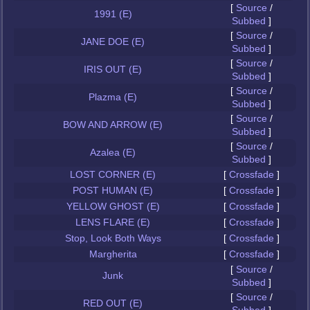
[
Source
/
1991 (E)
Subbed
]
[
Source
/
JANE DOE (E)
Subbed
]
[
Source
/
IRIS OUT (E)
Subbed
]
[
Source
/
Plazma (E)
Subbed
]
[
Source
/
BOW AND ARROW (E)
Subbed
]
[
Source
/
Azalea (E)
Subbed
]
LOST CORNER (E)
[
Crossfade
]
POST HUMAN (E)
[
Crossfade
]
YELLOW GHOST (E)
[
Crossfade
]
LENS FLARE (E)
[
Crossfade
]
Stop, Look Both Ways
[
Crossfade
]
Margherita
[
Crossfade
]
[
Source
/
Junk
Subbed
]
[
Source
/
RED OUT (E)