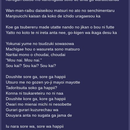
Wan-man-raibu daiseikou matsuri no ato no senchimentaru
Manjouicchi kaisan da koko de ichido uragaesou ka
Koe ga tsubereru made utatte nando no jikan o bou ni futte
Yatto no koto te ni ireta anta nee, go-kigen wa ikaga desu ka
Yokunai yume no tsudzuki sowasowa
Machigae hou o wasureta sono matsuro
Naritai mono o choudai, choudai
"Mou nai. Mou nai."
Sou kai? Sou kai? Sou kai?
Doushite sore ga, sore ga happii
Utsuro me no gozen yo-ji mayoi mayotte
Tadoritsuita soko ga happii?
Konna ni tsukareteiru no ni naa
Doushite kore ga, kore ga happii
Owari mo mienai michi ni nesobette
Gurari gurari kuzurechau wa
Douyara anta no sugata ga jama de
Iu nara sore wa, sore wa happii