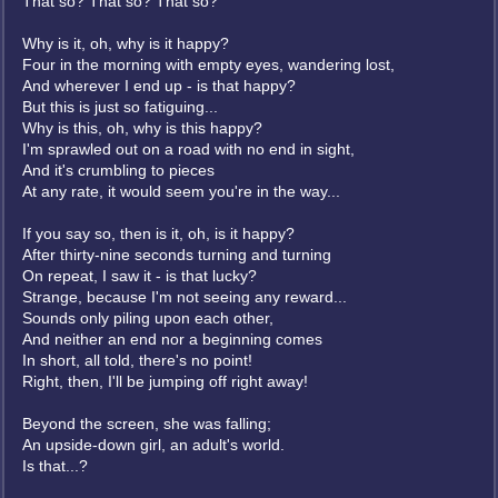
That so? That so? That so?
Why is it, oh, why is it happy?
Four in the morning with empty eyes, wandering lost,
And wherever I end up - is that happy?
But this is just so fatiguing...
Why is this, oh, why is this happy?
I'm sprawled out on a road with no end in sight,
And it's crumbling to pieces
At any rate, it would seem you're in the way...
If you say so, then is it, oh, is it happy?
After thirty-nine seconds turning and turning
On repeat, I saw it - is that lucky?
Strange, because I'm not seeing any reward...
Sounds only piling upon each other,
And neither an end nor a beginning comes
In short, all told, there's no point!
Right, then, I'll be jumping off right away!
Beyond the screen, she was falling;
An upside-down girl, an adult's world.
Is that...?