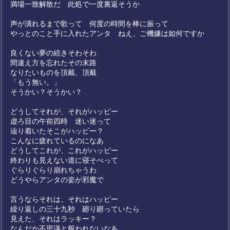
満場一致解散だ 此処で一度裏返そうか
声が潰れるまで歌って 何度の時間を棒に振って
やっとのこと手に入れたアンタ ねえ、ご機嫌は如何ですか
良くない夢の続きそわそわ
間違え方を忘れたその末路
なりたいものを頂戴、頂戴
「もう無い。」
そうかい？そうかい？
どうしてそれが、それがハッピー
虚ろ目の午前四時 迷い迷って
辿り着いたそこがハッピー？
こんなに疲れているのになあ
どうしてこれが、これがハッピー
終わりも見えない道に寝そべって
ぐらりぐらり崩れちゃうわ
どうやらアンタの姿が邪魔で
言うならそれは、それはハッピー
繰り返しの三十九秒 廻り廻っていたら
見えた、それはラッキー？
なんだか不思議と報われないなあ