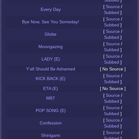
Subbed
]
[
Source
/
Every Day
Subbed
]
[
Source
/
Bye Now, See You Someday!
Subbed
]
[
Source
/
Globe
Subbed
]
[
Source
/
Moongazing
Subbed
]
[
Source
/
LADY (E)
Subbed
]
Y'all Should Be Ashamed
[ No Source ]
[
Source
/
KICK BACK (E)
Subbed
]
ETA (E)
[ No Source ]
[
Source
/
M87
Subbed
]
[
Source
/
POP SONG (E)
Subbed
]
[
Source
/
Confession
Subbed
]
[
Source
/
Shinigami
Subbed
]