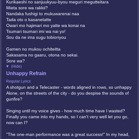
Kurikaeshi no sanjuukyuu-byou meguri megutteitara
Mieta sore wa rakkii?
Nandaka fushigi to mukuwarenai naa
Tada oto o kasanetatte
Owari mo hajimari mo yatte wa konai na
Tsumari tsumari imi wa nai yo!
Sou da ne ima sugu tobioriyou
Gamen no mukou ochiteitta
Sakasama no gaaru, otona no sekai.
Sore wa?
(Hide)
Unhappy Refrain
Regular Lyrics
A shotgun and a Telecaster - words aligned in rows, so unhappy
Alone, on the streets of the city - do you despise the sounds of
gunfire?
Singing until my voice gives - how much time have I wasted?
Finally you came into my hands, so I can't very well let you go,
now can I?
"The one-man performance was a great success!" In my head,