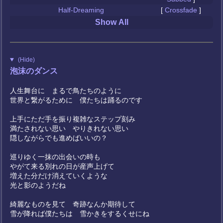
Half-Dreaming
[
Crossfade
]
Show All
(Hide)
泡沫のダンス
人生舞台に まるで鳥たちのように
世界と繋がるために 僕たちは踊るのです
上手にただ手を振り複雑なステップ刻み
満たされない思い やりきれない思い
隠しながらでも進めばいいの？
巡りゆく一抹の出会いの時も
やがて来る別れの日が産声上げて
増えた分だけ消えていくような
光と影のようだね
綺麗なものを見て 奇跡なんか期待して
雪が降れば僕たちは 雪かきをするくせにね