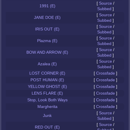
[
Source
/
1991 (E)
Subbed
]
[
Source
/
JANE DOE (E)
Subbed
]
[
Source
/
IRIS OUT (E)
Subbed
]
[
Source
/
Plazma (E)
Subbed
]
[
Source
/
BOW AND ARROW (E)
Subbed
]
[
Source
/
Azalea (E)
Subbed
]
LOST CORNER (E)
[
Crossfade
]
POST HUMAN (E)
[
Crossfade
]
YELLOW GHOST (E)
[
Crossfade
]
LENS FLARE (E)
[
Crossfade
]
Stop, Look Both Ways
[
Crossfade
]
Margherita
[
Crossfade
]
[
Source
/
Junk
Subbed
]
[
Source
/
RED OUT (E)