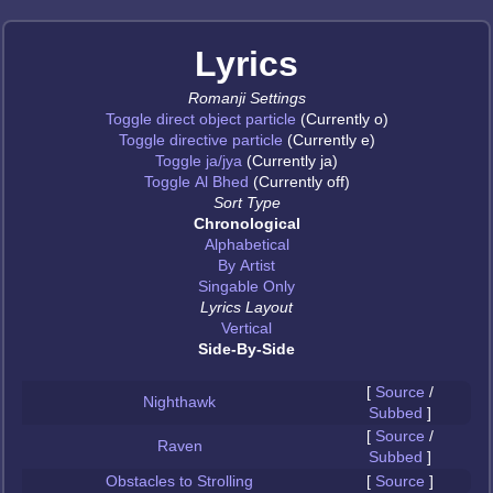
Lyrics
Romanji Settings
Toggle direct object particle
(Currently o)
Toggle directive particle
(Currently e)
Toggle ja/jya
(Currently ja)
Toggle Al Bhed
(Currently off)
Sort Type
Chronological
Alphabetical
By Artist
Singable Only
Lyrics Layout
Vertical
Side-By-Side
[
Source
/
Nighthawk
Subbed
]
[
Source
/
Raven
Subbed
]
Obstacles to Strolling
[
Source
]