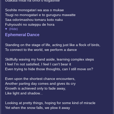
Utakata mitai na omoi o kogashite
Soshite monogatari wa asa o mukae
Tsugi no monogatari e to guruguru mawatte
Saa odorimashou tomaru koto naku
Fuhyoushi no suteppu de hora
(Hide)
Ephemeral Dance
Standing on the stage of life, acting just like a flock of birds,
To connect to the world, we perform a dance
Skillfully waving my hand aside, learning complex steps
I feel I'm not satisfied, I feel I can't bear it
Even trying to hide those thoughts, can I still move on?
Even upon the shortest chance encounters,
Another parting day comes and gives its cry
Growth is achieved only to fade away,
Like light and shadow...
Looking at pretty things, hoping for some kind of miracle
Yet when the snow falls, we plow it away