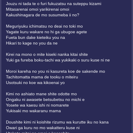
Jouzu ni tada te o furi fukuzatsu na suteppu kizami
Mitasarenai omoi yarikirenai omoi
Kakushinagara de mo susumeba ii no?
Meguriyuku ichimatsu no deai no toki mo
Yagate kuru wakare no hi ga ubugoe agete
Fueta bun dake kieteiku you na
Hikari to kage no you da ne
Kirei na mono o mite kiseki nanka kitai shite
Yuki ga fureba boku-tachi wa yukikaki o suru kuse ni ne
Moroi kareha no you ni kasureta koe de sakende mo
Tachitomatta mama de tooku o miteiru
Usotsuki no koe wa kikoenai yo
Kimi no ashiato mane shite odotte mo
Ongaku ni awasete betsubetsu no michi e
Yosete wa kaesu ishi ni nomarete
Yukisaki mo wakaranu mama
Doushite kimi ni koishite rizumu wa kurutte iku no kana
Owari ga kuru no mo wakatteru kuse ni