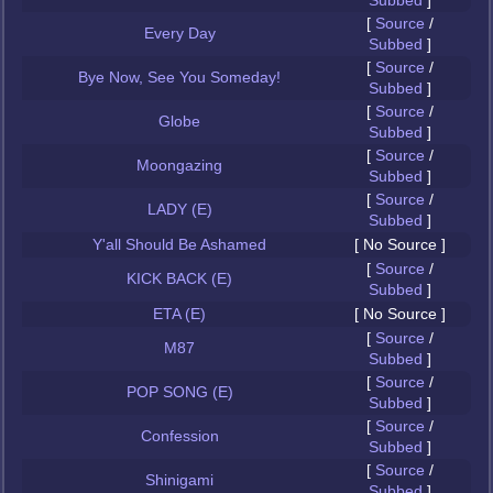
Subbed
]
[
Source
/
Every Day
Subbed
]
[
Source
/
Bye Now, See You Someday!
Subbed
]
[
Source
/
Globe
Subbed
]
[
Source
/
Moongazing
Subbed
]
[
Source
/
LADY (E)
Subbed
]
Y'all Should Be Ashamed
[ No Source ]
[
Source
/
KICK BACK (E)
Subbed
]
ETA (E)
[ No Source ]
[
Source
/
M87
Subbed
]
[
Source
/
POP SONG (E)
Subbed
]
[
Source
/
Confession
Subbed
]
[
Source
/
Shinigami
Subbed
]