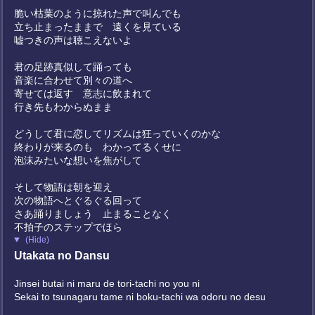
脆い枯葉のように掠れた声で叫んでも
立ち止まったままで 遠くを見ている
嘘つきの声は聴こえないよ
君の足跡真似して踊っても
音楽に合わせて別々の道へ
寄せては返す 意志に飲まれて
行き先もわからぬまま
どうして君に恋してリズムは狂っていくのかな
終わりが来るのも わかってるくせに
泡沫みたいな想いを焦がして
そして物語は朝を迎え
次の物語へとぐるぐる回って
さあ踊りましょう 止まることなく
不拍子のステップでほら
(Hide)
Utakata no Dansu
Jinsei butai ni maru de tori-tachi no you ni
Sekai to tsunagaru tame ni boku-tachi wa odoru no desu