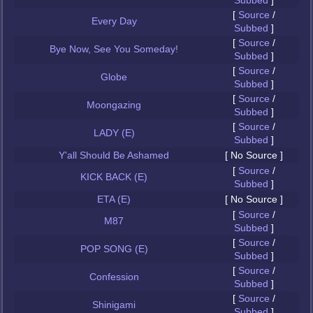
Subbed
]
[
Source
/
Every Day
Subbed
]
[
Source
/
Bye Now, See You Someday!
Subbed
]
[
Source
/
Globe
Subbed
]
[
Source
/
Moongazing
Subbed
]
[
Source
/
LADY (E)
Subbed
]
Y'all Should Be Ashamed
[ No Source ]
[
Source
/
KICK BACK (E)
Subbed
]
ETA (E)
[ No Source ]
[
Source
/
M87
Subbed
]
[
Source
/
POP SONG (E)
Subbed
]
[
Source
/
Confession
Subbed
]
[
Source
/
Shinigami
Subbed
]