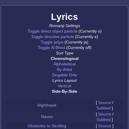
Lyrics
Romanji Settings
Toggle direct object particle
(Currently o)
Toggle directive particle
(Currently e)
Toggle ja/jya
(Currently ja)
Toggle Al Bhed
(Currently off)
Sort Type
Chronological
Alphabetical
By Artist
Singable Only
Lyrics Layout
Vertical
Side-By-Side
[
Source
/
Nighthawk
Subbed
]
[
Source
/
Raven
Subbed
]
Obstacles to Strolling
[
Source
]