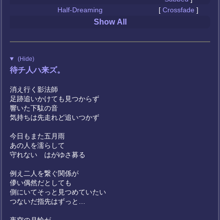
Half-Dreaming
[
Crossfade
]
Show All
(Hide)
待チ人ハ来ズ。
消え行く影法師
足跡追いかけても見つからず
響いた下駄の音
気持ちは先走れど追いつかず
今日もまた五月雨
あの人を濡らして
守れない はがゆさ募る
例え二人を繋ぐ関係が
儚い偶然だとしても
側にいてそっと見つめていたい
つないだ指先はずっと…