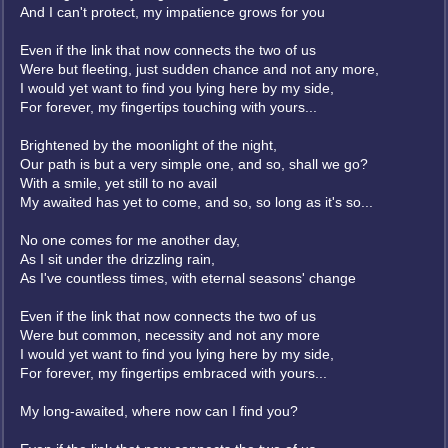
And I can't protect, my impatience grows for you
Even if the link that now connects the two of us
Were but fleeting, just sudden chance and not any more,
I would yet want to find you lying here by my side,
For forever, my fingertips touching with yours...
Brightened by the moonlight of the night,
Our path is but a very simple one, and so, shall we go?
With a smile, yet still to no avail
My awaited has yet to come, and so, so long as it's so...
No one comes for me another day,
As I sit under the drizzling rain,
As I've countless times, with eternal seasons' change
Even if the link that now connects the two of us
Were but common, necessity and not any more
I would yet want to find you lying here by my side,
For forever, my fingertips embraced with yours...
My long-awaited, where now can I find you?