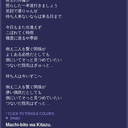
夜空の月輪が
照らした一本道行きましょう
笑顔で通りゃんせ
待ち人来ないならば来る日まで
今日もまた出逢えず
こぼれてく時雨
幾度に巡るや季節
例え二人を繋ぐ関係が
よくある必然だとしても
側にいてそっと見つめていたい
つないだ指先はぎゅっと…
待ち人は今いずこへ
例え二人を繋ぐ関係が
儚い偶然だとしても
側にいてそっと見つめていたい
つないだ指先はずっと…
* CLICK TO TOGGLE COLORS
(Hide)
Machi-bito wa Kitazu.