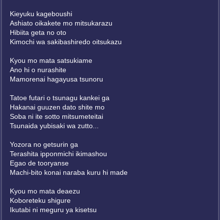
Kieyuku kageboushi
Ashiato oikakete mo mitsukarazu
Hibiita geta no oto
Kimochi wa sakibashiredo oitsukazu
Kyou mo mata satsukiame
Ano hi o nurashite
Mamorenai hagayusa tsunoru
Tatoe futari o tsunagu kankei ga
Hakanai guuzen dato shite mo
Soba ni ite sotto mitsumeteitai
Tsunaida yubisaki wa zutto...
Yozora no getsurin ga
Terashita ipponmichi ikimashou
Egao de tooryanse
Machi-bito konai naraba kuru hi made
Kyou mo mata deaezu
Koboreteku shigure
Ikutabi ni meguru ya kisetsu