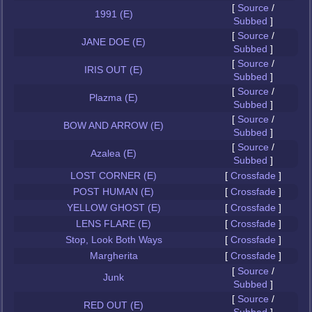
[
Source
/
1991 (E)
Subbed
]
[
Source
/
JANE DOE (E)
Subbed
]
[
Source
/
IRIS OUT (E)
Subbed
]
[
Source
/
Plazma (E)
Subbed
]
[
Source
/
BOW AND ARROW (E)
Subbed
]
[
Source
/
Azalea (E)
Subbed
]
LOST CORNER (E)
[
Crossfade
]
POST HUMAN (E)
[
Crossfade
]
YELLOW GHOST (E)
[
Crossfade
]
LENS FLARE (E)
[
Crossfade
]
Stop, Look Both Ways
[
Crossfade
]
Margherita
[
Crossfade
]
[
Source
/
Junk
Subbed
]
[
Source
/
RED OUT (E)