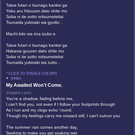
Tatoe futari o tsunagu kankei ga
Yoku aru hitsuzen dato shite mo
Soba ni ite sotto mitsumeteitai
Tsunaida yubisaki wa gyutto...
Machi-bito wa ima izuko e
Tatoe futari o tsunagu kankei ga
Hakanai guuzen dato shite mo
Soba ni ite sotto mitsumeteitai
Tsunaida yubisaki wa zutto...
* CLICK TO TOGGLE COLORS
(Hide)
My Awaited Won't Come.
Singable Lyrics
You're a shadow, fading before me,
I can't find you, not even if I follow your footprints through
As I run and my clogs echo 'round,
Though my feelings carry me onward still, I can't outrun you
The summer rain comes another day,
Seeking to make you get soaking wet