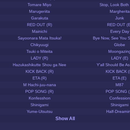
Tomare Miyo
Stop, Look Both
Marugeriita
Margherita
Garakuta
Junk
RED OUT (R)
RED OUT (E
Mainichi
Every Day
Sayoonara Mata Itsuka!
Bye Now, See You 
Chikyuugi
Globe
Tsuki o Miteita
Moongazin
LADY (R)
LADY (E)
Hazukashikutte Shou ga Nee
Y'all Should Be 
KICK BACK (R)
KICK BACK (
ETA (R)
ETA (E)
M Hachi-juu-nana
M87
POP SONG (R)
POP SONG (
Konfesshon
Confession
Shinigami
Shinigami
Yume-Utsutsu
Half-Dreami
Show All