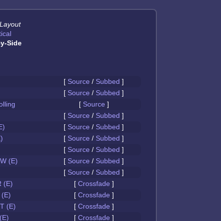
 Layout
ical
y-Side
[
Source
/
Subbed
]
[
Source
/
Subbed
]
olling
[
Source
]
[
Source
/
Subbed
]
E)
[
Source
/
Subbed
]
)
[
Source
/
Subbed
]
[
Source
/
Subbed
]
W (E)
[
Source
/
Subbed
]
[
Source
/
Subbed
]
 (E)
[
Crossfade
]
(E)
[
Crossfade
]
 (E)
[
Crossfade
]
(E)
[
Crossfade
]