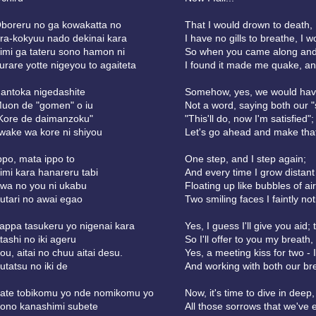
boreru no ga kowakatta no
That I would drown to death, 
ra-kokyuu nado dekinai kara
I have no gills to breathe, I 
imi ga tateru sono hamon ni
So when you came along and s
urare yotte nigeyou to agaiteta
I found it made me quake, and
antoka nigedashite
Somehow, yes, we would have
uon de "gomen" o iu
Not a word, saying both our "
Kore de daimanzoku"
"This'll do, now I'm satisfied";
iwake wa kore ni shiyou
Let's go ahead and make tha
ppo, mata ippo to
One step, and I step again;
imi kara hanareru tabi
And every time I grow distant
wa no you ni ukabu
Floating up like bubbles of air
utari no awai egao
Two smiling faces I faintly not
appa tasukeru yo nigenai kara
Yes, I guess I'll give you aid
tashi no iki ageru
So I'll offer to you my breath,
ou, aitai no chuu aitai desu.
Yes, a meeting kiss for two - I
utatsu no iki de
And working with both our bre
ate tobikomu yo nde nomikomu yo
Now, it's time to dive in deep,
ono kanashimi subete
All those sorrows that we've