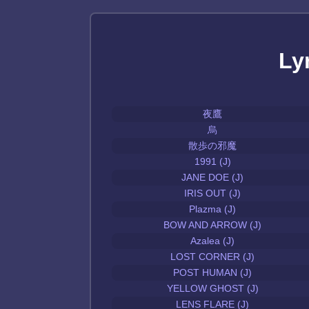
Ly
夜鷹
烏
散歩の邪魔
1991 (J)
JANE DOE (J)
IRIS OUT (J)
Plazma (J)
BOW AND ARROW (J)
Azalea (J)
LOST CORNER (J)
POST HUMAN (J)
YELLOW GHOST (J)
LENS FLARE (J)