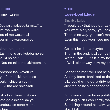
(Hide)
(Hide)
imai Erejii
Love-Lost Elegy
Singable Lyrics
Douyara nakisugita mitai" to
"I would say that it's clear as
imi wa warau
You were a crybaby," you said
ou ni mo waraenai.
There's no way, you can't m
ou ni mo waraenai yo.
Even this - you won't see me 
abun, ura-tabun
Could it be, just a maybe,
tashi no to aru kotoba no sei
That, in the end, it all comes
ya, ki no sei?
Words I said? Or's it in my h
..Nou no miso mo akiretemasu.
...Well, either way, now my br
orosoro tasukeyou ka
Sooner or later, will I not be
youfu mo hikitsurete sa
And my fears, banished to th
oukin shiboru you ni
Like you'd wring out a dirty ra
uuki mo are shichaou
Just the same's happened to
akedo sa kowain da yo
But, even so, I've been petrifi
ata ga ashiashi da yo
Shaking such I can hardly wal
urafura de sono mama
Stumbling around as I always
chiru
Now I fall...