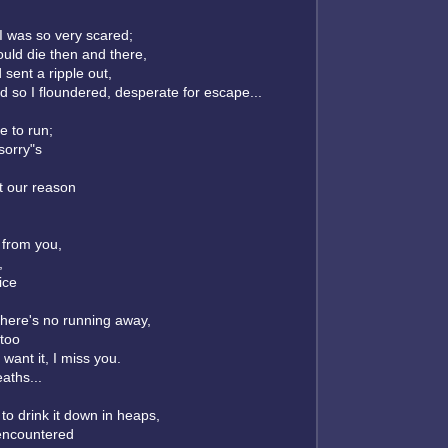
I was so very scared;
would die then and there,
ent a ripple out,
 so I floundered, desperate for escape...
 to run;
sorry"s
t our reason
 from you,
,
ice
; there's no running away,
 too
 want it, I miss you.
aths...
 to drink it down in heaps,
 encountered