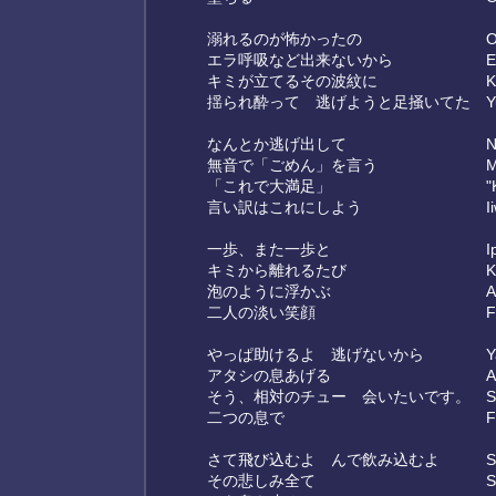
溺れるのが怖かったの
O
エラ呼吸など出来ないから
E
キミが立てるその波紋に
K
揺られ酔って 逃げようと足掻いてた
Y
なんとか逃げ出して
N
無音で「ごめん」を言う
M
「これで大満足」
"
言い訳はこれにしよう
I
一歩、また一歩と
I
キミから離れるたび
K
泡のように浮かぶ
A
二人の淡い笑顔
F
やっぱ助けるよ 逃げないから
Y
アタシの息あげる
A
そう、相対のチュー 会いたいです。
S
二つの息で
F
さて飛び込むよ んで飲み込むよ
S
その悲しみ全て
S