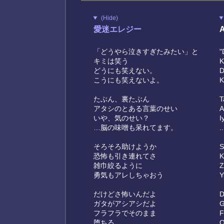
(Hide)
愛迷エレジー
A
「どうやら泣きすぎたみたい」と
"
キミは笑う
K
どうにも笑えない。
D
こうにも笑えないよ。
K
たぶん、裏たぶん
T
アタシのとある言葉のせい
A
いや、気のせい？
I
…脳の味噌も呆れてます。
.
そろそろ助けようか
S
恐怖も引き連れてさ
K
雑巾絞るように
Z
勇気もアレしちゃおう
Y
だけどさ怖いんだよ
D
ガタがアシアシだよ
G
フラフラでそのまま
F
堕ちる
O