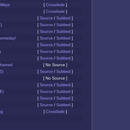
 Ways
[
Crossfade
]
[
Crossfade
]
[
Source
/
Subbed
]
)
[
Source
/
Subbed
]
[
Source
/
Subbed
]
Someday!
[
Source
/
Subbed
]
[
Source
/
Subbed
]
g
[
Source
/
Subbed
]
[
Source
/
Subbed
]
Ashamed
[ No Source ]
E)
[
Source
/
Subbed
]
[ No Source ]
[
Source
/
Subbed
]
E)
[
Source
/
Subbed
]
[
Source
/
Subbed
]
[
Source
/
Subbed
]
ng
[
Crossfade
]