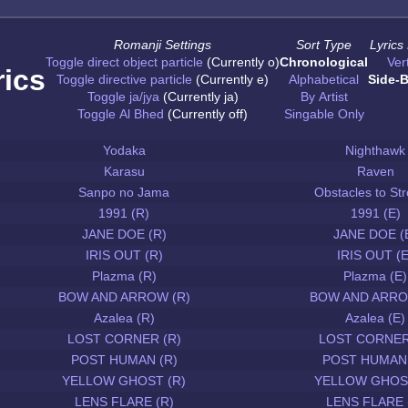
Romanji Settings
Sort Type
Lyrics
Toggle direct object particle
(Currently o)
Chronological
Vert
rics
Toggle directive particle
(Currently e)
Alphabetical
Side-B
Toggle ja/jya
(Currently ja)
By Artist
Toggle Al Bhed
(Currently off)
Singable Only
Yodaka
Nighthawk
Karasu
Raven
Sanpo no Jama
Obstacles to Str
1991 (R)
1991 (E)
JANE DOE (R)
JANE DOE (
IRIS OUT (R)
IRIS OUT (E
Plazma (R)
Plazma (E)
BOW AND ARROW (R)
BOW AND ARRO
Azalea (R)
Azalea (E)
LOST CORNER (R)
LOST CORNER
POST HUMAN (R)
POST HUMAN 
YELLOW GHOST (R)
YELLOW GHOST
LENS FLARE (R)
LENS FLARE 