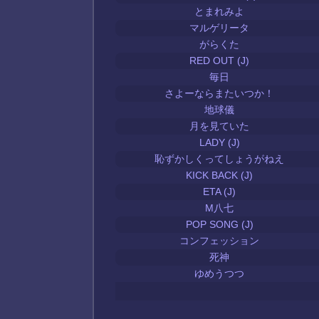
とまれみよ
マルゲリータ
がらくた
RED OUT (J)
毎日
さよーならまたいつか！
地球儀
月を見ていた
LADY (J)
恥ずかしくってしょうがねえ
KICK BACK (J)
ETA (J)
M八七
POP SONG (J)
コンフェッション
死神
ゆめうつつ