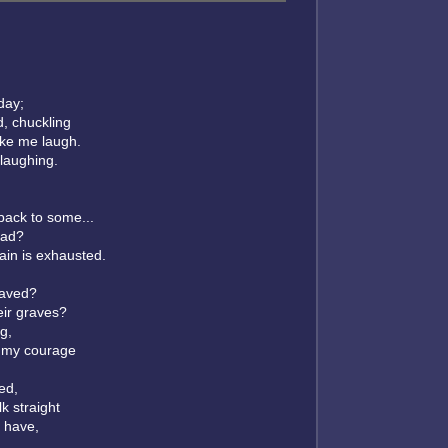
 day;
, chuckling
ake me laugh.
laughing.
 back to some...
ead?
ain is exhausted.
 saved?
eir graves?
g,
 my courage
ed,
k straight
 have,