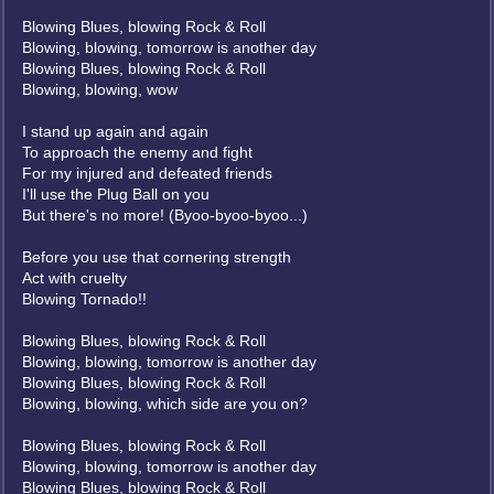
Blowing Blues, blowing Rock & Roll
Blowing, blowing, tomorrow is another day
Blowing Blues, blowing Rock & Roll
Blowing, blowing, wow
I stand up again and again
To approach the enemy and fight
For my injured and defeated friends
I'll use the Plug Ball on you
But there's no more! (Byoo-byoo-byoo...)
Before you use that cornering strength
Act with cruelty
Blowing Tornado!!
Blowing Blues, blowing Rock & Roll
Blowing, blowing, tomorrow is another day
Blowing Blues, blowing Rock & Roll
Blowing, blowing, which side are you on?
Blowing Blues, blowing Rock & Roll
Blowing, blowing, tomorrow is another day
Blowing Blues, blowing Rock & Roll