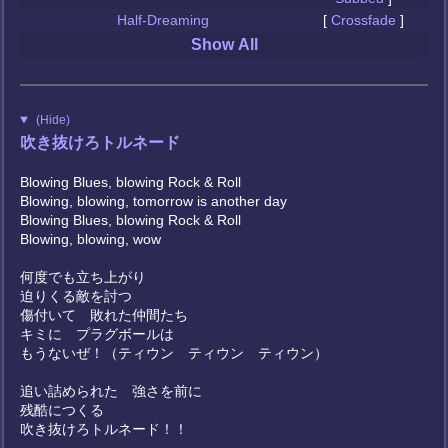
Half-Dreaming
[
Crossfade
]
Show All
(Hide)
吹き抜けろトルネード
Blowing Blues, blowing Rock & Roll
Blowing, blowing, tomorrow is another day
Blowing Blues, blowing Rock & Roll
Blowing, blowing, wow
何度でも立ち上がり
迫りくる敵を討つ
傷付いて 敗れた仲間たち
キミに プラグボールは
もうないぜ！（ティウン ティウン ティウン）
追い詰められた 強さを前に
残酷につくる
吹き抜けろトルネード！！