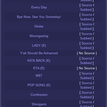
Subbed
]
[
Source
/
Every Day
Subbed
]
[
Source
/
Bye Now, See You Someday!
Subbed
]
[
Source
/
Globe
Subbed
]
[
Source
/
Moongazing
Subbed
]
[
Source
/
LADY (E)
Subbed
]
Y'all Should Be Ashamed
[ No Source ]
[
Source
/
KICK BACK (E)
Subbed
]
ETA (E)
[ No Source ]
[
Source
/
M87
Subbed
]
[
Source
/
POP SONG (E)
Subbed
]
[
Source
/
Confession
Subbed
]
[
Source
/
Shinigami
Subbed
]