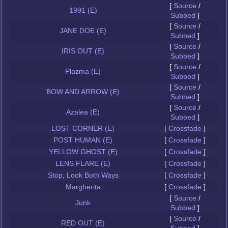
[
Source
/
1991 (E)
Subbed
]
[
Source
/
JANE DOE (E)
Subbed
]
[
Source
/
IRIS OUT (E)
Subbed
]
[
Source
/
Plazma (E)
Subbed
]
[
Source
/
BOW AND ARROW (E)
Subbed
]
[
Source
/
Azalea (E)
Subbed
]
LOST CORNER (E)
[
Crossfade
]
POST HUMAN (E)
[
Crossfade
]
YELLOW GHOST (E)
[
Crossfade
]
LENS FLARE (E)
[
Crossfade
]
Stop, Look Both Ways
[
Crossfade
]
Margherita
[
Crossfade
]
[
Source
/
Junk
Subbed
]
[
Source
/
RED OUT (E)