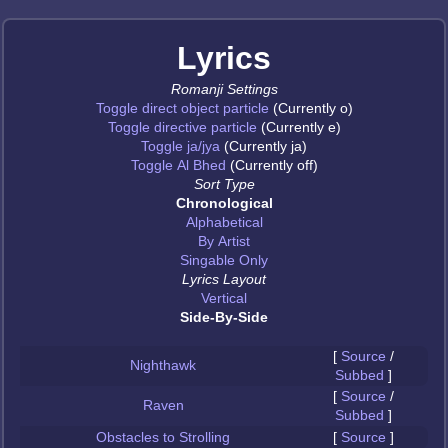
Lyrics
Romanji Settings
Toggle direct object particle
(Currently o)
Toggle directive particle
(Currently e)
Toggle ja/jya
(Currently ja)
Toggle Al Bhed
(Currently off)
Sort Type
Chronological
Alphabetical
By Artist
Singable Only
Lyrics Layout
Vertical
Side-By-Side
[
Source
/
Nighthawk
Subbed
]
[
Source
/
Raven
Subbed
]
Obstacles to Strolling
[
Source
]