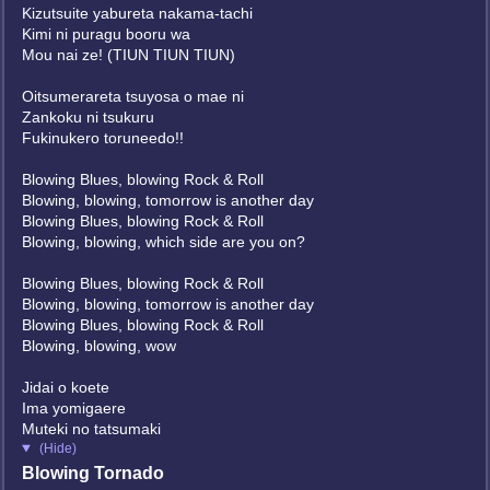
Kizutsuite yabureta nakama-tachi
Kimi ni puragu booru wa
Mou nai ze! (TIUN TIUN TIUN)
Oitsumerareta tsuyosa o mae ni
Zankoku ni tsukuru
Fukinukero toruneedo!!
Blowing Blues, blowing Rock & Roll
Blowing, blowing, tomorrow is another day
Blowing Blues, blowing Rock & Roll
Blowing, blowing, which side are you on?
Blowing Blues, blowing Rock & Roll
Blowing, blowing, tomorrow is another day
Blowing Blues, blowing Rock & Roll
Blowing, blowing, wow
Jidai o koete
Ima yomigaere
Muteki no tatsumaki
(Hide)
Blowing Tornado