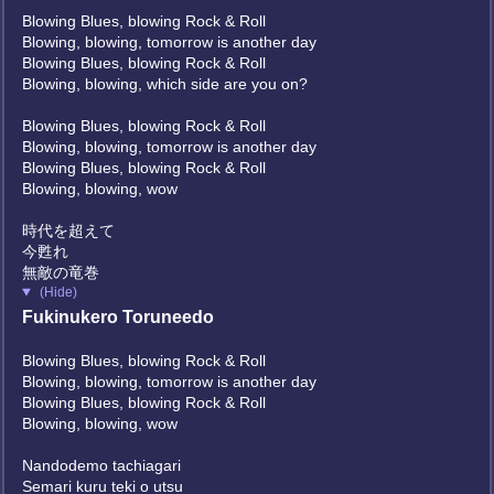
Blowing Blues, blowing Rock & Roll
Blowing, blowing, tomorrow is another day
Blowing Blues, blowing Rock & Roll
Blowing, blowing, which side are you on?
Blowing Blues, blowing Rock & Roll
Blowing, blowing, tomorrow is another day
Blowing Blues, blowing Rock & Roll
Blowing, blowing, wow
時代を超えて
今甦れ
無敵の竜巻
(Hide)
Fukinukero Toruneedo
Blowing Blues, blowing Rock & Roll
Blowing, blowing, tomorrow is another day
Blowing Blues, blowing Rock & Roll
Blowing, blowing, wow
Nandodemo tachiagari
Semari kuru teki o utsu