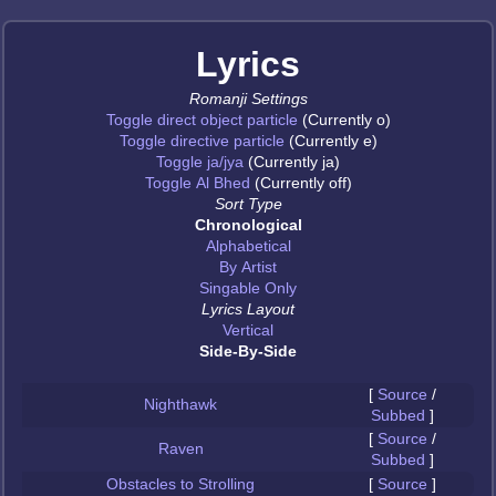
Lyrics
Romanji Settings
Toggle direct object particle
(Currently o)
Toggle directive particle
(Currently e)
Toggle ja/jya
(Currently ja)
Toggle Al Bhed
(Currently off)
Sort Type
Chronological
Alphabetical
By Artist
Singable Only
Lyrics Layout
Vertical
Side-By-Side
[
Source
/
Nighthawk
Subbed
]
[
Source
/
Raven
Subbed
]
Obstacles to Strolling
[
Source
]