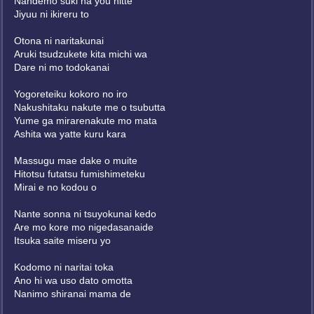
Nandemo suki na you nitte
Jiyuu ni ikireru to
Otona ni naritakunai
Aruki tsudzukete kita michi wa
Dare ni mo todokanai
Yogoreteiku kokoro no iro
Nakushitaku nakute me o tsubutta
Yume ga mirarenakute mo mata
Ashita wa yatte kuru kara
Massugu mae dake o muite
Hitotsu futatsu fumishimeteku
Mirai e no kodou o
Nante sonna ni tsuyokunai kedo
Are mo kore mo nigedasanaide
Itsuka saite miseru yo
Kodomo ni naritai toka
Ano hi wa uso dato omotta
Nanimo shiranai mama de