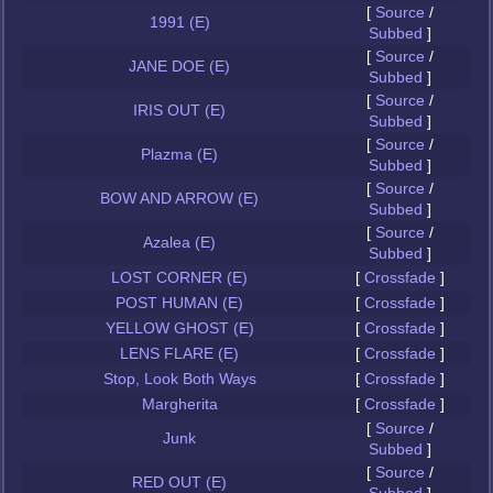
[
Source
/
1991 (E)
Subbed
]
[
Source
/
JANE DOE (E)
Subbed
]
[
Source
/
IRIS OUT (E)
Subbed
]
[
Source
/
Plazma (E)
Subbed
]
[
Source
/
BOW AND ARROW (E)
Subbed
]
[
Source
/
Azalea (E)
Subbed
]
LOST CORNER (E)
[
Crossfade
]
POST HUMAN (E)
[
Crossfade
]
YELLOW GHOST (E)
[
Crossfade
]
LENS FLARE (E)
[
Crossfade
]
Stop, Look Both Ways
[
Crossfade
]
Margherita
[
Crossfade
]
[
Source
/
Junk
Subbed
]
[
Source
/
RED OUT (E)