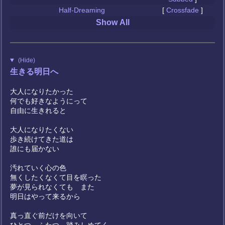
Half-Dreaming
[
Crossfade
]
Show All
(Hide)
生きる明日へ
大人になりたかった
何でも好きなようにって
自由に生きれると
大人になりたくない
歩き続けてきた道は
誰にも届かない
汚れていく心の色
無くしたくなくて目を瞑った
夢が見られなくても また
明日はやって来るから
真っ直ぐ前だけを向いて