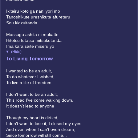
Ikiteiru koto ga nani yori mo
Tanoshikute ureshikute afureteru
Sou kidzuitanda
Massugu ashita ni mukatte
Hitotsu futatsu mitsuketanda
Ima kara saite miseru yo
(Hide)
To Living Tomorrow
I wanted to be an adult,
To do whatever I wished,
To live a life of freedom
I don't want to be an adult;
This road I've come walking down,
It doesn't lead to anyone
Though my heart is dirtied,
I don't want to lose it, I closed my eyes
And even when I can't even dream,
Since tomorrow will still come...