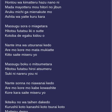
Hontou wa kimatteru hazu nano ni
Mada mayotteru mou hitori no jibun
Aruku michi ga mienakute mo
Ashita wa yatte kuru kara
Massugu sora o miagetara
Hitotsu futatsu iki o sutte
Kotoba de egaku kidou o
Nante ima wa utsuranai kedo
Are mo kore mo mata mukiatte
Kitto saite miseru yo
Massugu boku o mitsumetara
Hitotsu futatsu hiroi atsumeru
Suki ni nareru you ni
Nante sonna no niawanai kedo
Are mo kore mo kabe kowashite
Kore kara saite miseru yo
Ikiteiku no wa taihen dakedo
Kurushii koto kanashii koto tsurai koto
Matteiru demo