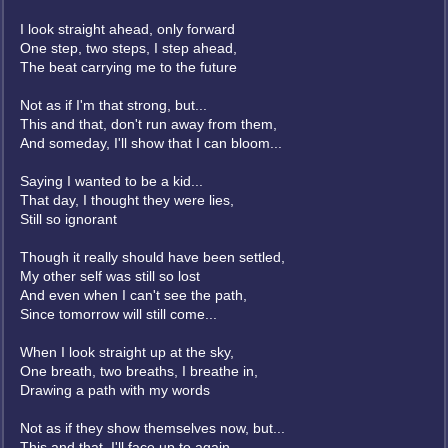
I look straight ahead, only forward
One step, two steps, I step ahead,
The beat carrying me to the future
Not as if I'm that strong, but...
This and that, don't run away from them,
And someday, I'll show that I can bloom...
Saying I wanted to be a kid...
That day, I thought they were lies,
Still so ignorant
Though it really should have been settled,
My other self was still so lost
And even when I can't see the path,
Since tomorrow will still come...
When I look straight up at the sky,
One breath, two breaths, I breathe in,
Drawing a path with my words
Not as if they show themselves now, but...
This and that, I'll face up to again,