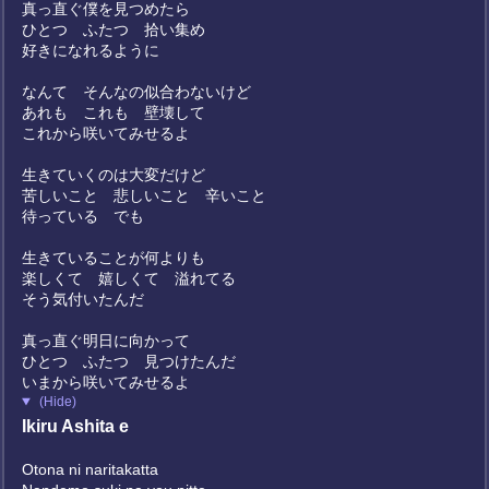
真っ直ぐ僕を見つめたら
ひとつ ふたつ 拾い集め
好きになれるように
なんて そんなの似合わないけど
あれも これも 壁壊して
これから咲いてみせるよ
生きていくのは大変だけど
苦しいこと 悲しいこと 辛いこと
待っている でも
生きていることが何よりも
楽しくて 嬉しくて 溢れてる
そう気付いたんだ
真っ直ぐ明日に向かって
ひとつ ふたつ 見つけたんだ
いまから咲いてみせるよ
(Hide)
Ikiru Ashita e
Otona ni naritakatta