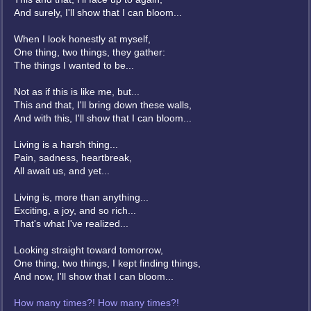
And surely, I'll show that I can bloom...
When I look honestly at myself,
One thing, two things, they gather:
The things I wanted to be...
Not as if this is like me, but...
This and that, I'll bring down these walls,
And with this, I'll show that I can bloom...
Living is a harsh thing...
Pain, sadness, heartbreak,
All await us, and yet...
Living is, more than anything...
Exciting, a joy, and so rich...
That's what I've realized...
Looking straight toward tomorrow,
One thing, two things, I kept finding things,
And now, I'll show that I can bloom...
How many times?! How many times?!