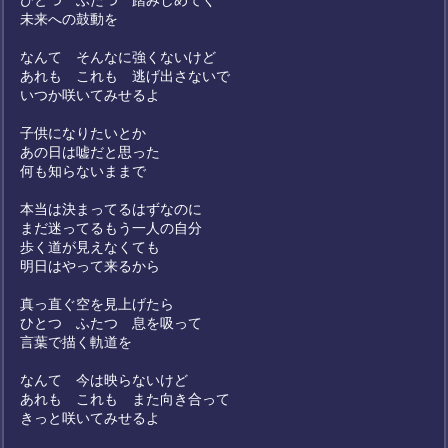
ひとつ ふたつ 踏みしめてく
未来への鼓動を
なんて そんなに強くないけど
あれも これも 逃げ出さないで
いつか咲いてみせるよ
子供になりたいとか
あの日は嘘だと思った
何も知らないままで
本当は決まってるはずなのに
まだ迷ってるもう一人の自分
歩く道が見えなくても
明日はやって来るから
真っ直ぐ空を見上げたら
ひとつ ふたつ 息を吸って
言葉で描く軌道を
なんて 今は映らないけど
あれも これも また向き合って
きっと咲いてみせるよ