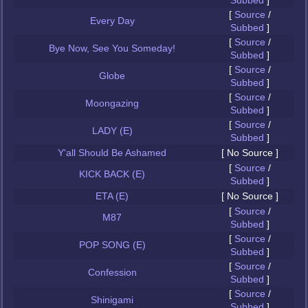
Subbed
]
[
Source
/
Every Day
Subbed
]
[
Source
/
Bye Now, See You Someday!
Subbed
]
[
Source
/
Globe
Subbed
]
[
Source
/
Moongazing
Subbed
]
[
Source
/
LADY (E)
Subbed
]
Y'all Should Be Ashamed
[ No Source ]
[
Source
/
KICK BACK (E)
Subbed
]
ETA (E)
[ No Source ]
[
Source
/
M87
Subbed
]
[
Source
/
POP SONG (E)
Subbed
]
[
Source
/
Confession
Subbed
]
[
Source
/
Shinigami
Subbed
]