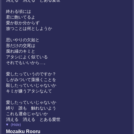
消える 消える とある愛世
終わる頃には
君に飽いてるよ
愛か欲か分からず
放つことは何としようか
思いやりの欠如と
形だけの交尾は
腐れ縁のキミと
アタシによく似ている
それでもいいから…。
愛したっていうのですか？
しがみついて藻掻くことを
殺したっていいじゃないか
キミが嫌うアタシなんて
愛したっていいじゃないか
縛り 誰も 触れないよう
これも運命じゃないか
消える 消える とある愛世
(Hide)
Mozaiku Rooru