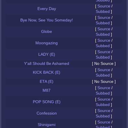
Subbed
]
[
Source
/
Every Day
Subbed
]
[
Source
/
Bye Now, See You Someday!
Subbed
]
[
Source
/
Globe
Subbed
]
[
Source
/
Moongazing
Subbed
]
[
Source
/
LADY (E)
Subbed
]
Y'all Should Be Ashamed
[ No Source ]
[
Source
/
KICK BACK (E)
Subbed
]
ETA (E)
[ No Source ]
[
Source
/
M87
Subbed
]
[
Source
/
POP SONG (E)
Subbed
]
[
Source
/
Confession
Subbed
]
[
Source
/
Shinigami
Subbed
]