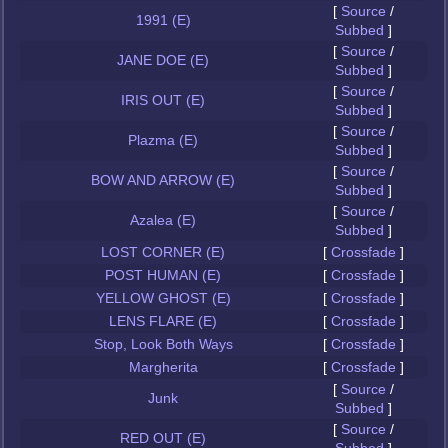
[
Source
/
1991 (E)
Subbed
]
[
Source
/
JANE DOE (E)
Subbed
]
[
Source
/
IRIS OUT (E)
Subbed
]
[
Source
/
Plazma (E)
Subbed
]
[
Source
/
BOW AND ARROW (E)
Subbed
]
[
Source
/
Azalea (E)
Subbed
]
LOST CORNER (E)
[
Crossfade
]
POST HUMAN (E)
[
Crossfade
]
YELLOW GHOST (E)
[
Crossfade
]
LENS FLARE (E)
[
Crossfade
]
Stop, Look Both Ways
[
Crossfade
]
Margherita
[
Crossfade
]
[
Source
/
Junk
Subbed
]
[
Source
/
RED OUT (E)