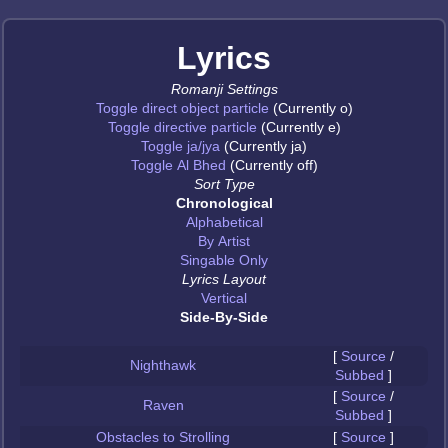
Lyrics
Romanji Settings
Toggle direct object particle
(Currently o)
Toggle directive particle
(Currently e)
Toggle ja/jya
(Currently ja)
Toggle Al Bhed
(Currently off)
Sort Type
Chronological
Alphabetical
By Artist
Singable Only
Lyrics Layout
Vertical
Side-By-Side
[
Source
/
Nighthawk
Subbed
]
[
Source
/
Raven
Subbed
]
Obstacles to Strolling
[
Source
]