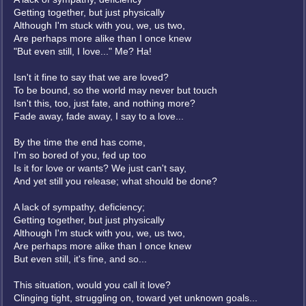
Getting together, but just physically
Although I'm stuck with you, we, us two,
Are perhaps more alike than I once knew
"But even still, I love..." Me? Ha!
Isn't it fine to say that we are loved?
To be bound, so the world may never but touch
Isn't this, too, just fate, and nothing more?
Fade away, fade away, I say to a love...
By the time the end has come,
I'm so bored of you, fed up too
Is it for love or wants? We just can't say,
And yet still you release; what should be done?
A lack of sympathy, deficiency;
Getting together, but just physically
Although I'm stuck with you, we, us two,
Are perhaps more alike than I once knew
But even still, it's fine, and so...
This situation, would you call it love?
Clinging tight, struggling on, toward yet unknown goals...