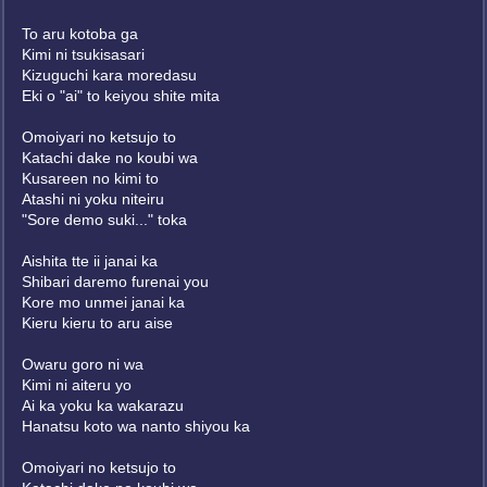
To aru kotoba ga
Kimi ni tsukisasari
Kizuguchi kara moredasu
Eki o "ai" to keiyou shite mita
Omoiyari no ketsujo to
Katachi dake no koubi wa
Kusareen no kimi to
Atashi ni yoku niteiru
"Sore demo suki..." toka
Aishita tte ii janai ka
Shibari daremo furenai you
Kore mo unmei janai ka
Kieru kieru to aru aise
Owaru goro ni wa
Kimi ni aiteru yo
Ai ka yoku ka wakarazu
Hanatsu koto wa nanto shiyou ka
Omoiyari no ketsujo to