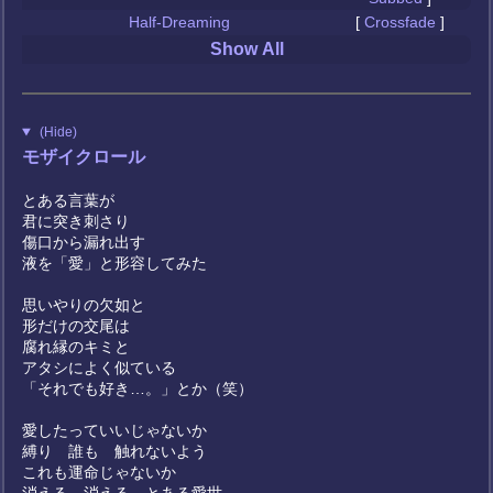
Half-Dreaming
[
Crossfade
]
Show All
(Hide)
モザイクロール
とある言葉が
君に突き刺さり
傷口から漏れ出す
液を「愛」と形容してみた
思いやりの欠如と
形だけの交尾は
腐れ縁のキミと
アタシによく似ている
「それでも好き…。」とか（笑）
愛したっていいじゃないか
縛り 誰も 触れないよう
これも運命じゃないか