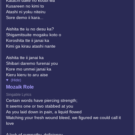
Katachi dake no koubi wa
Kusareen no kimi to
Atashi ni yoku niteiru
Sore demo ii kara...
Aishita tte iu no desu ka?
Shigamitsuite mogaku koto o
Koroshita tte ii janai ka
Kimi ga kirau atashi nante
Aishita tte ii janai ka
Shibari daremo furenai you
Kore mo unmei janai ka
Kieru kieru to aru aise
(Hide)
Mozaik Role
Singable Lyrics
Certain words have piercing strength;
It seems one or two stabbed at you
As you laid down in pain, a liquid flowed
Watching your fresh wound bleed, we figured we could call it
love
A lack of sympathy, deficiency