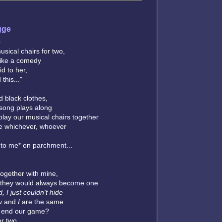
gge
s
sical chairs for two,
like a comedy
id to her,
 this..."
 black clothes,
 song plays along
 play our musical chairs together
be whichever, whoever
 to me* on parchment...
together with mine,
 they would always become one
d, I just couldn't hide
u
and
I
are the same
e end our game?
or two...