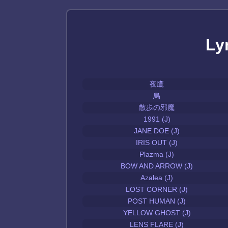
Ly
夜鷹
烏
散歩の邪魔
1991 (J)
JANE DOE (J)
IRIS OUT (J)
Plazma (J)
BOW AND ARROW (J)
Azalea (J)
LOST CORNER (J)
POST HUMAN (J)
YELLOW GHOST (J)
LENS FLARE (J)