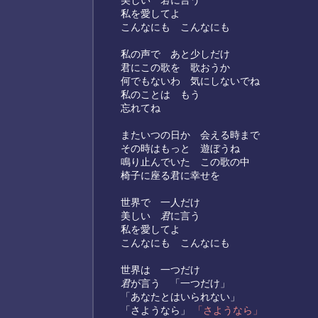
美しい
君
に言う
私を愛してよ
こんなにも こんなにも
私の声で あと少しだけ
君にこの歌を 歌おうか
何でもないわ 気にしないでね
私のことは もう
忘れてね
またいつの日か 会える時まで
その時はもっと 遊ぼうね
鳴り止んでいた この歌の中
椅子に座る君に幸せを
世界で 一人だけ
美しい
君
に言う
私を愛してよ
こんなにも こんなにも
世界は 一つだけ
君
が言う 「一つだけ」
「あなたとはいられない」
「さようなら」
「さようなら」