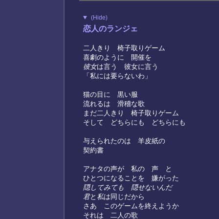
(Hide)
恋人のランジェ
二人きり 椅子取りゲーム
喜劇のように 開催を
彼女
は言う 彼女に言う
「私には要らないわ」
猫の目に 黒い服
流れるは 滑稽な歌
まだ二人きり 椅子取りゲーム
そして どちらにも どちらにも
与えられたのは 羊皮紙の
契約書
アナタの声が 私の 声 と
ひとつになることを 嫌がった
隠してみても 隠せないんだ
君
と
私
は同じだから
さあ このゲームを終えようか
それは 二人の歌