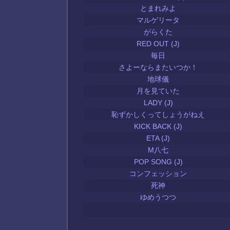
とまれみよ
マルゲリータ
がらくた
RED OUT (J)
毎日
さよーならまたいつか！
地球儀
月を見ていた
LADY (J)
恥ずかしくってしょうがねえ
KICK BACK (J)
ETA (J)
M八七
POP SONG (J)
コンフェッション
死神
ゆめうつつ