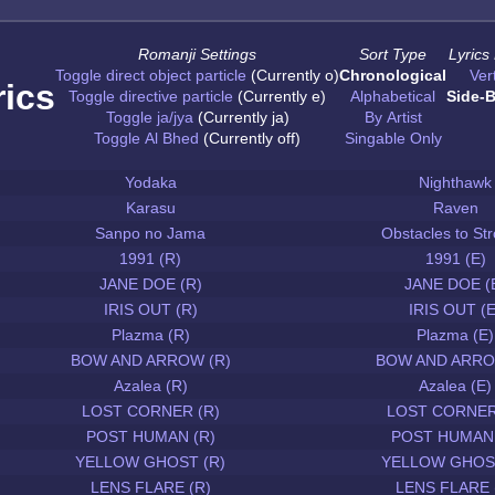
Romanji Settings
Sort Type
Lyrics
Toggle direct object particle
(Currently o)
Chronological
Vert
rics
Toggle directive particle
(Currently e)
Alphabetical
Side-B
Toggle ja/jya
(Currently ja)
By Artist
Toggle Al Bhed
(Currently off)
Singable Only
Yodaka
Nighthawk
Karasu
Raven
Sanpo no Jama
Obstacles to Str
1991 (R)
1991 (E)
JANE DOE (R)
JANE DOE (
IRIS OUT (R)
IRIS OUT (E
Plazma (R)
Plazma (E)
BOW AND ARROW (R)
BOW AND ARRO
Azalea (R)
Azalea (E)
LOST CORNER (R)
LOST CORNER
POST HUMAN (R)
POST HUMAN 
YELLOW GHOST (R)
YELLOW GHOST
LENS FLARE (R)
LENS FLARE 