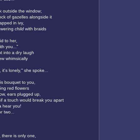
k outside the window;
ock of gazelles alongside it
apped in ivy,
owering
child
with braids
id to her,
ith you..."
t into a dry laugh
lew whimsically
, it's lonely," she spoke...
his bouquet to you,
wing red flowers
ow, ears plugged up,
if a touch would break you apart
a hear you!
or two...
, there is only one,