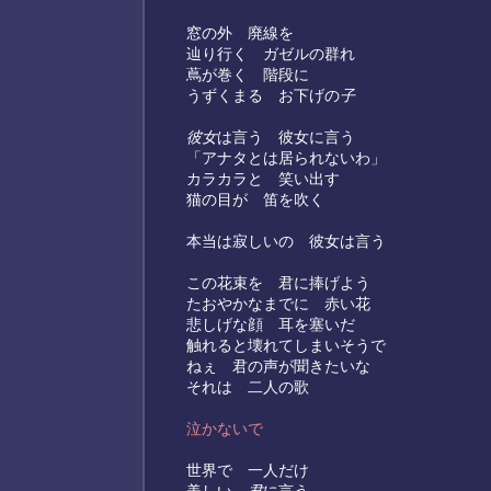
窓の外 廃線を
辿り行く ガゼルの群れ
蔦が巻く 階段に
うずくまる お下げの
子
彼女
は言う 彼女に言う
「アナタとは居られないわ」
カラカラと 笑い出す
猫の目が 笛を吹く
本当は寂しいの 彼女は言う
この花束を 君に捧げよう
たおやかなまでに 赤い花
悲しげな顔 耳を塞いだ
触れると壊れてしまいそうで
ねぇ 君の声が聞きたいな
それは 二人の歌
泣かないで
世界で 一人だけ