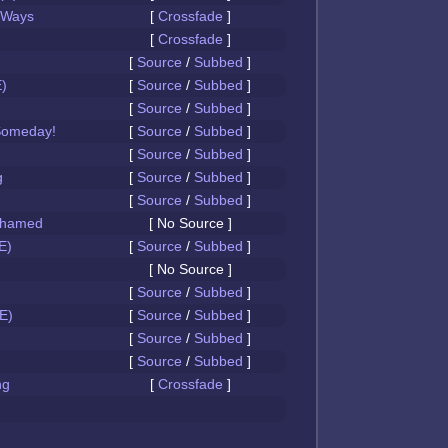
 Ways
[
Crossfade
]
[
Crossfade
]
[
Source
/
Subbed
]
)
[
Source
/
Subbed
]
[
Source
/
Subbed
]
Someday!
[
Source
/
Subbed
]
[
Source
/
Subbed
]
g
[
Source
/
Subbed
]
[
Source
/
Subbed
]
Ashamed
[ No Source ]
E)
[
Source
/
Subbed
]
[ No Source ]
[
Source
/
Subbed
]
E)
[
Source
/
Subbed
]
[
Source
/
Subbed
]
[
Source
/
Subbed
]
ng
[
Crossfade
]