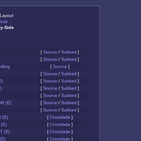
 Layout
ical
y-Side
[
Source
/
Subbed
]
[
Source
/
Subbed
]
olling
[
Source
]
[
Source
/
Subbed
]
E)
[
Source
/
Subbed
]
)
[
Source
/
Subbed
]
[
Source
/
Subbed
]
W (E)
[
Source
/
Subbed
]
[
Source
/
Subbed
]
 (E)
[
Crossfade
]
(E)
[
Crossfade
]
 (E)
[
Crossfade
]
(E)
[
Crossfade
]