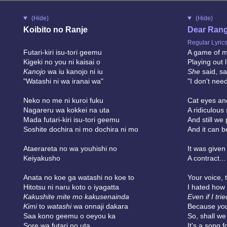
(Hide)
(Hide)
Koibito no Ranje
Dear Ran
Regular Lyric
Futari-kiri isu-tori geemu
A game of mu
Kigeki no you ni kaisai o
Playing out 
Kanojo
wa iu kanojo ni iu
She
said, sa
"Watashi ni wa iranai wa"
"I don't need
Neko no me ni kuroi fuku
Cat eyes and
Nagareru wa kokkei na uta
A ridiculous
Mada futari-kiri isu-tori geemu
And still we
Soshite dochira ni mo dochira ni mo
And it can 
Ataerareta no wa youhishi no
It was given
Keiyakusho
A contract...
Anata no koe ga watashi no koe to
Your voice, 
Hitotsu ni naru koto o iyagatta
I hated how
Kakushite mite mo kakusenainda
Even if I trie
Kimi
to
watashi
wa onnaji dakara
Because
yo
Saa kono geemu o oeyou ka
So, shall w
Sore wa futari no uta
It's a song f