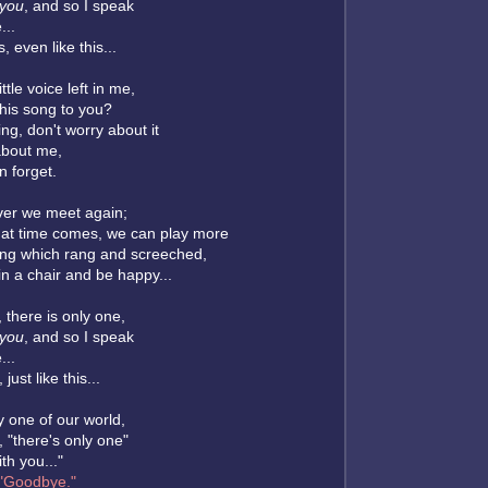
you
, and so I speak
...
s, even like this...
ittle voice left in me,
 this song to you?
ing, don't worry about it
about me,
 forget.
ver we meet again;
at time comes, we can play more
ong which rang and screeched,
in a chair and be happy...
, there is only one,
you
, and so I speak
...
 just like this...
y one of our world,
 "there's only one"
ith you..."
"Goodbye."