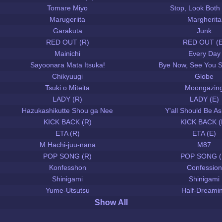
Tomare Miyo
Stop, Look Both
Marugeriita
Margherita
Garakuta
Junk
RED OUT (R)
RED OUT (E
Mainichi
Every Day
Sayoonara Mata Itsuka!
Bye Now, See You 
Chikyuugi
Globe
Tsuki o Miteita
Moongazin
LADY (R)
LADY (E)
Hazukashikutte Shou ga Nee
Y'all Should Be 
KICK BACK (R)
KICK BACK (
ETA (R)
ETA (E)
M Hachi-juu-nana
M87
POP SONG (R)
POP SONG (
Konfesshon
Confession
Shinigami
Shinigami
Yume-Utsutsu
Half-Dreami
Show All