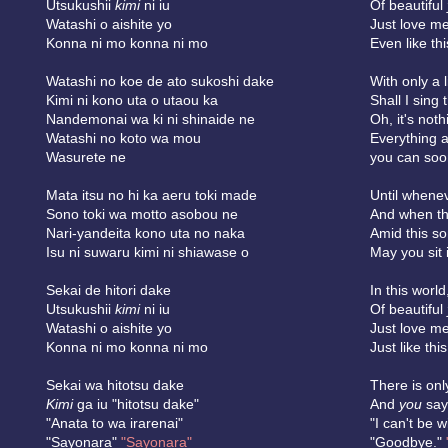
Utsukushii
kimi
ni iu
Of beautiful
Watashi o aishite yo
Just love me
Konna ni mo konna ni mo
Even like thi
Watashi no koe de ato sukoshi dake
With only a l
Kimi ni kono uta o utaou ka
Shall I sing
Nandemonai wa ki ni shinaide ne
Oh, it's noth
Watashi no koto wa mou
Everything 
Wasurete ne
you can soon
Mata itsu no hi ka aeru toki made
Until whene
Sono toki wa motto asobou ne
And when th
Nari-yandeita kono uta no naka
Amid this s
Isu ni suwaru kimi ni shiawase o
May you sit 
Sekai de hitori dake
In this world
Utsukushii
kimi
ni iu
Of beautiful
Watashi o aishite yo
Just love me
Konna ni mo konna ni mo
Just like this,
Sekai wa hitotsu dake
There is onl
Kimi
ga iu "hitotsu dake"
And
you
say,
"Anata to wa irarenai"
"I can't be w
"Sayonara"
"Sayonara"
"Goodbye."