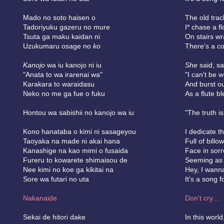
Mado no soto haisen o
The old trac
Tadoriyuku gazeru no mure
I* chase a fl
Tsuta ga maku kaidan ni
On stairs wr
Uzukumaru osage no
ko
There's a c
Kanojo
wa iu kanojo ni iu
She
said, sa
"Anata to wa irarenai wa"
"I can't be w
Karakara to waraidasu
And burst ou
Neko no me ga fue o fuku
As a flute b
Hontou wa sabishii no kanojo wa iu
"The truth is
Kono hanataba o kimi ni sasageyou
I dedicate t
Taoyaka na made ni akai hana
Full of billo
Kanashige na kao mimi o fusaida
Face in sorr
Fureru to kowarete shimaisou de
Seeming as 
Nee kimi no koe ga kikitai na
Hey, I wann
Sore wa futari no uta
It's a song f
Nakanaide
Don't cry...
Sekai de hitori dake
In this world