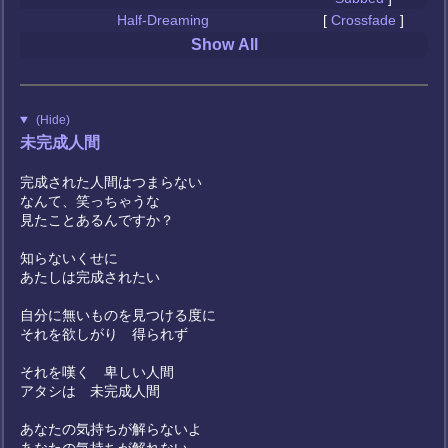
Half-Dreaming
[
Crossfade
]
Show All
(Hide)
未完成人間
完成された人間はつまらない
なんて、笑っちゃうな
見たことあるんですか？
知らないくせに
あたしは完成されたい
自分に無いものを見つける度に
それを欲しがり 得られず
それを嘆く 卑しい人間
アタシは 未完成人間
あなたの気持ちが解らないよ