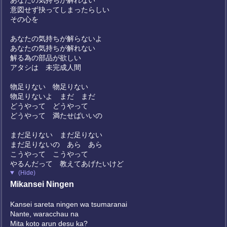
あなたの気持ちが解れない
意図せず抉ってしまったらしい
その心を
あなたの気持ちが解らないよ
あなたの気持ちが解れない
解る為の部品が欲しい
アタシは 未完成人間
物足りない 物足りない
物足りないよ まだ まだ
どうやって どうやって
どうやって 満たせばいいの
まだ足りない まだ足りない
まだ足りないの あら あら
こうやって こうやって
やるんだって 教えてあげたいけど
(Hide)
Mikansei Ningen
Kansei sareta ningen wa tsumaranai
Nante, waracchau na
Mita koto arun desu ka?