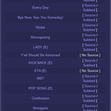
Subbed
]
[
Source
/
Every Day
Subbed
]
[
Source
/
Bye Now, See You Someday!
Subbed
]
[
Source
/
Globe
Subbed
]
[
Source
/
Moongazing
Subbed
]
[
Source
/
LADY (E)
Subbed
]
Y'all Should Be Ashamed
[ No Source ]
[
Source
/
KICK BACK (E)
Subbed
]
ETA (E)
[ No Source ]
[
Source
/
M87
Subbed
]
[
Source
/
POP SONG (E)
Subbed
]
[
Source
/
Confession
Subbed
]
[
Source
/
Shinigami
Subbed
]