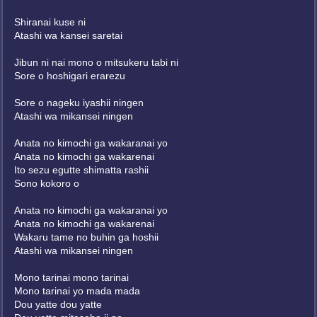
Shiranai kuse ni
Atashi wa kansei saretai
Jibun ni nai mono o mitsukeru tabi ni
Sore o hoshigari erarezu
Sore o nageku iyashii ningen
Atashi wa mikansei ningen
Anata no kimochi ga wakaranai yo
Anata no kimochi ga wakarenai
Ito sezu egutte shimatta rashii
Sono kokoro o
Anata no kimochi ga wakaranai yo
Anata no kimochi ga wakarenai
Wakaru tame no buhin ga hoshii
Atashi wa mikansei ningen
Mono tarinai mono tarinai
Mono tarinai yo mada mada
Dou yatte dou yatte