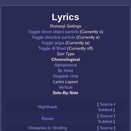
Lyrics
Romanji Settings
Toggle direct object particle
(Currently o)
Toggle directive particle
(Currently e)
Toggle ja/jya
(Currently ja)
Toggle Al Bhed
(Currently off)
Sort Type
Chronological
Alphabetical
By Artist
Singable Only
Lyrics Layout
Vertical
Side-By-Side
[
Source
/
Nighthawk
Subbed
]
[
Source
/
Raven
Subbed
]
Obstacles to Strolling
[
Source
]