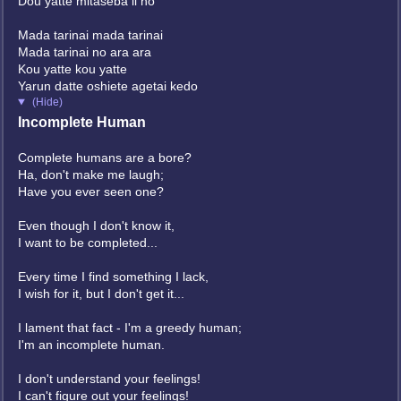
Dou yatte mitaseba ii no
Mada tarinai mada tarinai
Mada tarinai no ara ara
Kou yatte kou yatte
Yarun datte oshiete agetai kedo
(Hide)
Incomplete Human
Complete humans are a bore?
Ha, don't make me laugh;
Have you ever seen one?
Even though I don't know it,
I want to be completed...
Every time I find something I lack,
I wish for it, but I don't get it...
I lament that fact - I'm a greedy human;
I'm an incomplete human.
I don't understand your feelings!
I can't figure out your feelings!