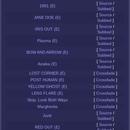
[
Source
/
1991 (E)
Subbed
]
[
Source
/
JANE DOE (E)
Subbed
]
[
Source
/
IRIS OUT (E)
Subbed
]
[
Source
/
Plazma (E)
Subbed
]
[
Source
/
BOW AND ARROW (E)
Subbed
]
[
Source
/
Azalea (E)
Subbed
]
LOST CORNER (E)
[
Crossfade
]
POST HUMAN (E)
[
Crossfade
]
YELLOW GHOST (E)
[
Crossfade
]
LENS FLARE (E)
[
Crossfade
]
Stop, Look Both Ways
[
Crossfade
]
Margherita
[
Crossfade
]
[
Source
/
Junk
Subbed
]
[
Source
/
RED OUT (E)